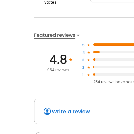
States
Featured reviews
5
4
4.8
3
2
954 reviews
1
254
reviews have
no r
Write a review