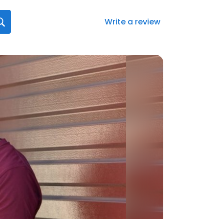
Write a review