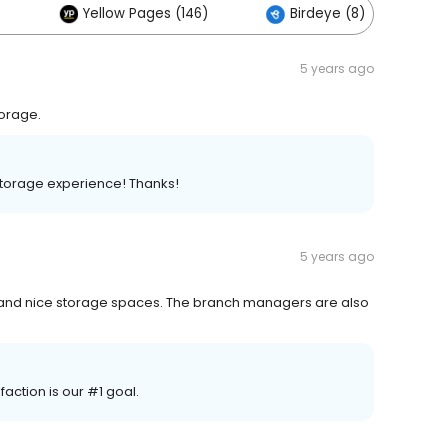
)
Yellow Pages (146)
Birdeye (8)
5 years ago
torage.
storage experience! Thanks!
5 years ago
e and nice storage spaces. The branch managers are also
ction is our #1 goal.