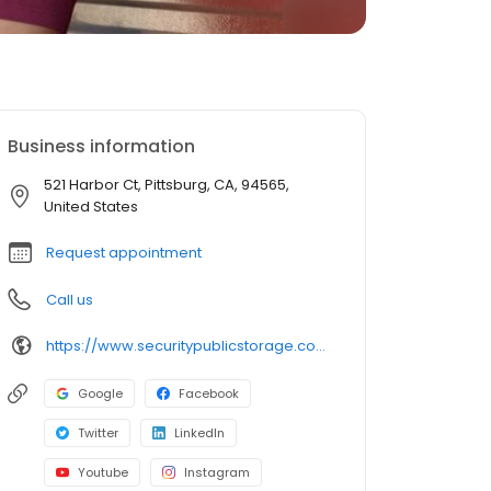
Business information
521 Harbor Ct, Pittsburg, CA, 94565,
United States
Request appointment
Call us
https://www.securitypublicstorage.com/locations/pittsburg?utm_source=GMBlisting&utm_medium=organic
Google
Facebook
Twitter
LinkedIn
Youtube
Instagram