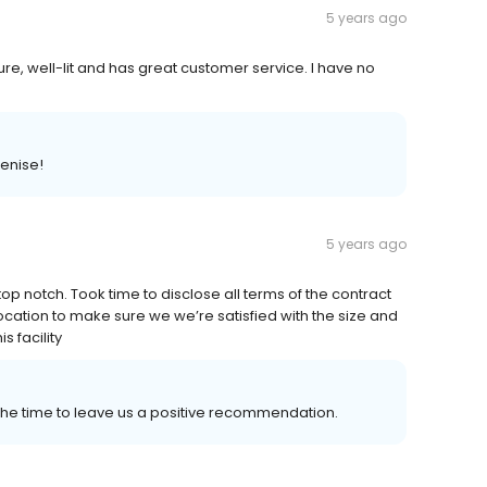
5 years ago
cure, well-lit and has great customer service. I have no
enise!
5 years ago
 notch. Took time to disclose all terms of the contract
 location to make sure we we’re satisfied with the size and
 facility
 the time to leave us a positive recommendation.