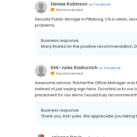
Denise Robinson
on
Facebook
Recommended
Security Public storage in Pittsburg, CA is clean, se
problems.
Business response:
Many thanks for the positive recommendation, D
Kirk-Jules Radovcich
on
Facebook
Recommended
Awesome service. Rachel the Office Manager was top
instead of just saying sign here. Escorted us to our
placement for our items I would truly recommend this
Business response:
Thank you, Kirk-jules. We appreciate you taking