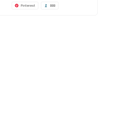
Pinterest
BBB