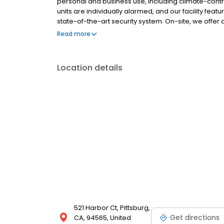
personal and business use, including climate-contro
units are individually alarmed, and our facility fe
state-of-the-art security system. On-site, we offer a
and packing materials. Each rental includes $3,000 
Read more
no admin fees, and competitive pricing, we make s
Location details
521 Harbor Ct, Pittsburg,
Get directions
CA, 94565, United