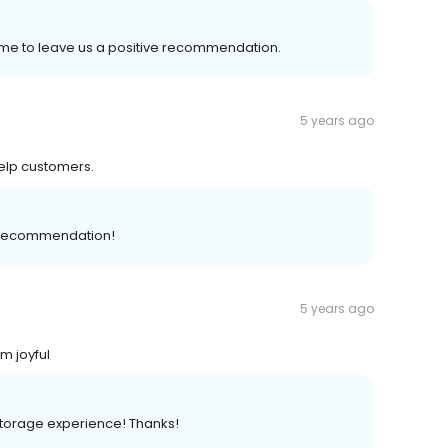
time to leave us a positive recommendation.
5 years ago
help customers.
ve recommendation!
5 years ago
am joyful
storage experience! Thanks!