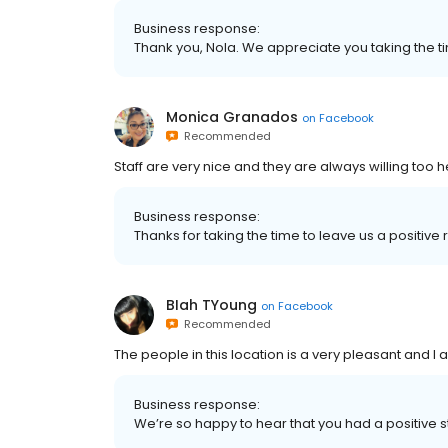
Business response:
Thank you, Nola. We appreciate you taking the 
Monica Granados
on
Facebook
Recommended
Staff are very nice and they are always willing too 
Business response:
Thanks for taking the time to leave us a positi
BIah TYoung
on
Facebook
Recommended
The people in this location is a very pleasant and I 
Business response:
We’re so happy to hear that you had a positive 