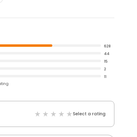
628
44
15
2
11
ating
Select a rating