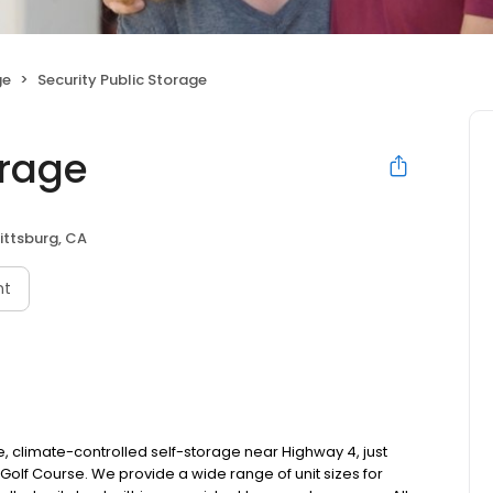
ge
Security Public Storage
orage
ittsburg, CA
nt
re, climate-controlled self-storage near Highway 4, just
olf Course. We provide a wide range of unit sizes for