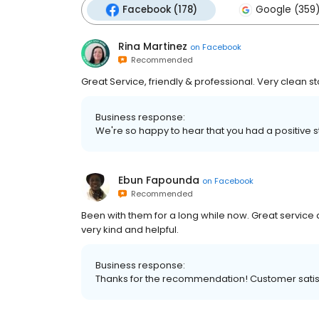
Facebook (178)
Google (359
Rina Martinez
on
Facebook
Recommended
Great Service, friendly & professional. Very clean s
Business response:
We're so happy to hear that you had a positive 
Ebun Fapounda
on
Facebook
Recommended
Been with them for a long while now. Great servic
very kind and helpful.
Business response:
Thanks for the recommendation! Customer satisfa