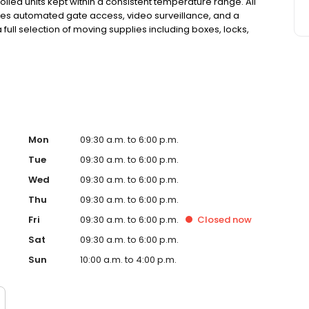
lled units kept within a consistent temperature range. All
atures automated gate access, video surveillance, and a
 full selection of moving supplies including boxes, locks,
of insurance coverage at no extra cost. With no deposits,
torage simple and secure. Family-owned since 1983,
Mon
09:30 a.m. to 6:00 p.m.
Tue
09:30 a.m. to 6:00 p.m.
Wed
09:30 a.m. to 6:00 p.m.
Thu
09:30 a.m. to 6:00 p.m.
Fri
09:30 a.m. to 6:00 p.m.
Closed
now
Sat
09:30 a.m. to 6:00 p.m.
Sun
10:00 a.m. to 4:00 p.m.