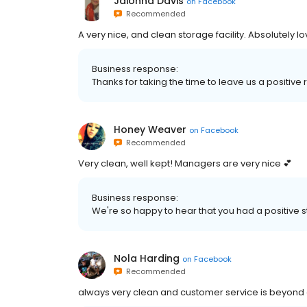
Jaionna Davis
on
Facebook
Recommended
A very nice, and clean storage facility. Absolutely lo
Business response:
Thanks for taking the time to leave us a positi
Honey Weaver
on
Facebook
Recommended
Very clean, well kept! Managers are very nice 💕
Business response:
We're so happy to hear that you had a positive 
Nola Harding
on
Facebook
Recommended
always very clean and customer service is beyond