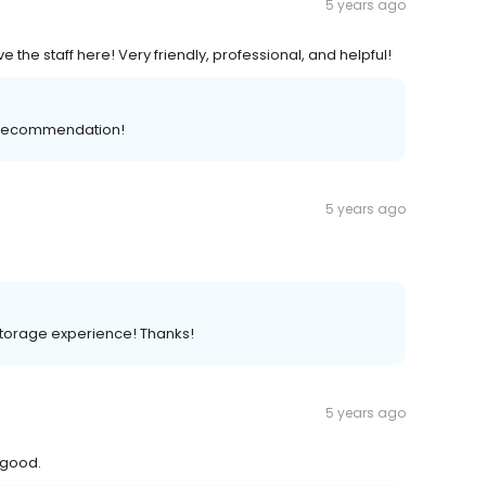
5 years ago
ve the staff here! Very friendly, professional, and helpful!
ve recommendation!
5 years ago
storage experience! Thanks!
5 years ago
 good.