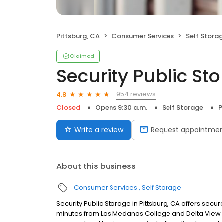
Pittsburg, CA
Consumer Services
Self Stora
Claimed
Security Public St
954 reviews
4.8
Closed
Opens 9:30 a.m.
Self Storage
P
Write a review
Request appointme
About this business
Consumer Services
Self Storage
Security Public Storage in Pittsburg, CA offers secu
minutes from Los Medanos College and Delta View G