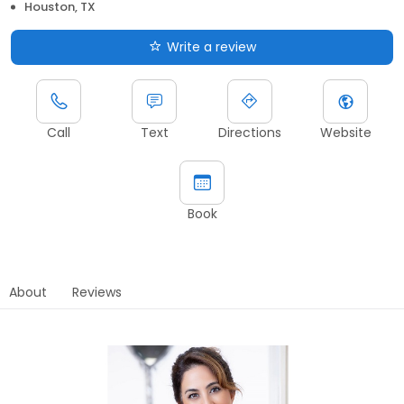
Houston, TX
Write a review
Call
Text
Directions
Website
Book
About
Reviews