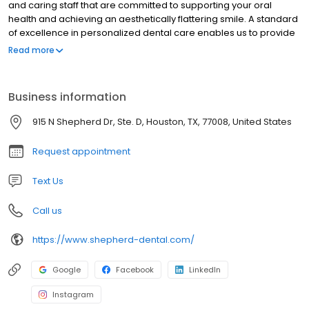
and caring staff that are committed to supporting your oral
health and achieving an aesthetically flattering smile. A standard
of excellence in personalized dental care enables us to provide
the quality dental services our patients deserve. We are
Read more
constantly upgrading our technology and improving our
technical skills. Here at Shepherd Dental we provide
comprehensive treatment planning and use restorative and
Business information
cosmetic dentistry to achieve your optimal dental health. We
believe in educating and encouraging our patients to become
915 N Shepherd Dr, Ste. D, Houston, TX, 77008, United States
more proactive in maintaining a lifetime of oral health.
Request appointment
Text Us
Call us
https://www.shepherd-dental.com/
Google
Facebook
LinkedIn
Instagram