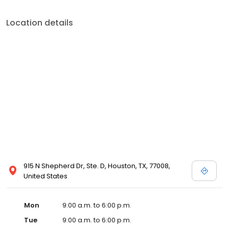
Location details
915 N Shepherd Dr, Ste. D, Houston, TX, 77008,
United States
Mon
9:00 a.m. to 6:00 p.m.
Tue
9:00 a.m. to 6:00 p.m.