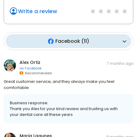
Write a review
Facebook
(
11
)
Alex Ortiz
7 months ago
on
Facebook
Recommended
Great customer service, and they always make you feel
comfortable.
Business response:
Thank you Alex for your kind review and trusting us with
your dental care all these years
Maria Lagunes
8 months ago