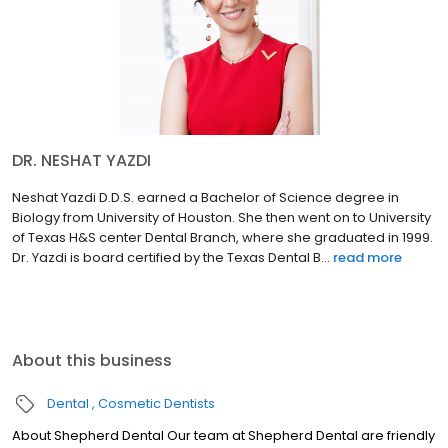
DR. NESHAT YAZDI
Neshat Yazdi D.D.S. earned a Bachelor of Science degree in
Biology from University of Houston. She then went on to University
of Texas H&S center Dental Branch, where she graduated in 1999.
Dr. Yazdi is board certified by the Texas Dental B...
read more
About this business
Dental
Cosmetic Dentists
About Shepherd Dental Our team at Shepherd Dental are friendly