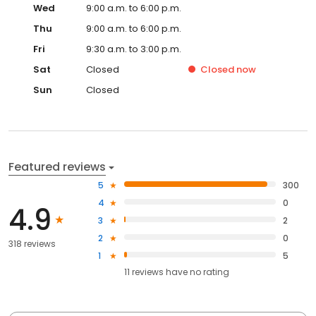
Wed
9:00 a.m. to 6:00 p.m.
Thu
9:00 a.m. to 6:00 p.m.
Fri
9:30 a.m. to 3:00 p.m.
Sat
Closed
Closed
now
Sun
Closed
Featured reviews
5
300
4
0
4.9
3
2
2
0
318 reviews
1
5
11
reviews have
no rating