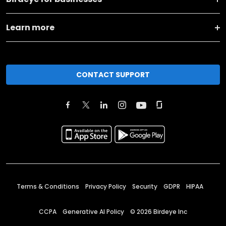
Learn more
CONTACT SUPPORT
Terms & Conditions
Privacy Policy
Security
GDPR
HIPAA
CCPA
Generative AI Policy
©
2026
Birdeye Inc