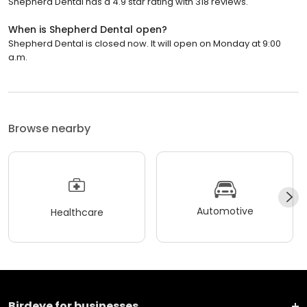
Shepherd Dental has a 4.9 star rating with 318 reviews.
When is Shepherd Dental open?
Shepherd Dental is closed now. It will open on Monday at 9:00
a.m.
Browse nearby
Automotive
Healthcare
Birdeye for businesses