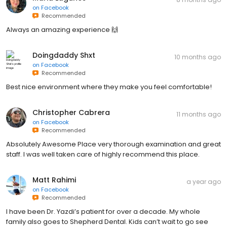
on
Facebook
Recommended
Always an amazing experience 🙌
Doingdaddy Shxt
10 months ago
on
Facebook
Recommended
Best nice environment where they make you feel comfortable!
Christopher Cabrera
11 months ago
on
Facebook
Recommended
Absolutely Awesome Place very thorough examination and great
staff. I was well taken care of highly recommend this place.
Matt Rahimi
a year ago
on
Facebook
Recommended
I have been Dr. Yazdi’s patient for over a decade. My whole
family also goes to Shepherd Dental. Kids can’t wait to go see