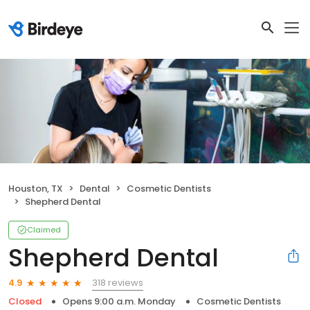
Houston, TX
Dental
Cosmetic Dentists
Shepherd Dental
Claimed
Shepherd Dental
318 reviews
4.9
Closed
Opens 9:00 a.m. Monday
Cosmetic Dentists