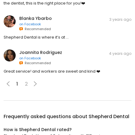
the dentist, this is the right place for you!❤️
Blanka Ybarbo
3 years ago
on
Facebook
Recommended
Shepherd Dental is where it’s at …
Joannita Rodriguez
4 years ago
on
Facebook
Recommended
Great service! and workers are sweet and kind ❤️
1
2
Frequently asked questions about
Shepherd Dental
How is Shepherd Dental rated?