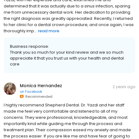
determined that it was actually due to a sinus infection, sparing
me from unnecessary dental work. Her dedication to providing
the right diagnosis was greatly appreciated. Recently, I returned
to her clinic for a dental crown procedure, and once again, I was
thoroughly imp...
read more
Business response:
Thank you so much for your kind review and we so much
appreciate it that you trust us with your health and dental
care
Monica Hernandez
2 years ago
on
Facebook
Recommended
I highly recommend Shepherd Dental. Dr. Yazdi and her staff
made me feel very comfortable and listened to all of my
concerns. They were professional, knowledgeable, and most
importantly kind while guiding me through the process and
treatment plan. Their compassion eased my anxiety and made
the process easier. If you are like me and have fear of going to