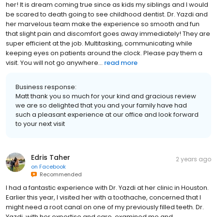
her! It is dream coming true since as kids my siblings and I would
be scared to death going to see childhood dentist. Dr. Yazdi and
her marvelous team make the experience so smooth and fun
that slight pain and discomfort goes away immediately! They are
super efficient at the job. Multitasking, communicating while
keeping eyes on patients around the clock. Please pay them a
visit. You will not go anywhere...
read more
Business response:
Matt thank you so much for your kind and gracious review
we are so delighted that you and your family have had
such a pleasant experience at our office and look forward
to your next visit
Edris Taher
2 years ago
on
Facebook
Recommended
I had a fantastic experience with Dr. Yazdi at her clinic in Houston.
Earlier this year, I visited her with a toothache, concerned that I
might need a root canal on one of my previously filled teeth. Dr.
Yazdi, with her expertise and care, examined me and