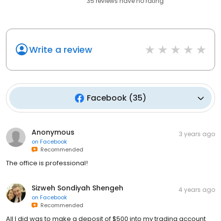
35
reviews have
no rating
Write a review
Facebook
(
35
)
Anonymous
3 years ago
on
Facebook
Recommended
The office is professional!
Sizweh Sondiyah Shengeh
4 years ago
on
Facebook
Recommended
All I did was to make a deposit of $500 into my trading account