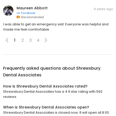
Maureen Abbott
4 years ago
on
Facebook
Recommended
I was able to get an emergency visit. Everyone was helpful and
made me feel comfortable.
1
2
3
4
Frequently asked questions about
Shrewsbury
Dental Associates
How is Shrewsbury Dental Associates rated?
Shrewsbury Dental Associates has a 4.9 star rating with 592
reviews.
When is Shrewsbury Dental Associates open?
Shrewsbury Dental Associates is closed now. It will open at 8:00