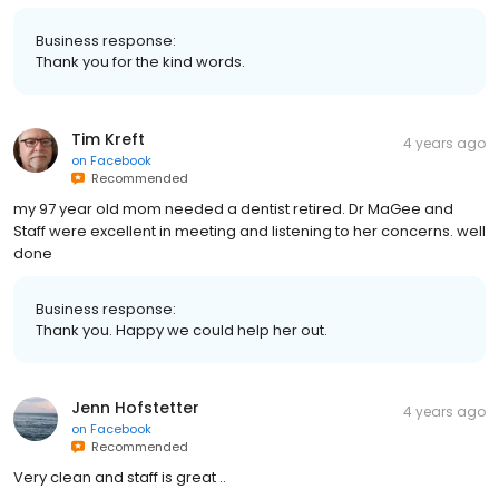
Business response:
Thank you for the kind words.
Tim Kreft
4 years ago
on
Facebook
Recommended
my 97 year old mom needed a dentist retired. Dr MaGee and
Staff were excellent in meeting and listening to her concerns. well
done
Business response:
Thank you. Happy we could help her out.
Jenn Hofstetter
4 years ago
on
Facebook
Recommended
Very clean and staff is great ..