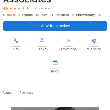
592 reviews
4.9
Closed
Opens 8:00 a.m.
Dentists
Shrewsbury, PA
Write a review
Call
Text
Directions
Website
Book
About
Reviews