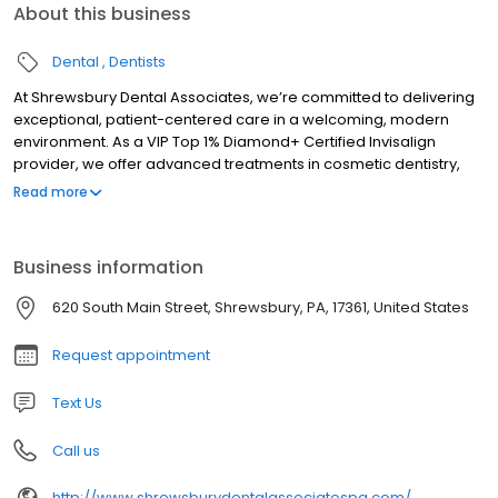
About this business
Dental
Dentists
At Shrewsbury Dental Associates, we’re committed to delivering
exceptional, patient-centered care in a welcoming, modern
environment. As a VIP Top 1% Diamond+ Certified Invisalign
provider, we offer advanced treatments in cosmetic dentistry,
tooth replacement, preventive care, and more. Proudly serving
Read more
Shrewsbury and surrounding communities, our goal is to help
you achieve and maintain a healthy, confident smile.
Business information
620 South Main Street, Shrewsbury, PA, 17361, United States
Request appointment
Text Us
Call us
http://www.shrewsburydentalassociatespa.com/