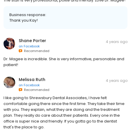
The staff is very professional, polite and friendly. Love Dr. Magee!
Business response:
Thank you Kay!
Shane Porter
4 years ago
on
Facebook
Recommended
Dr. Magee is incredible. She is very informative, personable and
patient!
Melissa Ruth
4 years ago
on
Facebook
Recommended
I like going to Shrewsbury Dental Associates, I have felt
comfortable going there since the first time. They take their time
with you. They explain, what they are doing and the treatment
plan. They really do care about their patients. Every one in the
office is super nice and friendly. If you gotta go to the dentist
that's the place to go.