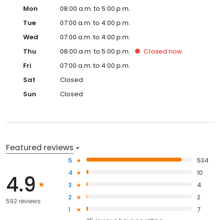
Mon
08:00 a.m. to 5:00 p.m.
Tue
07:00 a.m. to 4:00 p.m.
Wed
07:00 a.m. to 4:00 p.m.
Thu
08:00 a.m. to 5:00 p.m.
Closed
now
Fri
07:00 a.m. to 4:00 p.m.
Sat
Closed
Sun
Closed
Featured reviews
5
534
4
10
4.9
3
4
2
2
592 reviews
1
7