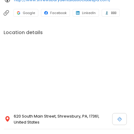
Google
Facebook
LinkedIn
BBB
Location details
620 South Main Street, Shrewsbury, PA, 17361,
United States