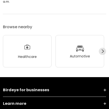
a.m.
Browse nearby
Automotive
Healthcare
Birdeye for businesses
Learn more