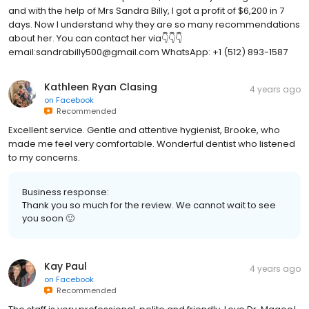
and with the help of Mrs Sandra Billy, I got a profit of $6,200 in 7
days. Now I understand why they are so many recommendations
about her. You can contact her via👇👇👇
email:sandrabilly500@gmail.com WhatsApp: +1 (512) 893-1587
Kathleen Ryan Clasing
4 years ago
on
Facebook
Recommended
Excellent service. Gentle and attentive hygienist, Brooke, who
made me feel very comfortable. Wonderful dentist who listened
to my concerns.
Business response:
Thank you so much for the review. We cannot wait to see
you soon 🙂
Kay Paul
4 years ago
on
Facebook
Recommended