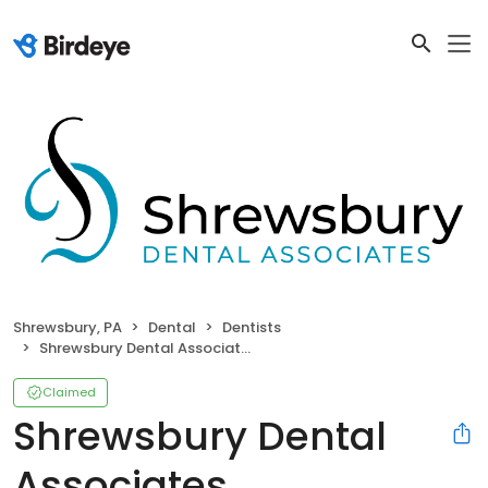
Shrewsbury, PA
Dental
Dentists
Shrewsbury Dental Associates
Claimed
Shrewsbury Dental
Associates