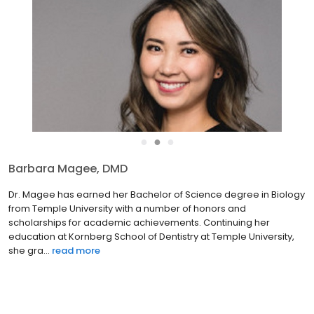
●
●
●
Barbara Magee, DMD
Dr. Magee has earned her Bachelor of Science degree in Biology
from Temple University with a number of honors and
scholarships for academic achievements. Continuing her
education at Kornberg School of Dentistry at Temple University,
she gra...
read more