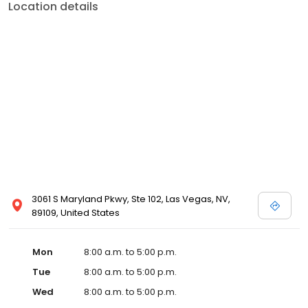
Location details
3061 S Maryland Pkwy, Ste 102, Las Vegas, NV,
89109, United States
Mon
8:00 a.m. to 5:00 p.m.
Tue
8:00 a.m. to 5:00 p.m.
Wed
8:00 a.m. to 5:00 p.m.