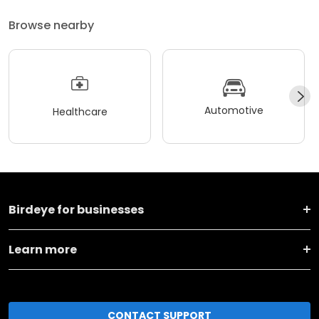
Browse nearby
Automotive
Healthcare
Birdeye for businesses
Learn more
CONTACT SUPPORT