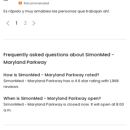
Recommended
Es rápido y muy amables las personas que trabajan ahí.
1
2
Frequently asked questions about
SimonMed -
Maryland Parkway
How is SimonMed - Maryland Parkway rated?
SimonMed - Maryland Parkway has a 4.6 star rating with 1,968
reviews.
When is SimonMed - Maryland Parkway open?
SimonMed - Maryland Parkway is closed now. It will open at 8:00
a.m.