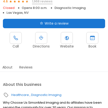
1,968 reviews
4.6
Closed
Opens 8:00 a.m.
Diagnostic Imaging
Las Vegas, NV
Write a review
Call
Directions
Website
Book
About
Reviews
About this business
Healthcare
Diagnostic Imaging
Why Choose Us SimonMed Imaging and its affiliates have been
serving the community for over 30 years. Our mission is to