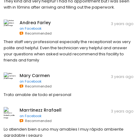
They kind and very helpful! I had no appointment but I was seen
with in 10mins after arriving and filling out the paperwork.
Andrea Farley
3 years ago
on
Facebook
Recommended
Their staff very professional especially the receptionist was very
polite and helpful. Even the technician very helpful and answer
your questions when asked would recommend this facility to
friends and family
Mary Carmen
3 years ago
on
Facebook
Recommended
Trato amable de todo el personal
Marrtinezz Rrafaell
3 years ago
on
Facebook
Recommended
Lo atienden bien a uno muy amables I muy rápido ambiente
agradable i seguro