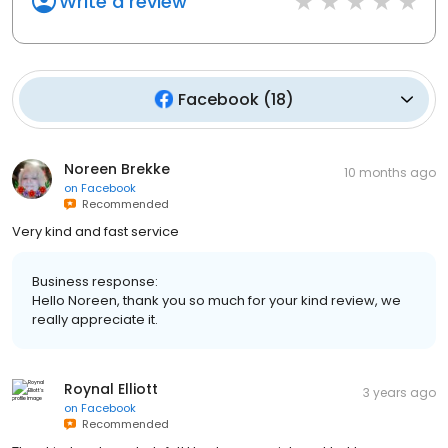
Write a review
Facebook
(
18
)
Noreen Brekke
10 months ago
on
Facebook
Recommended
Very kind and fast service
Business response:
Hello Noreen, thank you so much for your kind review, we
really appreciate it.
Roynal Elliott
3 years ago
on
Facebook
Recommended