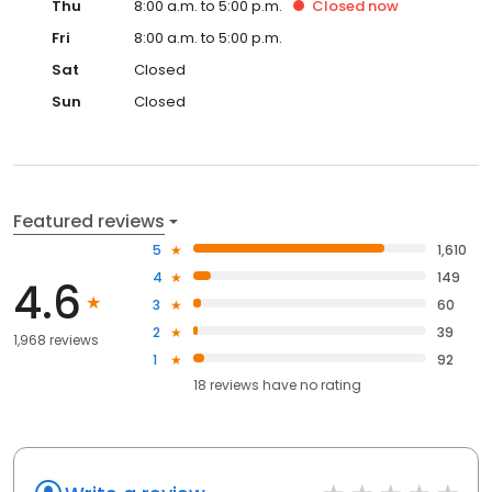
Thu
8:00 a.m. to 5:00 p.m.
Closed
now
Fri
8:00 a.m. to 5:00 p.m.
Sat
Closed
Sun
Closed
Featured reviews
5
1,610
4
149
4.6
3
60
2
39
1,968 reviews
1
92
18
reviews have
no rating