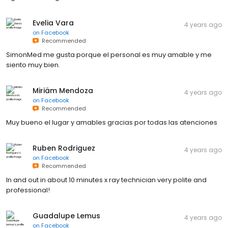
Evelia Vara
4 years ago
on
Facebook
Recommended
SimonMed me gusta porque el personal es muy amable y me
siento muy bien.
Miriäm Mendoza
4 years ago
on
Facebook
Recommended
Muy bueno el lugar y amables gracias por todas las atenciones
Ruben Rodriguez
4 years ago
on
Facebook
Recommended
In and out in about 10 minutes x ray technician very polite and
professional!
Guadalupe Lemus
4 years ago
on
Facebook