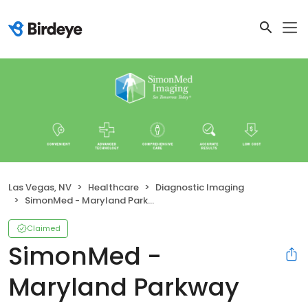
Las Vegas, NV
Healthcare
Diagnostic Imaging
SimonMed - Maryland Parkway
Claimed
SimonMed -
Maryland Parkway