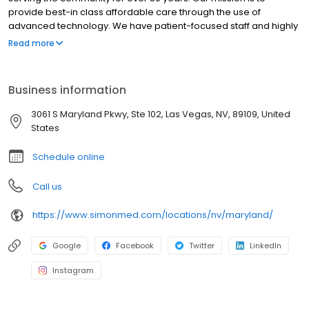
provide best-in class affordable care through the use of
advanced technology. We have patient-focused staff and highly
trained medical professionals. SimonMed has over 160
Read more
convenient locations across 11 states and provides late night and
weekend appointments to accommodate patients.
Business information
3061 S Maryland Pkwy, Ste 102, Las Vegas, NV, 89109, United
States
Schedule online
Call us
https://www.simonmed.com/locations/nv/maryland/
Google
Facebook
Twitter
LinkedIn
Instagram