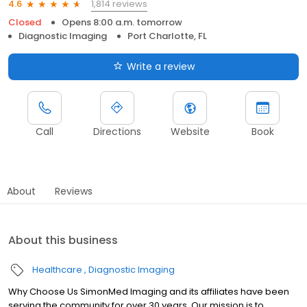
1,814 reviews
4.6
Closed
Opens 8:00 a.m. tomorrow
Diagnostic Imaging
Port Charlotte, FL
Write a review
Call
Directions
Website
Book
About
Reviews
About this business
Healthcare
Diagnostic Imaging
Why Choose Us SimonMed Imaging and its affiliates have been
serving the community for over 30 years. Our mission is to