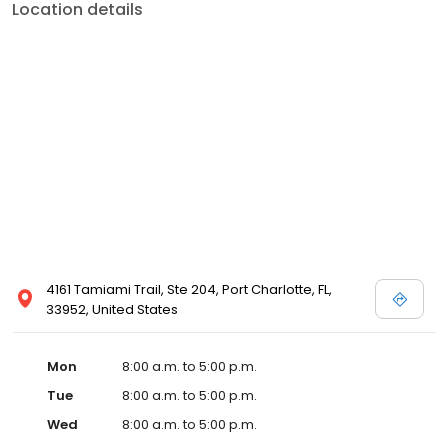
Location details
4161 Tamiami Trail, Ste 204, Port Charlotte, FL,
33952, United States
Mon
8:00 a.m. to 5:00 p.m.
Tue
8:00 a.m. to 5:00 p.m.
Wed
8:00 a.m. to 5:00 p.m.