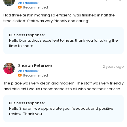
on
Facebook
Recommended
Had three test in morning so efficient I was finished in half the
time slotted! Staff was very friendly and caring!
Business response:
Hello Diana, that's excellent to hear, thank you for taking the
time to share.
Sharon Petersen
2 years ago
on
Facebook
Recommended
The place was very clean and modern. The staff was very friendly
and efficient.I would recommend it to all who need their service
Business response:
Hello Sharon, we appreciate your feedback and positive
review. Thank you.