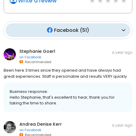
Write a review
Facebook
(
51
)
Stephanie Goerl
a year ago
on
Facebook
Recommended
Been here 3 times since they opened and have always had
great experiences. Staff is personable and results VERY quickly
Business response:
Hello Stephanie, that's excellent to hear, thank you for
taking the time to share.
Andrea Denise Kerr
a year ago
on
Facebook
Recommended