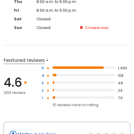
Thu
8:00 a.m. to 5:00 p.m.
Fri
8:00 a.m. to 5:00 p.m.
Sat
Closed
Sun
Closed
Closed
now
Featured reviews
5
1,493
4
108
4.6
3
49
2
34
1,814 reviews
1
79
51
reviews have
no rating