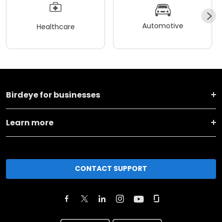
Automotive
Healthcare
Birdeye for businesses
Learn more
CONTACT SUPPORT