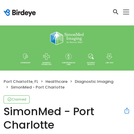
Port Charlotte, FL
Healthcare
Diagnostic Imaging
SimonMed - Port Charlotte
Claimed
SimonMed - Port
Charlotte