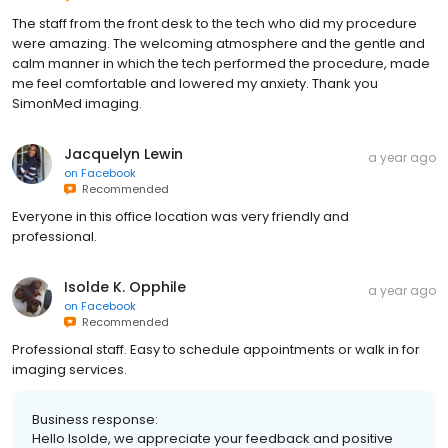
The staff from the front desk to the tech who did my procedure
were amazing. The welcoming atmosphere and the gentle and
calm manner in which the tech performed the procedure, made
me feel comfortable and lowered my anxiety. Thank you
SimonMed imaging.
Jacquelyn Lewin
a year ago
on
Facebook
Recommended
Everyone in this office location was very friendly and
professional.
Isolde K. Opphile
a year ago
on
Facebook
Recommended
Professional staff. Easy to schedule appointments or walk in for
imaging services.
Business response:
Hello Isolde, we appreciate your feedback and positive