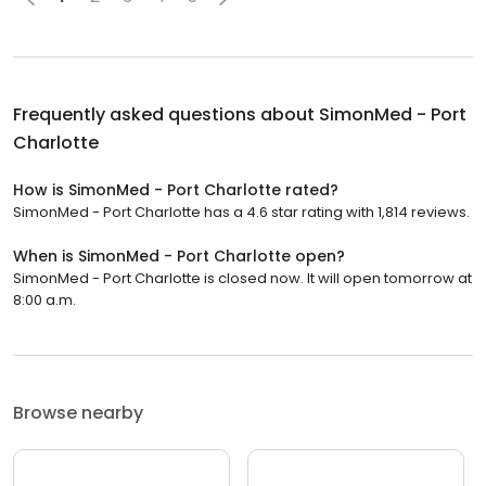
Frequently asked questions about
SimonMed - Port
Charlotte
How is SimonMed - Port Charlotte rated?
SimonMed - Port Charlotte has a 4.6 star rating with 1,814 reviews.
When is SimonMed - Port Charlotte open?
SimonMed - Port Charlotte is closed now. It will open tomorrow at
8:00 a.m.
Browse nearby