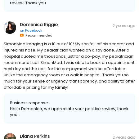
review. Thank you.
Domenica Riggio
2 years ago
on
Facebook
Recommended
SimonMed Imaging is a 10 out of 10! My son fell off his scooter and
injured his nose. My pediatrician wanted an x-ray done. After a
hospital quoted me thousands just for a co-pay, my pediatrician
recommend I call SimonMed. I was able to book an appointment
next day and the cost for the co-payment was so affordable
unlike the emergency room or a walk in hospital. Thank you so
much for your sense of urgency, transparency, and ability to offer
affordable pricing for my family!
Business response:
Hello Domenica, we appreciate your positive review, thank
you.
Diana Perkins
2 years ago