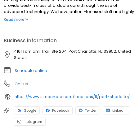
provide best-in class affordable care through the use of
advanced technology. We have patient-focused staff and highly
trained medical professionals. SimonMed has over 160
Read more
convenient locations across 11 states and provides late night and
weekend appointments to accommodate patients.
Business information
4161 Tamiami Trail, Ste 204, Port Charlotte, FL, 33952, United
States
Schedule online
Call us
https://www.simonmed.com/locations/fl/port-charlotte/
Google
Facebook
Twitter
LinkedIn
Instagram