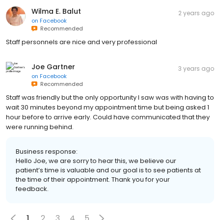
Wilma E. Balut
2 years ago
on
Facebook
Recommended
Staff personnels are nice and very professional
Joe Gartner
3 years ago
on
Facebook
Recommended
Staff was friendly but the only opportunity I saw was with having to
wait 30 minutes beyond my appointment time but being asked 1
hour before to arrive early. Could have communicated that they
were running behind.
Business response:
Hello Joe, we are sorry to hear this, we believe our
patient’s time is valuable and our goal is to see patients at
the time of their appointment. Thank you for your
feedback.
1
2
3
4
5