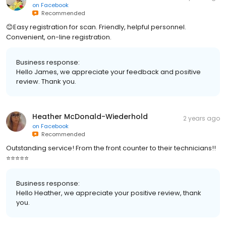
on
Facebook
Recommended
😊Easy registration for scan. Friendly, helpful personnel.
Convenient, on-line registration.
Business response:
Hello James, we appreciate your feedback and positive
review. Thank you.
Heather McDonald-Wiederhold
2 years ago
on
Facebook
Recommended
Outstanding service! From the front counter to their technicians!!
⭐️⭐️⭐️⭐️⭐️
Business response:
Hello Heather, we appreciate your positive review, thank
you.