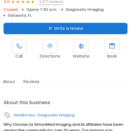
3,317 reviews
4.6
Closed
Opens 7:30 a.m.
Diagnostic Imaging
Sarasota, FL
Write a review
Call
Directions
Website
Book
About
Reviews
About this business
Healthcare
Diagnostic Imaging
Why Choose Us SimonMed Imaging and its affiliates have been
serving the community for over 30 years. Our mission is to