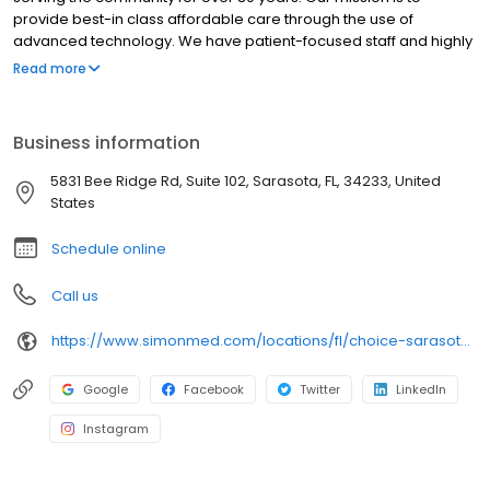
provide best-in class affordable care through the use of
advanced technology. We have patient-focused staff and highly
trained medical professionals. SimonMed has over 160
Read more
convenient locations across 11 states and provides late night and
weekend appointments to accommodate patients.
Business information
5831 Bee Ridge Rd, Suite 102, Sarasota, FL, 34233, United
States
Schedule online
Call us
https://www.simonmed.com/locations/fl/choice-sarasota-springs/
Google
Facebook
Twitter
LinkedIn
Instagram