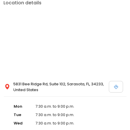
Location details
5831 Bee Ridge Rd, Suite 102, Sarasota, FL, 34233,
United States
Mon
7:30 a.m. to 9:00 p.m.
Tue
7:30 a.m. to 9:00 p.m.
Wed
7:30 a.m. to 9:00 p.m.