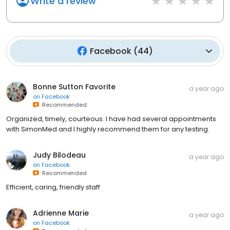
Write a review
Facebook
(
44
)
Bonne Sutton Favorite
a year ago
on
Facebook
Recommended
Organized, timely, courteous. I have had several appointments
with SimonMed and I highly recommend them for any testing.
Judy Bilodeau
a year ago
on
Facebook
Recommended
Efficient, caring, friendly staff
Adrienne Marie
a year ago
on
Facebook