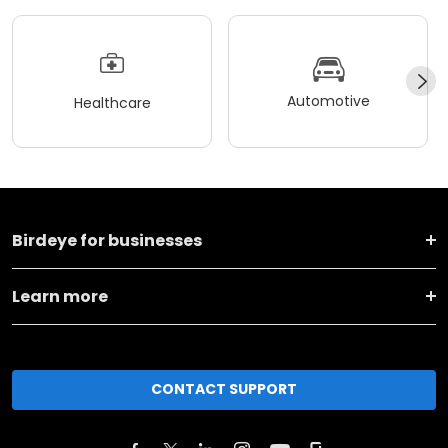
Automotive
Healthcare
Birdeye for businesses
Learn more
CONTACT SUPPORT