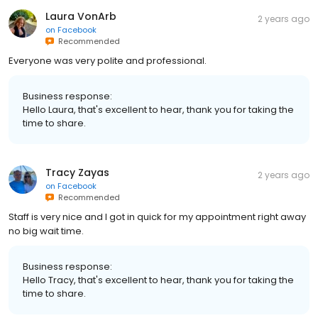
Laura VonArb
2 years ago
on
Facebook
Recommended
Everyone was very polite and professional.
Business response:
Hello Laura, that's excellent to hear, thank you for taking the
time to share.
Tracy Zayas
2 years ago
on
Facebook
Recommended
Staff is very nice and I got in quick for my appointment right away
no big wait time.
Business response:
Hello Tracy, that's excellent to hear, thank you for taking the
time to share.