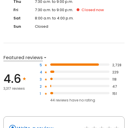
Thu
7:30 a.m. to 9:00 p.m.
Fri
7:30 a.m. to 9:00 p.m.
Closed
now
Sat
8:00 a.m. to 4:00 p.m.
Sun
Closed
Featured reviews
5
2,728
4
229
4.6
3
118
2
47
3,317 reviews
1
151
44
reviews have
no rating