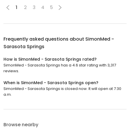
1
2
3
4
5
Frequently asked questions about
SimonMed -
Sarasota Springs
How is SimonMed - Sarasota Springs rated?
SimonMed - Sarasota Springs has a 4.6 star rating with 3,317
reviews.
When is SimonMed - Sarasota Springs open?
SimonMed - Sarasota Springs is closed now. It will open at 7:30
a.m.
Browse nearby