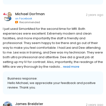
Michael Dorfman
2 years ago
on
Facebook
Recommended
I just used SimonMed for the second time for MRI. Both
experiences were excellent. Extremely modern and clean
facilities, and more importantly the staff is friendly and
professional. They seem happy to be there and go out of their
way to make you feel comfortable. I had Lexi and Dee attending
to me. Lexi was in training, and Dee was my technician. They were
both ultra professional and attentive. Dee did a great job at
setting up my IV for contrast. Also, importantly, the readings of the
MRIs are very thorough by the radiolo...
read more
Business response:
Hello Michael, we appreciate your feedback and positive
review. Thank you.
James Breidster
2 years ago