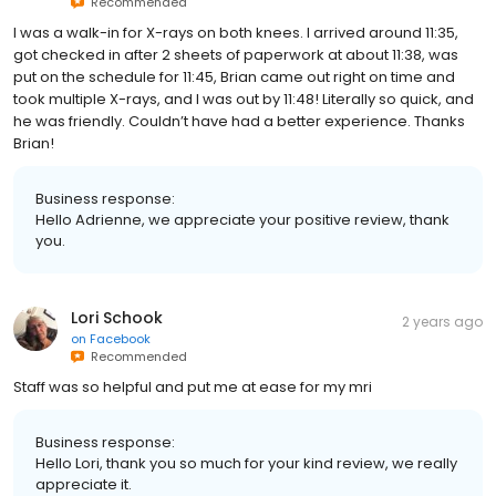
Recommended
I was a walk-in for X-rays on both knees. I arrived around 11:35,
got checked in after 2 sheets of paperwork at about 11:38, was
put on the schedule for 11:45, Brian came out right on time and
took multiple X-rays, and I was out by 11:48! Literally so quick, and
he was friendly. Couldn’t have had a better experience. Thanks
Brian!
Business response:
Hello Adrienne, we appreciate your positive review, thank
you.
Lori Schook
2 years ago
on
Facebook
Recommended
Staff was so helpful and put me at ease for my mri
Business response:
Hello Lori, thank you so much for your kind review, we really
appreciate it.