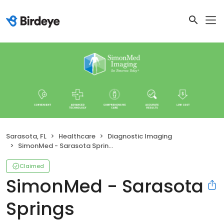
Sarasota, FL
Healthcare
Diagnostic Imaging
SimonMed - Sarasota Springs
Claimed
SimonMed - Sarasota
Springs