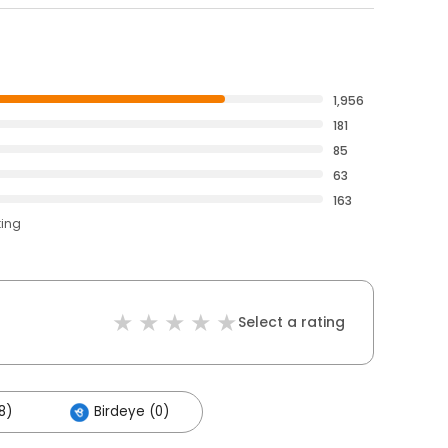
1,956
181
85
63
163
ting
Select a rating
8)
Birdeye (0)