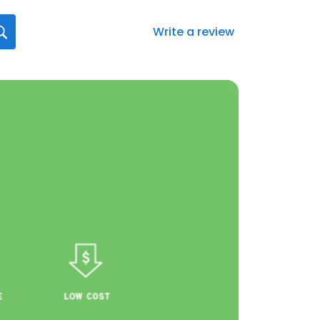
Write a review