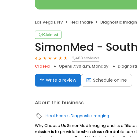
Las Vegas, NV
Healthcare
Diagnostic Imagi
Claimed
SimonMed - Sout
2,488 reviews
4.5
Closed
Opens 7:30 a.m. Monday
Diagnost
Write a review
Schedule online
About this business
Healthcare
Diagnostic Imaging
Why Choose Us SimonMed Imaging and its affiliates
mission is to provide best-in class affordable car