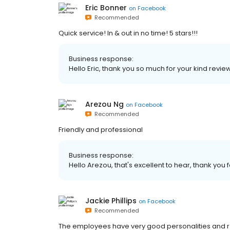
Eric Bonner
on
Facebook
Recommended
Quick service! In & out in no time! 5 stars!!!
Business response:
Hello Eric, thank you so much for your kind review
Arezou Ng
on
Facebook
Recommended
Friendly and professional
Business response:
Hello Arezou, that's excellent to hear, thank you f
Jackie Phillips
on
Facebook
Recommended
The employees have very good personalities and r 