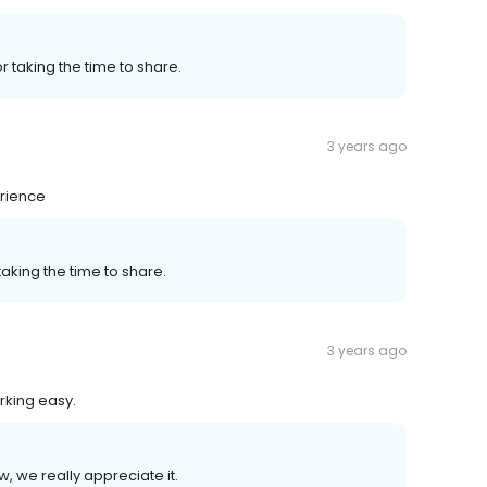
or taking the time to share.
3 years ago
erience
 taking the time to share.
3 years ago
rking easy.
w, we really appreciate it.