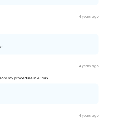
4 years ago
w!
4 years ago
t from my procedure in 40min.
4 years ago