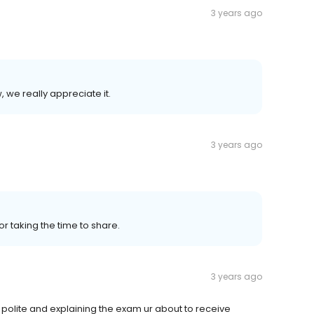
3 years ago
, we really appreciate it.
3 years ago
or taking the time to share.
3 years ago
polite and explaining the exam ur about to receive