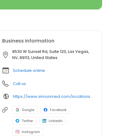
Business information
8530 W Sunset Rd, Suite 120, Las Vegas,
NV, 89113, United States
Schedule online
Call us
https://www.simonmed.com/locations/nv/southwest/
Google
Facebook
Twitter
LinkedIn
Instagram