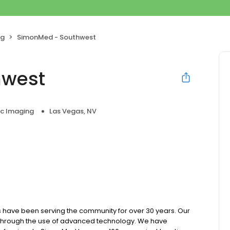
ng
SimonMed - Southwest
hwest
ic Imaging
Las Vegas, NV
 have been serving the community for over 30 years. Our
e through the use of advanced technology. We have