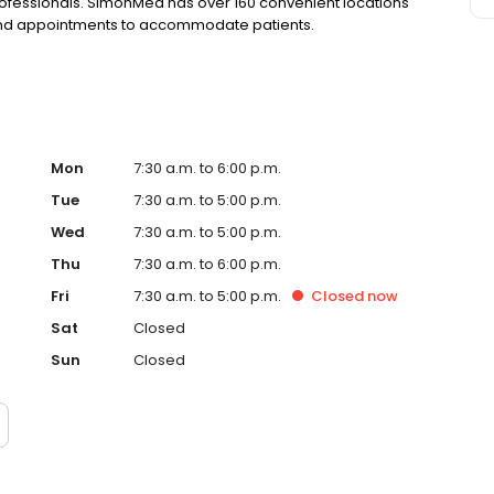
rofessionals. SimonMed has over 160 convenient locations
kend appointments to accommodate patients.
Mon
7:30 a.m. to 6:00 p.m.
Tue
7:30 a.m. to 5:00 p.m.
Wed
7:30 a.m. to 5:00 p.m.
Thu
7:30 a.m. to 6:00 p.m.
Fri
7:30 a.m. to 5:00 p.m.
Closed
now
Sat
Closed
Sun
Closed