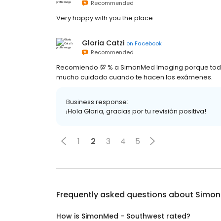
Recommended
Very happy with you the place
Gloria Catzi
on
Facebook
Recommended
Recomiendo 💯 % a SimonMed Imaging porque todo e
mucho cuidado cuando te hacen los exámenes.
Business response:
¡Hola Gloria, gracias por tu revisión positiva!
1
2
3
4
5
Frequently asked questions about
Simon
How is SimonMed - Southwest rated?