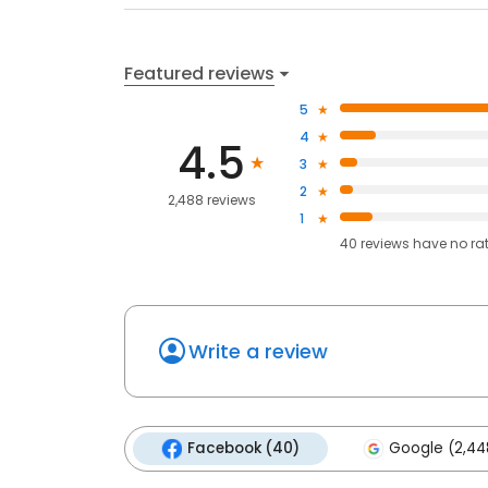
Featured reviews
5
4
4.5
3
2
2,488 reviews
1
40
reviews have
no ra
Write a review
Facebook (40)
Google (2,44