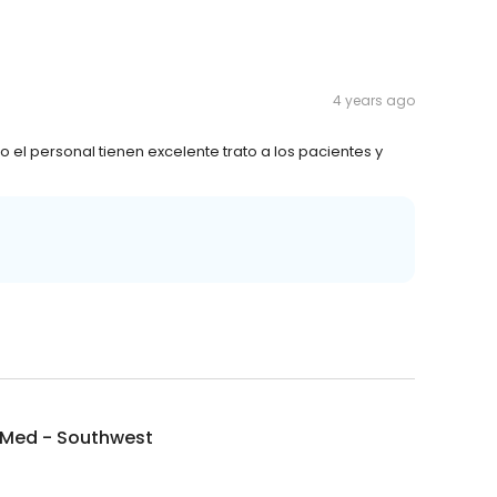
4 years ago
l personal tienen excelente trato a los pacientes y
Med - Southwest