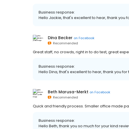
Business response:
Hello Jackie, that's excellent to hear, thank you f
Dina Becker
on
Facebook
Recommended
Great staff, no crowds, right in to do test, great exp
Business response:
Hello Dina, that's excellent to hear, thank you for
Beth Marusa-Merkt
on
Facebook
Recommended
Quick and friendly process. Smaller office made pa
Business response:
Hello Beth, thank you so much for your kind revie