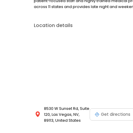
patient-focused staff and highly trained medical p
across 11 states and provides late night and wee
Location details
8530 W Sunset Rd, Suite
Get directions
120, Las Vegas, NV,
89113, United States