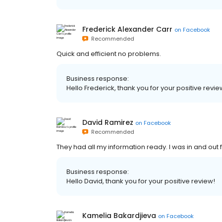
Frederick Alexander Carr
on
Facebook
Recommended
Quick and efficient no problems.
Business response:
Hello Frederick, thank you for your positive revie
David Ramirez
on
Facebook
Recommended
They had all my information ready. I was in and ou
Business response:
Hello David, thank you for your positive review!
Kamelia Bakardjieva
on
Facebook