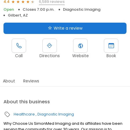
6,589 reviews
4.4
Open
Closes 7:00 p.m.
Diagnostic Imaging
Gilbert, AZ
Write a review
Call
Directions
Website
Book
About
Reviews
About this business
Healthcare
Diagnostic Imaging
Why Choose Us SimonMed Imaging and its affiliates have been
serving the community for over 30 years. Our mission is to