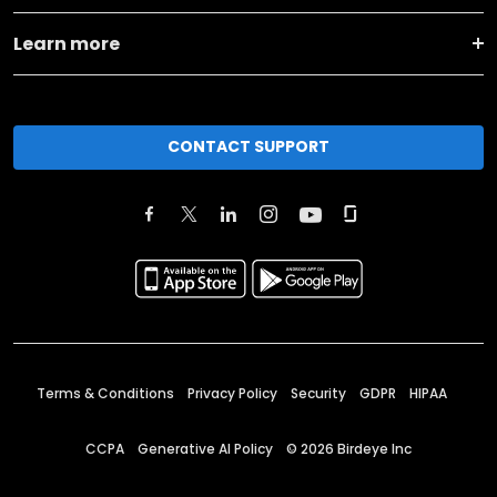
Learn more
CONTACT SUPPORT
Terms & Conditions
Privacy Policy
Security
GDPR
HIPAA
CCPA
Generative AI Policy
©
2026
Birdeye Inc