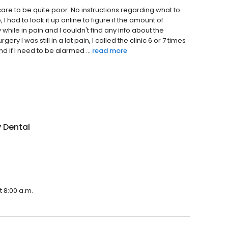
 care to be quite poor. No instructions regarding what to
I had to look it up online to figure if the amount of
while in pain and I couldn't find any info about the
ry I was still in a lot pain, I called the clinic 6 or 7 times
nd if I need to be alarmed ...
read more
 Dental
t 8:00 a.m.