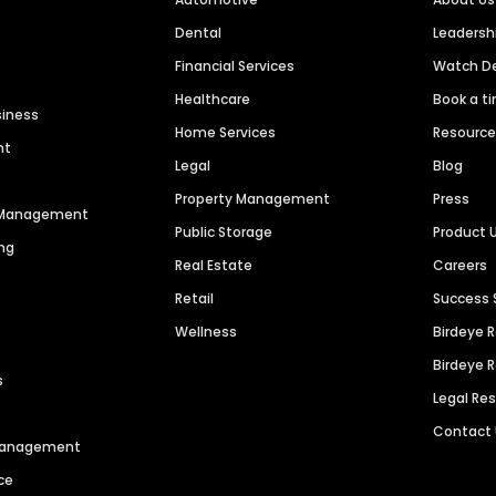
Dental
Leaders
Financial Services
Watch 
Healthcare
Book a t
siness
Home Services
Resourc
nt
Legal
Blog
Property Management
Press
n Management
Public Storage
Product 
ng
Real Estate
Careers
Retail
Success 
Wellness
Birdeye 
Birdeye 
s
Legal Re
Contact
 Management
ce