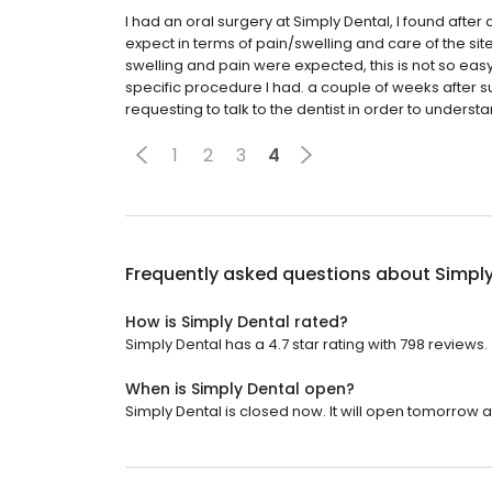
I had an oral surgery at Simply Dental, I found after
expect in terms of pain/swelling and care of the site, 
swelling and pain were expected, this is not so easy 
specific procedure I had. a couple of weeks after surge
requesting to talk to the dentist in order to understa
1
2
3
4
Frequently asked questions about
Simply
How is Simply Dental rated?
Simply Dental has a 4.7 star rating with 798 reviews.
When is Simply Dental open?
Simply Dental is closed now. It will open tomorrow a