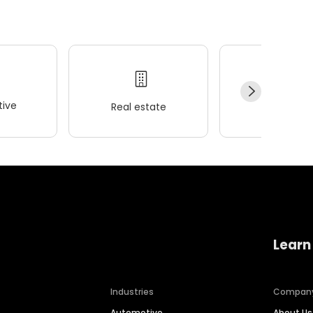
ive
Real estate
Wellness
Learn
Industries
Compan
Automotive
About Us