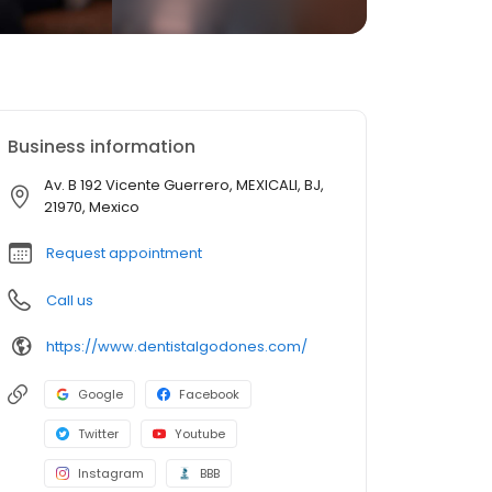
Business information
Av. B 192 Vicente Guerrero, MEXICALI, BJ,
21970, Mexico
Request appointment
Call us
https://www.dentistalgodones.com/
Google
Facebook
Twitter
Youtube
Instagram
BBB