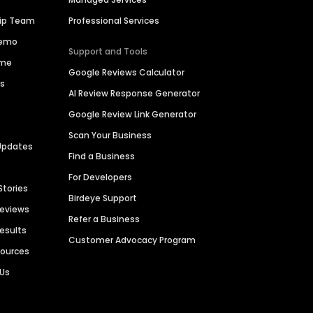
hip Team
Professional Services
Demo
Support and Tools
ime
Google Reviews Calculator
es
AI Review Response Generator
Google Review Link Generator
Scan Your Business
Updates
Find a Business
For Developers
Stories
Birdeye Support
Reviews
Refer a Business
Results
Customer Advocacy Program
sources
 Us