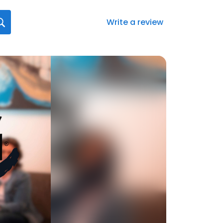
Write a review