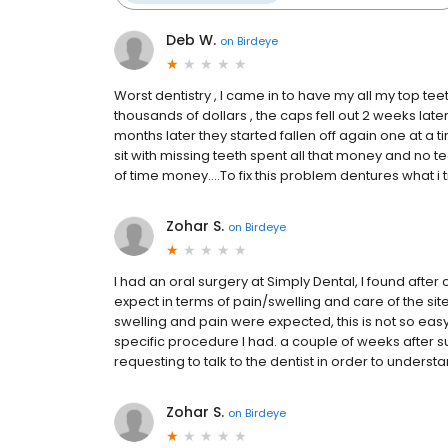
Deb W.
on
Birdeye
Worst dentistry , I came in to have my all my top tee
thousands of dollars , the caps fell out 2 weeks lat
months later they started fallen off again one at a ti
sit with missing teeth spent all that money and no tee
of time money....To fix this problem dentures what i tr
Zohar S.
on
Birdeye
I had an oral surgery at Simply Dental, I found after
expect in terms of pain/swelling and care of the site, 
swelling and pain were expected, this is not so easy 
specific procedure I had. a couple of weeks after surge
requesting to talk to the dentist in order to understa
Zohar S.
on
Birdeye