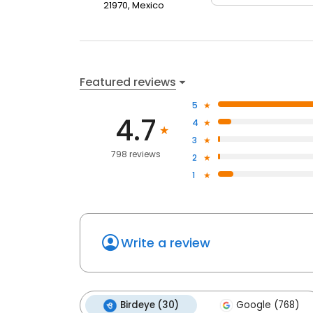
21970, Mexico
Featured reviews
5
4.7
4
3
798 reviews
2
1
Write a review
Birdeye (30)
Google (768)