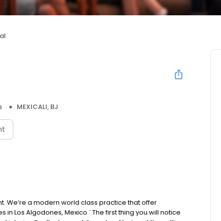
al
s
MEXICALI, BJ
nt
ent. We’re a modern world class practice that offer
s in Los Algodones, Mexico.¨ The first thing you will notice