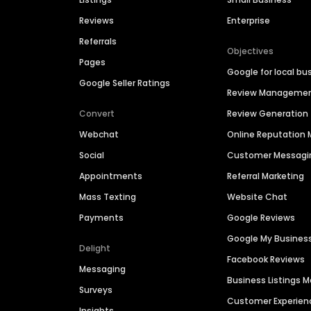
Reviews
Enterprise
Referrals
Objectives
Pages
Google for local bu
Google Seller Ratings
Review Manageme
Convert
Review Generation
Webchat
Online Reputatio
Social
Customer Messagi
Appointments
Referral Marketing
Mass Texting
Website Chat
Payments
Google Reviews
Google My Busines
Delight
Facebook Reviews
Messaging
Business Listings
Surveys
Customer Experien
Insights