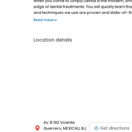
when you come to Simply Dental is the modern, smart 
edge of dental treatments. You will quickly learn t
and techniques we use are proven and state-of- the-a
dentists take every opportunity to add to their kn
Read more
touch with us. You can phone or pop in, or contact us
as easy as taking a selfie and emailing us that pl
forward to making your dental dreams come true.
Location details
Av. B 192 Vicente
Get directions
Guerrero, MEXICALI, BJ,