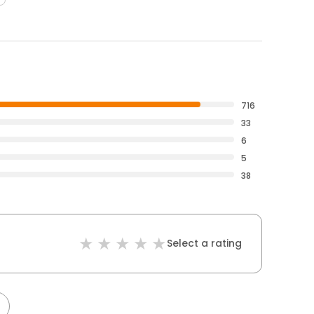
716
33
6
5
38
Select a rating