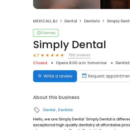
MEXICALI, BJ
Dental
Dentists
Simply Dent
Claimed
Simply Dental
798 reviews
4.7
Closed
Opens 8:00 a.m. tomorrow
Dentist
Write a review
Request appointme
About this business
Dental
Dentists
Hello, we are Simply Dental ¨Simply Dental is differ
exceptional high quality dentistry at affordable price