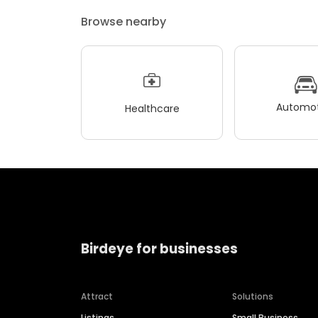
Browse nearby
Automot
Healthcare
Birdeye for businesses
Attract
Solutions
Listings
Small Business