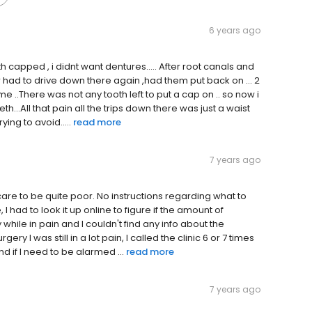
6 years ago
th capped , i didnt want dentures..... After root canals and
er had to drive down there again ,had them put back on ... 2
me ..There was not any tooth left to put a cap on .. so now i
th...All that pain all the trips down there was just a waist
ying to avoid.....
read more
7 years ago
 care to be quite poor. No instructions regarding what to
I had to look it up online to figure if the amount of
while in pain and I couldn't find any info about the
ry I was still in a lot pain, I called the clinic 6 or 7 times
nd if I need to be alarmed ...
read more
7 years ago