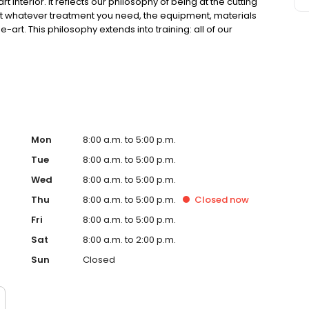
interior. It reflects our philosophy of being at the cutting
hat whatever treatment you need, the equipment, materials
rt. This philosophy extends into training: all of our
owledge through postgraduate courses. So please, get in
 online. You might like to use our free e-Consultation. It’s
us any comments you may have on your smile. We look
Mon
8:00 a.m. to 5:00 p.m.
Tue
8:00 a.m. to 5:00 p.m.
Wed
8:00 a.m. to 5:00 p.m.
Thu
8:00 a.m. to 5:00 p.m.
Closed
now
Fri
8:00 a.m. to 5:00 p.m.
Sat
8:00 a.m. to 2:00 p.m.
Sun
Closed