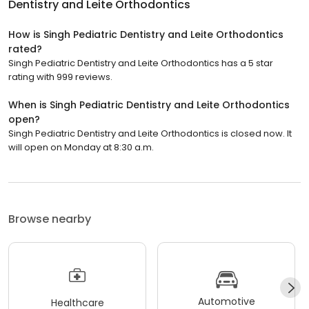
Dentistry and Leite Orthodontics
How is Singh Pediatric Dentistry and Leite Orthodontics
rated?
Singh Pediatric Dentistry and Leite Orthodontics has a 5 star
rating with 999 reviews.
When is Singh Pediatric Dentistry and Leite Orthodontics
open?
Singh Pediatric Dentistry and Leite Orthodontics is closed now. It
will open on Monday at 8:30 a.m.
Browse nearby
Automotive
Healthcare