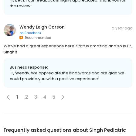
Hi, Beth. Your feedback is highly appreciated. Thank you for
the review!
Wendy Leigh Corson
a year ago
on
Facebook
Recommended
We’ve had a great experience here. Staff is amazing and so is Dr.
Singh!!
Business response:
Hi, Wendy. We appreciate the kind words and are glad we
could provide you with a positive experience!
1
2
3
4
5
Frequently asked questions about
Singh Pediatric