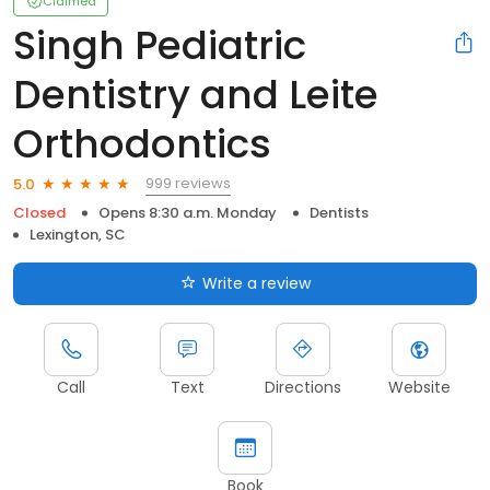
Claimed
Singh Pediatric
Dentistry and Leite
Orthodontics
999 reviews
5.0
Closed
Opens 8:30 a.m. Monday
Dentists
Lexington, SC
Write a review
Call
Text
Directions
Website
Book