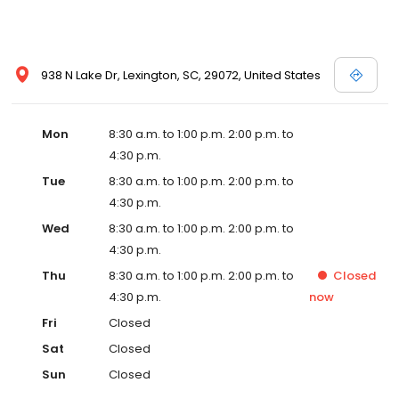
938 N Lake Dr, Lexington, SC, 29072, United States
Mon
8:30 a.m. to 1:00 p.m. 2:00 p.m. to
4:30 p.m.
Tue
8:30 a.m. to 1:00 p.m. 2:00 p.m. to
4:30 p.m.
Wed
8:30 a.m. to 1:00 p.m. 2:00 p.m. to
4:30 p.m.
Thu
8:30 a.m. to 1:00 p.m. 2:00 p.m. to
Closed
4:30 p.m.
now
Fri
Closed
Sat
Closed
Sun
Closed