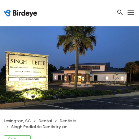
Lexington, SC
Dental
Dentists
Singh Pediatric Dentistry and Leite Orthodontics