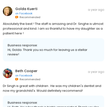
Golda Kuerti
a year ago
on
Facebook
Recommended
Absolutely the best ! The staff is amazing and Dr. Singhe is utmost
professional and kind. I am so thankful to have my daughter as a
patient here !
Business response:
Hi, Golda. Thank you so much for leaving us a stellar
review!
Beth Cooper
a year ago
on
Facebook
Recommended
Dr Singh is great with children . He was my children's dentist and
now my grandchild's. Would definitely recommend!
Business response: