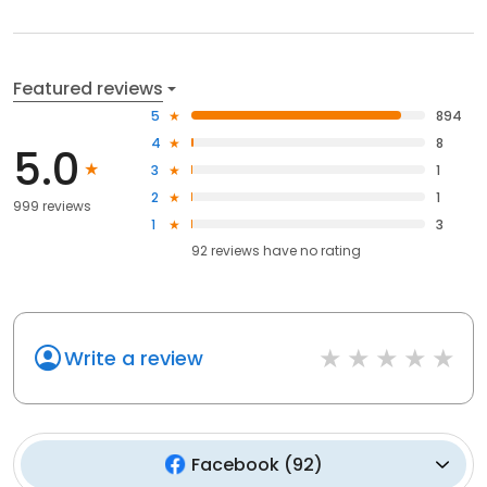
Featured reviews
5
894
4
8
5.0
3
1
2
1
999 reviews
1
3
92
reviews have
no rating
Write a review
Facebook
(
92
)