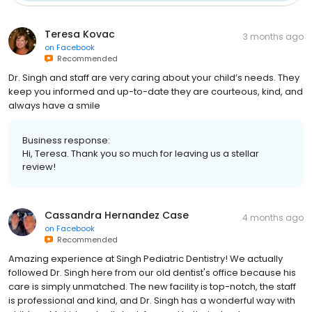
Teresa Kovac
3 months ago
on
Facebook
Recommended
Dr. Singh and staff are very caring about your child’s needs. They
keep you informed and up-to-date they are courteous, kind, and
always have a smile
Business response:
Hi, Teresa. Thank you so much for leaving us a stellar
review!
Cassandra Hernandez Case
4 months ago
on
Facebook
Recommended
Amazing experience at Singh Pediatric Dentistry! We actually
followed Dr. Singh here from our old dentist's office because his
care is simply unmatched. The new facility is top-notch, the staff
is professional and kind, and Dr. Singh has a wonderful way with