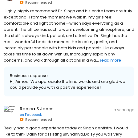
Recommended
Highly, highly recommend! Dr. Singh and his entire team are truly
exceptional. From the moment we walk in, my girls feel
comfortable and right at home—which says everything as a
parent. The office has such a warm, welcoming atmosphere, and
the staff is always kind, patient, and attentive. Dr. Singh has the
most wonderful bedside manner. He is calm, gentle, and
incredibly personable with both kids and parents. He always
takes his time to sit down with us, thoroughly explain any
concerns, and walk through all options in a wa...
read more
Business response:
Hi, Aimee. We appreciate the kind words and are glad we
could provide you with a positive experience!
Ronica S Jones
a year ago
on
Facebook
Recommended
Really had a good experience today at Singh dentistry. I would
like to think Daisy for assisting ￼Shaniya,Daisy you was very