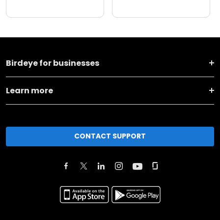
Birdeye for businesses
Learn more
CONTACT SUPPORT