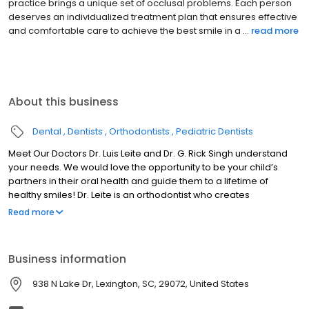
them constantly learning and growing. My role is to work with
each child and the family to identify their child's specific dental
concerns and needs. Subsequently, a care or t...
read more
About this business
Dental
Dentists
Orthodontists
Pediatric Dentists
Meet Our Doctors Dr. Luis Leite and Dr. G. Rick Singh understand
your needs. We would love the opportunity to be your child’s
partners in their oral health and guide them to a lifetime of
healthy smiles! Dr. Leite is an orthodontist who creates
breathtaking smiles for children, teens, and adults. Dr. Singh is a
Read more
pediatric dental specialist who can provide gentle care for
infants, children, teens, and those with special needs. Our
doctors deliver advanced care that’s tailored to each person’s
Business information
concerns and needs. Creating Lifetimes of Smiles Your chid's
smile — as well as your own — are important to you. As parents,
938 N Lake Dr, Lexington, SC, 29072, United States
we want our children to grow up with a healthy, radiant smile that
allows their confidence to shine.