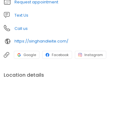
Request appointment
Text Us
Call us
https://singhandleite.com/
Google
Facebook
Instagram
Location details