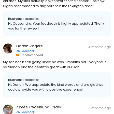
children. My kids actually look forward to their check-ups now.
Highly recommend to any parent in the Lexington area!
Business response:
Hi, Cassandra. Your feedback is highly appreciated. Thank
you for the review!
Darian Rogers
4 months ago
on
Facebook
Recommended
My son has been going since he was 6 months old. Everyone is
so friendly and the dentist is great with our son.
Business response:
Hi, Darian. We appreciate the kind words and are glad we
could provide you with a positive experience!
Aimee Frydenlund-Clark
5 months ago
on
Facebook