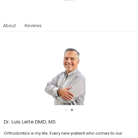
About
Reviews
●
●
Dr. G. Rick Singh DMD
My days are spent around energetic, fun-loving children: each of