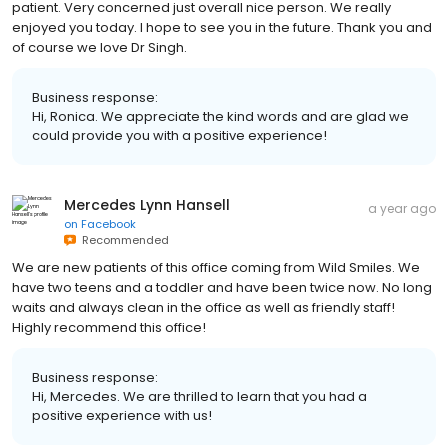
patient. Very concerned just overall nice person. We really
enjoyed you today. I hope to see you in the future. Thank you and
of course we love Dr Singh.
Business response:
Hi, Ronica. We appreciate the kind words and are glad we
could provide you with a positive experience!
Mercedes Lynn Hansell
a year ago
on
Facebook
Recommended
We are new patients of this office coming from Wild Smiles. We
have two teens and a toddler and have been twice now. No long
waits and always clean in the office as well as friendly staff!
Highly recommend this office!
Business response:
Hi, Mercedes. We are thrilled to learn that you had a
positive experience with us!