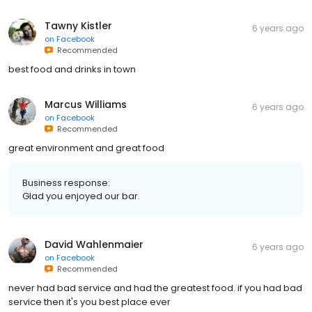
Tawny Kistler
6 years ago
on
Facebook
Recommended
best food and drinks in town
Marcus Williams
6 years ago
on
Facebook
Recommended
great environment and great food
Business response:
Glad you enjoyed our bar.
David Wahlenmaier
6 years ago
on
Facebook
Recommended
never had bad service and had the greatest food. if you had bad
service then it's you best place ever