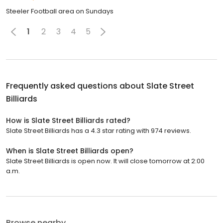
Steeler Football area on Sundays
1
2
3
4
5
Frequently asked questions about
Slate Street
Billiards
How is Slate Street Billiards rated?
Slate Street Billiards has a 4.3 star rating with 974 reviews.
When is Slate Street Billiards open?
Slate Street Billiards is open now. It will close tomorrow at 2:00
a.m.
Browse nearby