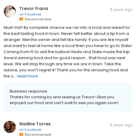
Trevor Frana
6 years ago
on
Facebook
Recommended
Must Visit! By complete chance we ran into a local and asked for
the best tasting food in town. Never felt better about a tip from a
stranger. Met the owner and felt like family. If you are like myself
and want to feel at home like a local then you have to go to Slate!
Coming from FL to visit the balloon fiesta and Slate made the trip.
Award winning food and for good reason... that food was next
level. We will stop through any time we are in town. Take the
advice, you won't regret it! Thank you for the amazing food and
the u...
read more
Business response:
Thanks for coming by and seeing us Trevor! Glad you
enjoyed our food and can’t wait to see you again soon!
Nadine Torres
6 years ago
on
Facebook
Recommended