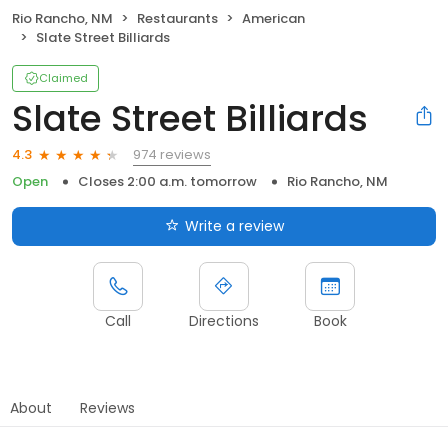
Rio Rancho, NM
Restaurants
American
Slate Street Billiards
Claimed
Slate Street Billiards
974 reviews
4.3
Open
Closes 2:00 a.m. tomorrow
Rio Rancho, NM
Write a review
Call
Directions
Book
About
Reviews