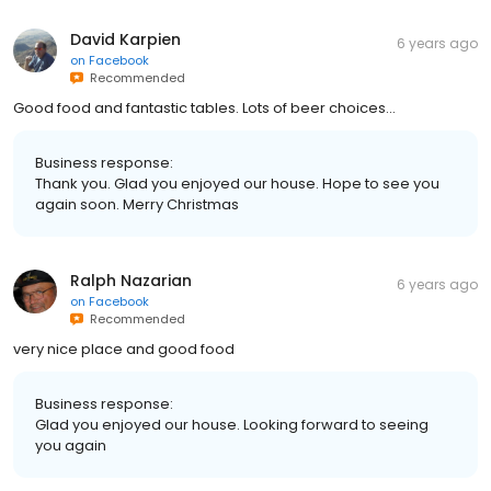
David Karpien
6 years ago
on
Facebook
Recommended
Good food and fantastic tables. Lots of beer choices...
Business response:
Thank you. Glad you enjoyed our house. Hope to see you
again soon. Merry Christmas
Ralph Nazarian
6 years ago
on
Facebook
Recommended
very nice place and good food
Business response:
Glad you enjoyed our house. Looking forward to seeing
you again