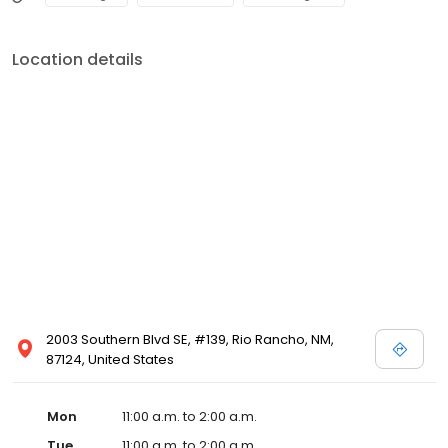
Location details
2003 Southern Blvd SE, #139, Rio Rancho, NM,
87124, United States
Mon
11:00 a.m. to 2:00 a.m.
Tue
11:00 a.m. to 2:00 a.m.