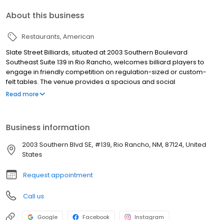
About this business
Restaurants
American
Slate Street Billiards, situated at 2003 Southern Boulevard
Southeast Suite 139 in Rio Rancho, welcomes billiard players to
engage in friendly competition on regulation-sized or custom-
felt tables. The venue provides a spacious and social
environment for players to enjoy the game.
Read more
Business information
2003 Southern Blvd SE, #139, Rio Rancho, NM, 87124, United
States
Request appointment
Call us
Google
Facebook
Instagram