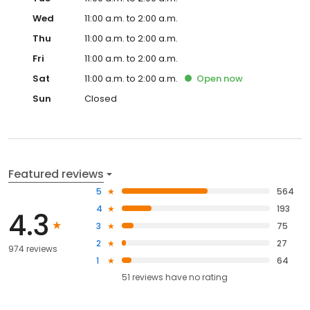
Wed
11:00 a.m. to 2:00 a.m.
Thu
11:00 a.m. to 2:00 a.m.
Fri
11:00 a.m. to 2:00 a.m.
Sat
11:00 a.m. to 2:00 a.m.
Open
now
Sun
Closed
Featured reviews
5
564
4
193
4.3
3
75
2
27
974 reviews
1
64
51
reviews have
no rating