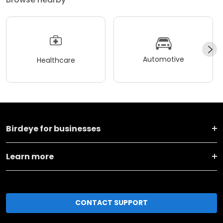
Automotive
Healthcare
Birdeye for businesses
Learn more
CONTACT SUPPORT