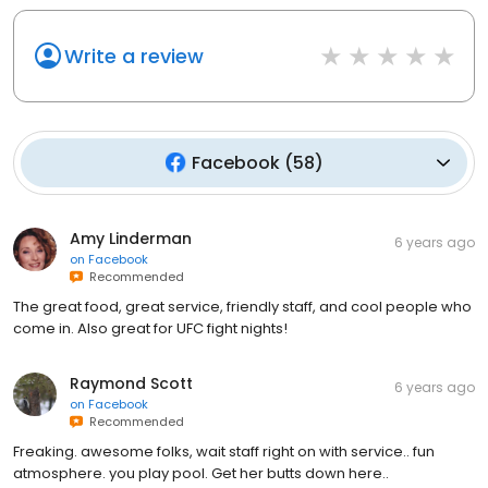
Write a review
Facebook
(
58
)
Amy Linderman
6 years ago
on
Facebook
Recommended
The great food, great service, friendly staff, and cool people who
come in. Also great for UFC fight nights!
Raymond Scott
6 years ago
on
Facebook
Recommended
Freaking. awesome folks, wait staff right on with service.. fun
atmosphere. you play pool. Get her butts down here..