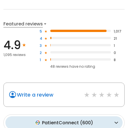
Featured reviews
5
1,017
4
21
4.9
3
1
2
0
1,095 reviews
1
8
48
reviews have
no rating
Write a review
PatientConnect
(
600
)