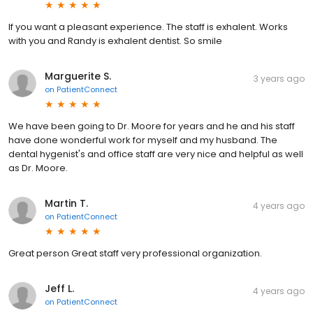
If you want a pleasant experience. The staff is exhalent. Works
with you and Randy is exhalent dentist. So smile
Marguerite S.
3 years ago
on
PatientConnect
We have been going to Dr. Moore for years and he and his staff
have done wonderful work for myself and my husband. The
dental hygenist's and office staff are very nice and helpful as well
as Dr. Moore.
Martin T.
4 years ago
on
PatientConnect
Great person Great staff very professional organization.
Jeff L.
4 years ago
on
PatientConnect