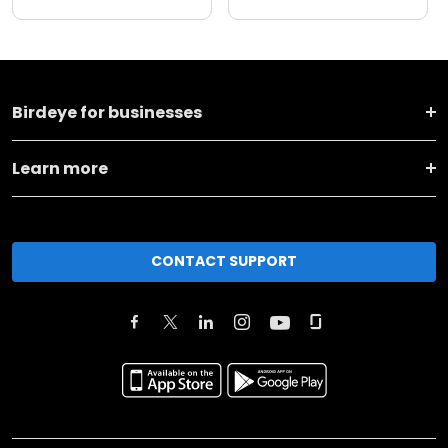
Birdeye for businesses
Learn more
CONTACT SUPPORT