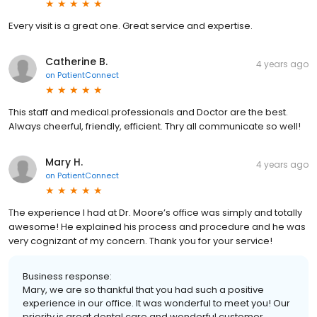
Every visit is a great one. Great service and expertise.
Catherine B.
4 years ago
on
PatientConnect
This staff and medical.professionals and Doctor are the best.
Always cheerful, friendly, efficient. Thry all communicate so well!
Mary H.
4 years ago
on
PatientConnect
The experience I had at Dr. Moore’s office was simply and totally
awesome! He explained his process and procedure and he was
very cognizant of my concern. Thank you for your service!
Business response:
Mary, we are so thankful that you had such a positive
experience in our office. It was wonderful to meet you! Our
priority is great dental care and wonderful customer