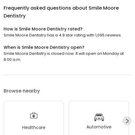
Frequently asked questions about
Smile Moore
Dentistry
How is Smile Moore Dentistry rated?
Smile Moore Dentistry has a 4.9 star rating with 1,095 reviews.
When is Smile Moore Dentistry open?
Smile Moore Dentistry is closed now. It will open on Monday at
8:00 a.m.
Browse nearby
Automotive
Healthcare