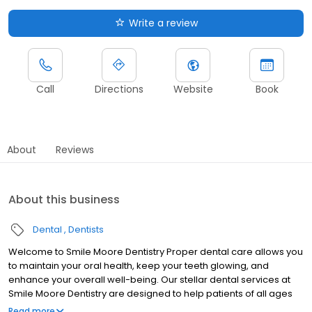
Write a review
Call
Directions
Website
Book
About
Reviews
About this business
Dental
Dentists
Welcome to Smile Moore Dentistry Proper dental care allows you
to maintain your oral health, keep your teeth glowing, and
enhance your overall well-being. Our stellar dental services at
Smile Moore Dentistry are designed to help patients of all ages
care for their smiles.
Read more