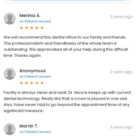
Merinia A.
2 years ago
on
PatientConnect
We will recommend this dental office to our family and friends.
The professionalism and friendliness of the whole team is
outstanding. We appreciated all of your help during this difficult
time. Thanks again.
Anonymous
3 years ago
on
PatientConnect
Facility is always clean and neat. Dr. Moore keeps up with current
dental technology. Really like that a crown is placed in one visit.
Also, have never had to go beyond the appointment time of any
significant measure.
Martin T.
3 years ago
on
PatientConnect