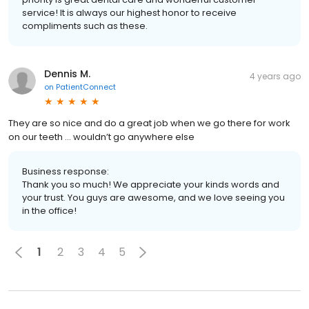
service! It is always our highest honor to receive
compliments such as these.
Dennis M.
4 years ago
on
PatientConnect
They are so nice and do a great job when we go there for work
on our teeth … wouldn’t go anywhere else
Business response:
Thank you so much! We appreciate your kinds words and
your trust. You guys are awesome, and we love seeing you
in the office!
1
2
3
4
5