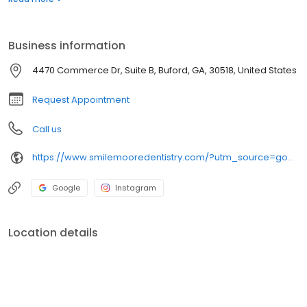
Business information
4470 Commerce Dr, Suite B, Buford, GA, 30518, United States
Request Appointment
Call us
https://www.smilemooredentistry.com/?utm_source=google&utm_medium=organic&utm_campaign=gbp
Google
Instagram
Location details