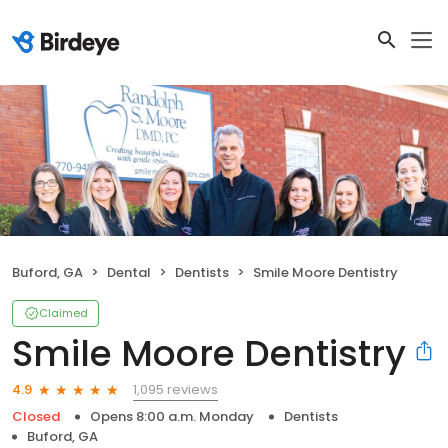
Buford, GA
Dental
Dentists
Smile Moore Dentistry
Claimed
Smile Moore Dentistry
1,095 reviews
4.9
Closed
Opens 8:00 a.m. Monday
Dentists
Buford, GA