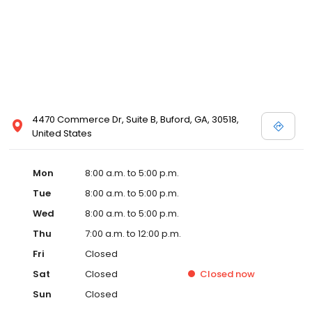
4470 Commerce Dr, Suite B, Buford, GA, 30518,
United States
Mon
8:00 a.m. to 5:00 p.m.
Tue
8:00 a.m. to 5:00 p.m.
Wed
8:00 a.m. to 5:00 p.m.
Thu
7:00 a.m. to 12:00 p.m.
Fri
Closed
Sat
Closed
Closed
now
Sun
Closed