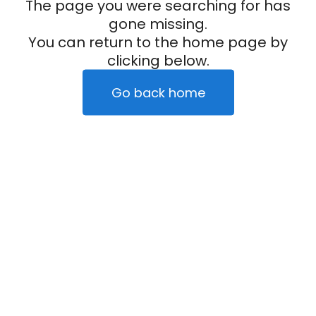
The page you were searching for has
gone missing.
You can return to the home page by
clicking below.
Go back home