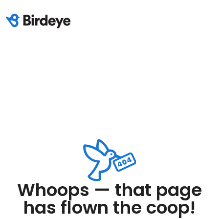
Whoops — that page
has flown the coop!