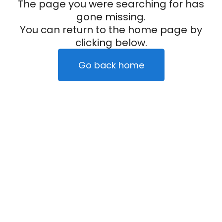
The page you were searching for has
gone missing.
You can return to the home page by
clicking below.
Go back home