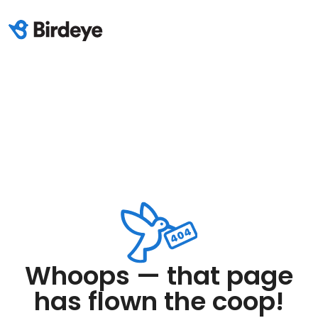
Whoops — that page
has flown the coop!