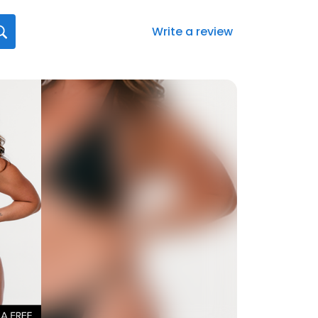
Write a review