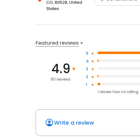
CO, 80528, United
States
Featured reviews
5
4
4.9
3
2
151 reviews
1
1
review has
no rating
Write a review