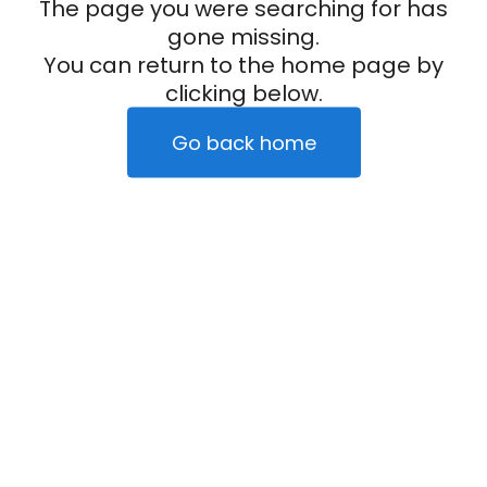
The page you were searching for has
gone missing.
You can return to the home page by
clicking below.
Go back home