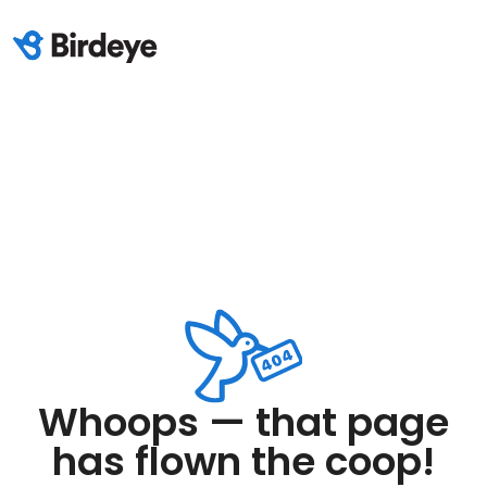
Whoops — that page
has flown the coop!