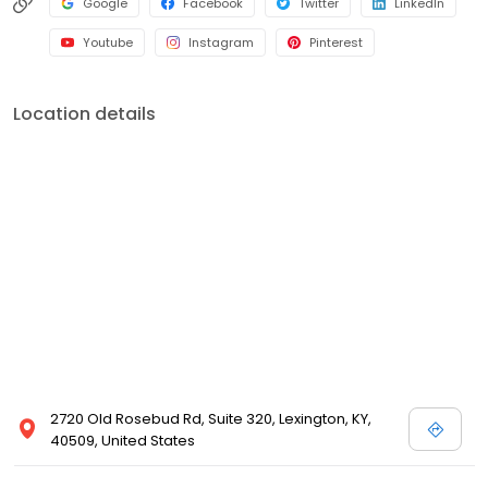
Google
Facebook
Twitter
LinkedIn
Youtube
Instagram
Pinterest
Location details
2720 Old Rosebud Rd, Suite 320, Lexington, KY,
40509, United States