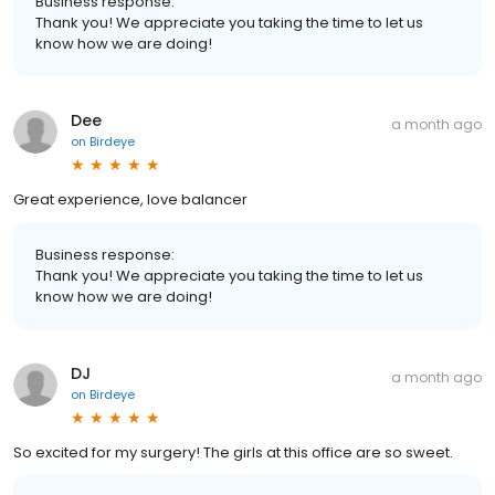
Business response:
Thank you! We appreciate you taking the time to let us
know how we are doing!
Dee
a month ago
on
Birdeye
Great experience, love balancer
Business response:
Thank you! We appreciate you taking the time to let us
know how we are doing!
DJ
a month ago
on
Birdeye
So excited for my surgery! The girls at this office are so sweet.