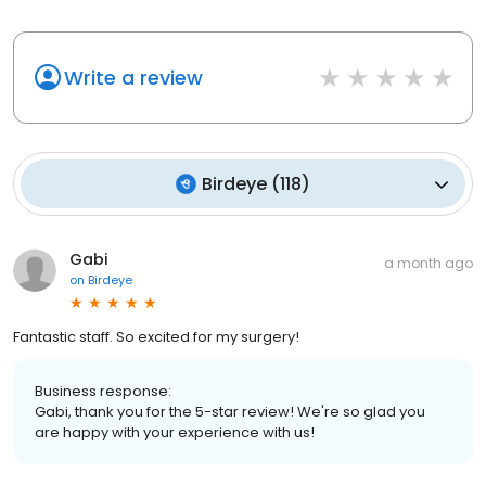
Write a review
Birdeye
(
118
)
Gabi
a month ago
on
Birdeye
Fantastic staff. So excited for my surgery!
Business response:
Gabi, thank you for the 5-star review! We're so glad you
are happy with your experience with us!