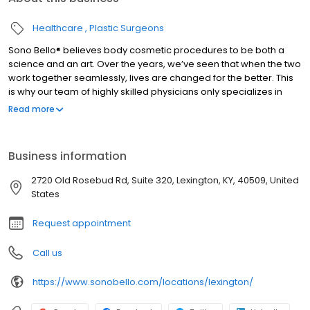
Healthcare
Plastic Surgeons
Sono Bello® believes body cosmetic procedures to be both a
science and an art. Over the years, we’ve seen that when the two
work together seamlessly, lives are changed for the better. This
is why our team of highly skilled physicians only specializes in
total body transformation, and it’s how we’ve been able to
Read more
positively impact the lives of thousands of women and men
nationwide since our beginning. #1 Specialist based on the most
locations nationwide and largest group of practicing expert
Business information
plastic surgeons. Ensuring you receive the highest quality health
care. Dedicated to treating the public in a fair and honest way
2720 Old Rosebud Rd, Suite 320, Lexington, KY, 40509, United
according to BBB’s standards.
States
Request appointment
Call us
https://www.sonobello.com/locations/lexington/