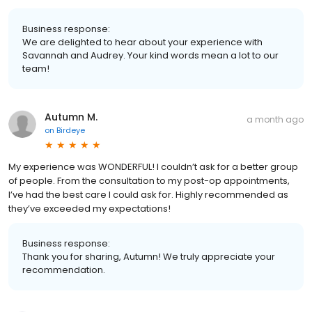
Business response:
We are delighted to hear about your experience with
Savannah and Audrey. Your kind words mean a lot to our
team!
Autumn M.
a month ago
on
Birdeye
My experience was WONDERFUL! I couldn’t ask for a better group
of people. From the consultation to my post-op appointments,
I’ve had the best care I could ask for. Highly recommended as
they’ve exceeded my expectations!
Business response:
Thank you for sharing, Autumn! We truly appreciate your
recommendation.