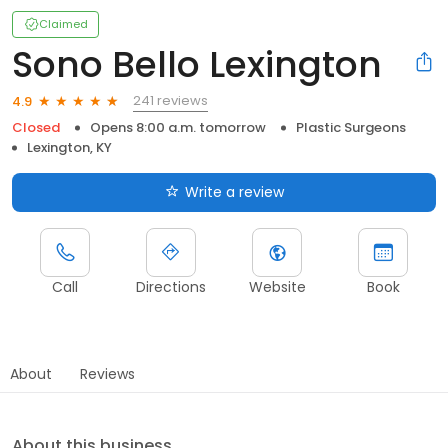
Claimed
Sono Bello Lexington
241 reviews
4.9
Closed
Opens 8:00 a.m. tomorrow
Plastic Surgeons
Lexington, KY
Write a review
Call
Directions
Website
Book
About
Reviews
About this business