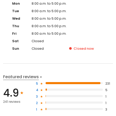
Mon
8:00 a.m. to 5:00 p.m.
Tue
8:00 a.m. to 5:00 p.m.
Wed
8:00 a.m. to 5:00 p.m.
Thu
8:00 a.m. to 5:00 p.m.
Fri
8:00 a.m. to 5:00 p.m.
Sat
Closed
Sun
Closed
Closed
now
Featured reviews
5
231
4.9
4
5
3
1
241 reviews
2
1
1
3