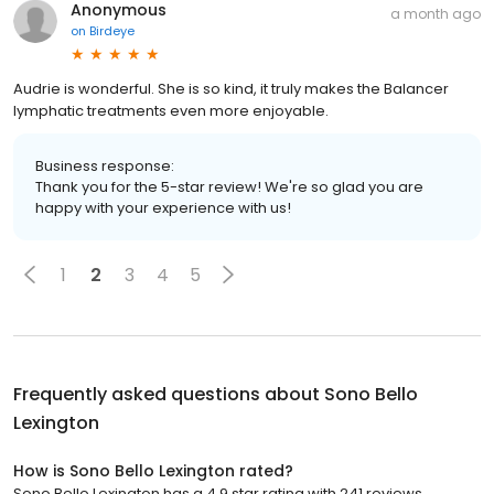
Anonymous
a month ago
on
Birdeye
Audrie is wonderful. She is so kind, it truly makes the Balancer
lymphatic treatments even more enjoyable.
Business response:
Thank you for the 5-star review! We're so glad you are
happy with your experience with us!
1
2
3
4
5
Frequently asked questions about
Sono Bello
Lexington
How is Sono Bello Lexington rated?
Sono Bello Lexington has a 4.9 star rating with 241 reviews.