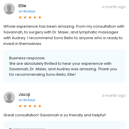
Ellie
a month ago
on
Birdeye
Whole experience has been amazing. From my consultation with
Savannah, to surgery with Dr. Maier, and lymphatic massages
with Audrey. I recommend Sono Bello to anyone who is ready to
invest in themselves.
Business response:
We are absolutely thrilled to hear your experience with
Savannah, Dr. Maier, and Audrey was amazing. Thank you
for recommending Sono Bello, Ellie!
Jacqi
a month ago
on
Birdeye
Great consultation! Savannah is so friendly and helpful!