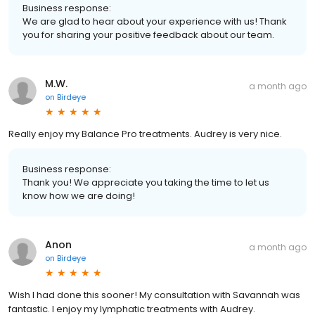
Business response:
We are glad to hear about your experience with us! Thank
you for sharing your positive feedback about our team.
M.W.
a month ago
on
Birdeye
Really enjoy my Balance Pro treatments. Audrey is very nice.
Business response:
Thank you! We appreciate you taking the time to let us
know how we are doing!
Anon
a month ago
on
Birdeye
Wish I had done this sooner! My consultation with Savannah was
fantastic. I enjoy my lymphatic treatments with Audrey.