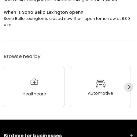
When is Sono Bello Lexington open?
Sono Bello Lexington is closed now. It will open tomorrow at 8:00
a.m.
Browse nearby
Automotive
Healthcare
Birdeye for businesses