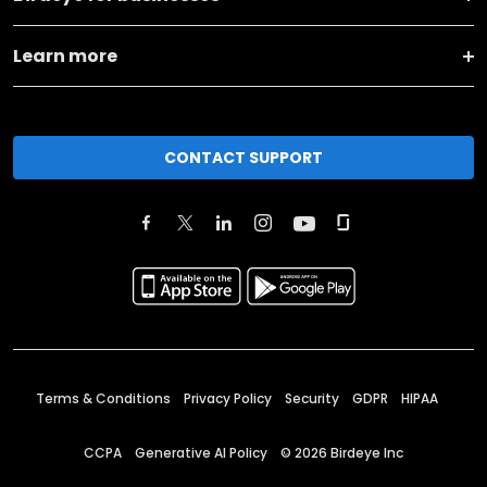
Learn more
CONTACT SUPPORT
Terms & Conditions
Privacy Policy
Security
GDPR
HIPAA
CCPA
Generative AI Policy
©
2026
Birdeye Inc