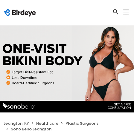
Lexington, KY
Healthcare
Plastic Surgeons
Sono Bello Lexington