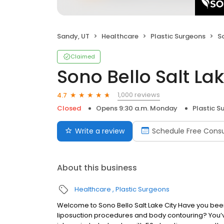
Sandy, UT
Healthcare
Plastic Surgeons
S
Claimed
Sono Bello Salt Lak
1,000 reviews
4.7
Closed
Opens 9:30 a.m. Monday
Plastic S
Write a review
Schedule Free Consu
About this business
Healthcare
Plastic Surgeons
Welcome to Sono Bello Salt Lake City Have you been l
liposuction procedures and body contouring? You’ve