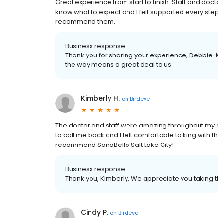
Great experience from start to finish. Staff and d
know what to expect and I felt supported every step o
recommend them.
Business response:
Thank you for sharing your experience, Debbie. 
the way means a great deal to us.
Kimberly H.
on
Birdeye
The doctor and staff were amazing throughout my e
to call me back and I felt comfortable talking with th
recommend SonoBello Salt Lake City!
Business response:
Thank you, Kimberly, We appreciate you taking t
Cindy P.
on
Birdeye