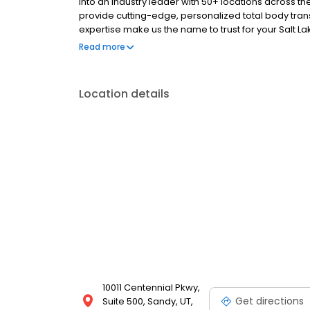
into an industry leader with 50+ locations across th
provide cutting-edge, personalized total body tran
expertise make us the name to trust for your Salt La
consultation office and center is located at 10011 C
Read more
Location details
10011 Centennial Pkwy,
Get directions
Suite 500, Sandy, UT,