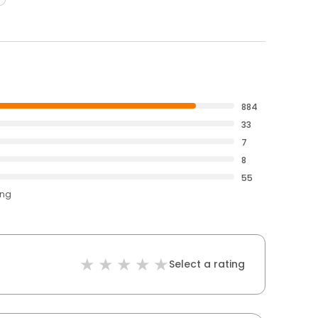
884
33
7
8
55
ing
Select a rating