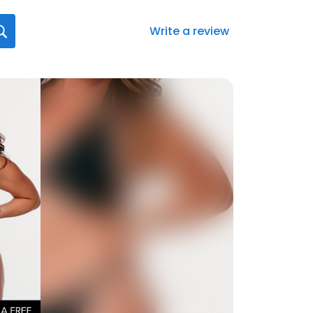
Write a review