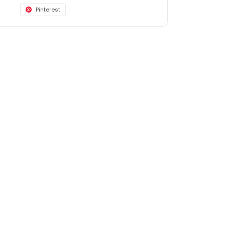
Pinterest