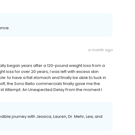
ence.
a month ago
ually began years after a 120-pound weight loss from a
t loss for over 20 years, I was left with excess skin
 to have a flat stomach and finally be able to tuck in
it off, the Sono Bello commercials finally gave me the
irst Attempt: An Unexpected Delay From the moment I
dible journey with Jessica, Lauren, Dr. Mehr, Lexi, and