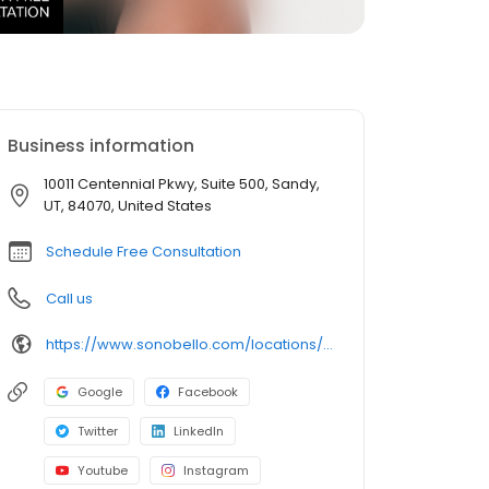
Business information
10011 Centennial Pkwy, Suite 500, Sandy,
UT, 84070, United States
Schedule Free Consultation
Call us
https://www.sonobello.com/locations/salt-lake-city/
Google
Facebook
Twitter
LinkedIn
Youtube
Instagram