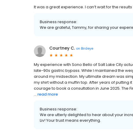
It was a great experience. I can’t wait for the results
Business response:
We are grateful, Tammy, for sharing your experi
Courtney C.
on
Birdeye
My experience with Sono Bello of Salt Lake City act
late-90s gastric bypass. While I maintained the weigh
around my midsection. My ultimate dream was simple:
my shirt without a muffin top. After years of putting 
courage to book a consultation in June 2025. The F
...
read more
Business response:
We are utterly delighted to hear about your incre
Liv! Your trust means everything.