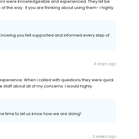
octors were knowledgeable and experienced. They let be
f the way.. if you are thinking about using them- i highly
Knowing you felt supported and informed every step of
4 days ago
xperience. When I called with questions they were quick
e staff about all of my concerns. I would highly
he time to let us know how we are doing!
3 weeks ago