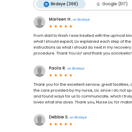
Birdeye (366)
Google (517)
Marleen H.
on
Birdeye
From start to finish I was treated with the upmost ki
what I should expect, Liv explained each step of the
instructions as what I should do next in my recove
procedure. Thank You Liv! and thank you sonobello!
Paola R.
on
Birdeye
Thank you for the excellent service, great facilities
the care provided by my nurse, Liv; since I do not 
and found ways for us to communicate, which I truly 
loves what she does. Thank you, Nurse Liv, for maki
Debbie S.
on
Birdeye