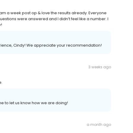
I am a week post op & love the results already. Everyone
uestions were answered and I didn’t feel like a number. I
y!
perience, Cindy! We appreciate your recommendation!
3 weeks ago
e.
ime to let us know how we are doing!
a month ago