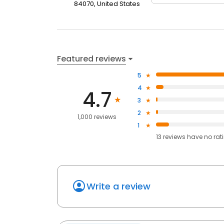
84070, United States
Featured reviews
5
4
4.7
3
2
1,000 reviews
1
13
reviews have
no rat
Write a review