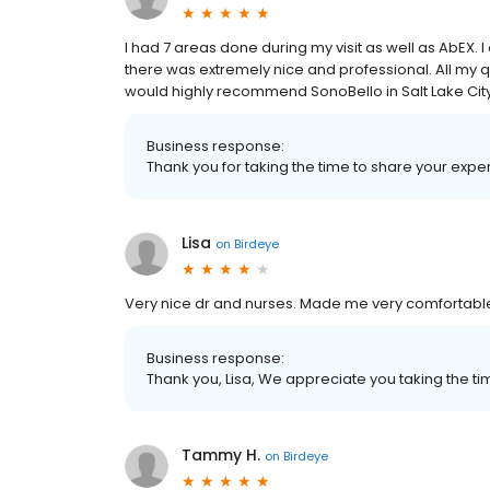
I had 7 areas done during my visit as well as AbEX. 
there was extremely nice and professional. All my q
would highly recommend SonoBello in Salt Lake Cit
Business response:
Thank you for taking the time to share your ex
Lisa
on
Birdeye
Very nice dr and nurses. Made me very comfortabl
Business response:
Thank you, Lisa, We appreciate you taking the t
Tammy H.
on
Birdeye