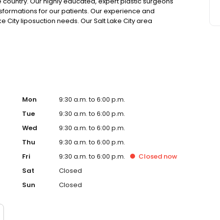
e country. Our highly educated, expert plastic surgeons
sformations for our patients. Our experience and
ke City liposuction needs. Our Salt Lake City area
entennial Parkway in Sandy, UT.
Mon
9:30 a.m. to 6:00 p.m.
Tue
9:30 a.m. to 6:00 p.m.
Wed
9:30 a.m. to 6:00 p.m.
Thu
9:30 a.m. to 6:00 p.m.
Fri
9:30 a.m. to 6:00 p.m.
Closed
now
Sat
Closed
Sun
Closed