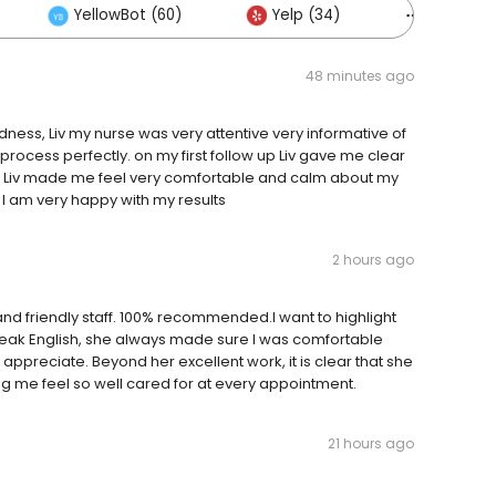
YellowBot (60)
Yelp (34)
Others (
48 minutes ago
ndness, Liv my nurse was very attentive very informative of
 process perfectly. on my first follow up Liv gave me clear
ry. Liv made me feel very comfortable and calm about my
 I am very happy with my results
2 hours ago
, and friendly staff. 100% recommended.I want to highlight
speak English, she always made sure I was comfortable
appreciate. Beyond her excellent work, it is clear that she
ng me feel so well cared for at every appointment.
21 hours ago