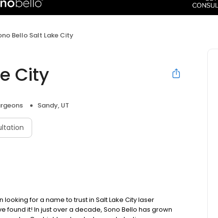
ono Bello Salt Lake City
e City
urgeons
Sandy, UT
ltation
ooking for a name to trust in Salt Lake City laser
 found it! In just over a decade, Sono Bello has grown