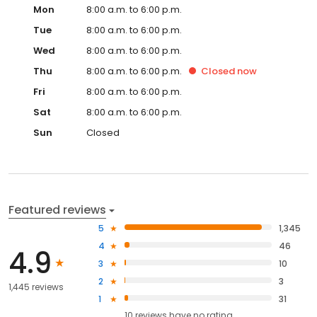
Mon
8:00 a.m. to 6:00 p.m.
Tue
8:00 a.m. to 6:00 p.m.
Wed
8:00 a.m. to 6:00 p.m.
Thu
8:00 a.m. to 6:00 p.m.
Closed
now
Fri
8:00 a.m. to 6:00 p.m.
Sat
8:00 a.m. to 6:00 p.m.
Sun
Closed
Featured reviews
5
1,345
4
46
4.9
3
10
2
3
1,445 reviews
1
31
10
reviews have
no rating