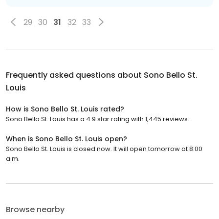
29
30
31
32
33
Frequently asked questions about
Sono Bello St.
Louis
How is Sono Bello St. Louis rated?
Sono Bello St. Louis has a 4.9 star rating with 1,445 reviews.
When is Sono Bello St. Louis open?
Sono Bello St. Louis is closed now. It will open tomorrow at 8:00
a.m.
Browse nearby