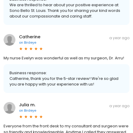
We are thrilled to hear about your positive experience at
Sono Bello St. Louis. Thank you for sharing your kind words
about our compassionate and caring staff.
Catherine
a year ago
on
Birdeye
My nurse Evelyn was wonderful as well as my surgeon, Dr. Arru!
Business response:
Catherine, thank you for the 5-star review! We're so glad
you are happy with your experience with us!
Julia m.
a year ago
on
Birdeye
Everyone from the front desk to my consultant and surgeon were
so friendly and knowledgeable. Anytime I called they answered