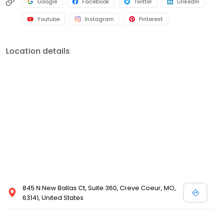
Google
Facebook
Twitter
LinkedIn
Youtube
Instagram
Pinterest
Location details
845 N New Ballas Ct, Suite 360, Creve Coeur, MO,
63141, United States