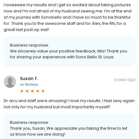
I loveeeee my results and I get so excited about taking pictures
now and I’m not afraid of my husband seeing me. I’m at the end
of my journey with Sonobello and I have so much to be thankful
for. Thank you to the awesome staff and for Alex, the RN, for a
great last post op visit!
Business response:
We sincerely value your positive feedback, Mia! Thank you
for sharing your experience with Sono Bello St. Louis.
Susan f.
a year ago
on
Birdeye
Dr arru and staff were amazing! I love my results. I feel sexy again
not only for my husband but most Importantly myself!
Business response:
Thank you, Susan, We appreciate you taking the time to let
us know how we are doing!