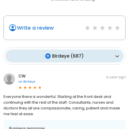
Write a review
Birdeye
(
687
)
CW
a year ago
on
Birdeye
Everyone there is wonderful. Starting at the front desk and
continuing with the rest of the staff. Consultants, nurses and
doctors they all are compassionate, caring, patient and made
me feel at ease.
Business response: