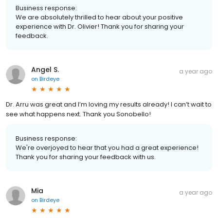
Business response:
We are absolutely thrilled to hear about your positive
experience with Dr. Olivier! Thank you for sharing your
feedback.
Angel S.
a year ago
on
Birdeye
Dr. Arru was great and I’m loving my results already! I can’t wait to
see what happens next. Thank you Sonobello!
Business response:
We're overjoyed to hear that you had a great experience!
Thank you for sharing your feedback with us.
Mia
a year ago
on
Birdeye