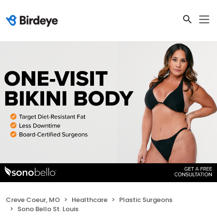
Creve Coeur, MO
Healthcare
Plastic Surgeons
Sono Bello St. Louis