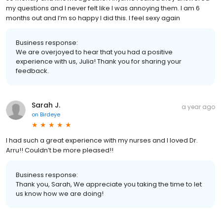
my questions and I never felt like I was annoying them. I am 6
months out and I’m so happy I did this. I feel sexy again
Business response:
We are overjoyed to hear that you had a positive
experience with us, Julia! Thank you for sharing your
feedback.
Sarah J.
a year ago
on
Birdeye
I had such a great experience with my nurses and I loved Dr.
Arru!! Couldn’t be more pleased!!
Business response:
Thank you, Sarah, We appreciate you taking the time to let
us know how we are doing!