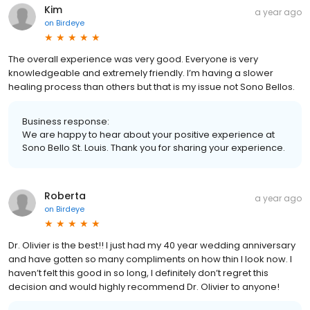
Kim
a year ago
on
Birdeye
The overall experience was very good. Everyone is very
knowledgeable and extremely friendly. I’m having a slower
healing process than others but that is my issue not Sono Bellos.
Business response:
We are happy to hear about your positive experience at
Sono Bello St. Louis. Thank you for sharing your experience.
Roberta
a year ago
on
Birdeye
Dr. Olivier is the best!! I just had my 40 year wedding anniversary
and have gotten so many compliments on how thin I look now. I
haven’t felt this good in so long, I definitely don’t regret this
decision and would highly recommend Dr. Olivier to anyone!