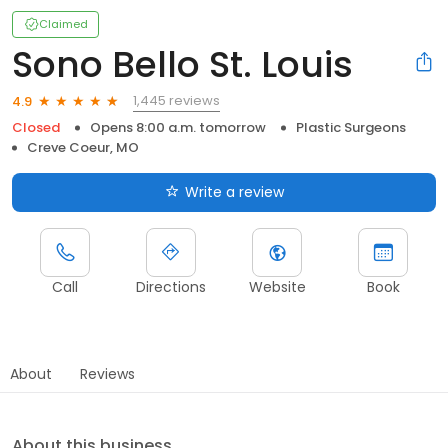
Claimed
Sono Bello St. Louis
1,445 reviews
4.9
Closed
Opens 8:00 a.m. tomorrow
Plastic Surgeons
Creve Coeur, MO
Write a review
Call
Directions
Website
Book
About
Reviews
About this business