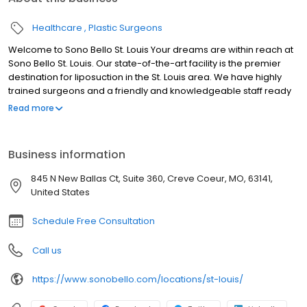
Healthcare
Plastic Surgeons
Welcome to Sono Bello St. Louis Your dreams are within reach at
Sono Bello St. Louis. Our state-of-the-art facility is the premier
destination for liposuction in the St. Louis area. We have highly
trained surgeons and a friendly and knowledgeable staff ready
to help you reach your goals and live your best life. With over 50
Read more
locations and over 100,000 procedures performed nationwide,
Sono Bello is the name to trust for body contouring. We look
forward to meeting you at our St. Louis liposuction center.
Business information
845 N New Ballas Ct, Suite 360, Creve Coeur, MO, 63141,
United States
Schedule Free Consultation
Call us
https://www.sonobello.com/locations/st-louis/