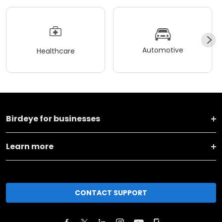
Automotive
Healthcare
Birdeye for businesses
Learn more
CONTACT SUPPORT