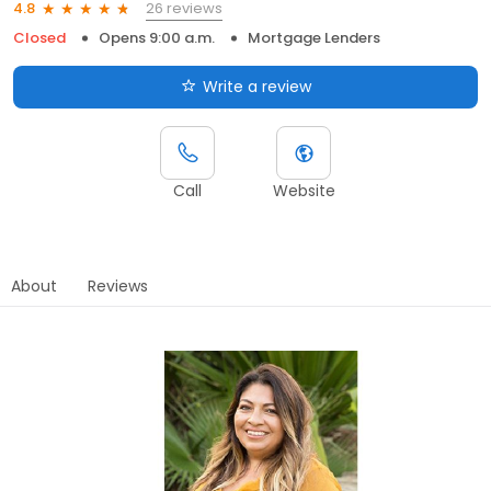
26 reviews
4.8
Closed
Opens 9:00 a.m.
Mortgage Lenders
Write a review
Call
Website
About
Reviews