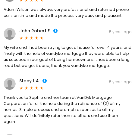
Adam Wilson was always very professional and returned phone
calls on time and made the process very easy and pleasant.
John Robert E.
5 years ago
My wife and I had been trying to get a house for over 4 years, and
finally with the help of vandyke mortgage they were able to help
us succeed in our goal of being homeowners. It has been a long
road but we got it done, thank you vandyke mortgage.
Stacy L A.
5 years ago
Thank you to Sophie and her team at VanDyk Mortgage
Corporation for all the help during the refinance of (2) of my
homes. Simple process and prompt responses to all my
questions. Will definitely refer them to others and use them
again.