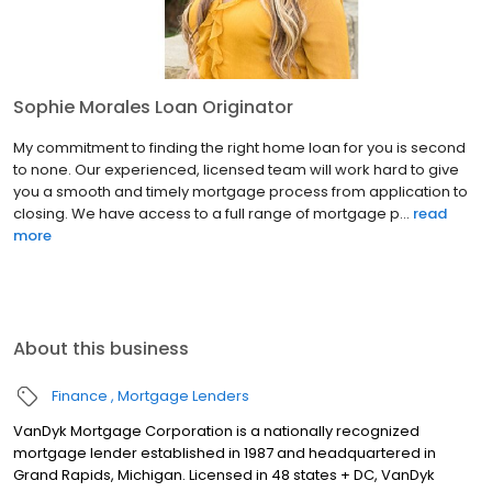
Sophie Morales Loan Originator
My commitment to finding the right home loan for you is second
to none. Our experienced, licensed team will work hard to give
you a smooth and timely mortgage process from application to
closing. We have access to a full range of mortgage p...
read
more
About this business
Finance
Mortgage Lenders
VanDyk Mortgage Corporation is a nationally recognized
mortgage lender established in 1987 and headquartered in
Grand Rapids, Michigan. Licensed in 48 states + DC, VanDyk