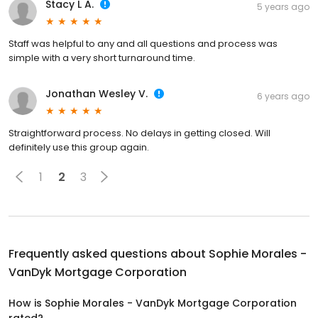
Stacy L A.
5 years ago
Staff was helpful to any and all questions and process was
simple with a very short turnaround time.
Jonathan Wesley V.
6 years ago
Straightforward process. No delays in getting closed. Will
definitely use this group again.
1
2
3
Frequently asked questions about
Sophie Morales -
VanDyk Mortgage Corporation
How is Sophie Morales - VanDyk Mortgage Corporation