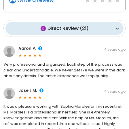
Write a review
Direct Review
(
21
)
Aaron P.
4 years ago
Very professional and organized. Each step of the process was
clear and understandable. We never get like we were in the dark
about any details. The entire experience was top quality.
Jose L M.
4 years ago
It was a pleasure working with Sophia Morales on my recent refi.
Ms. Morales is a professional in her field. She is extremely
knowledgeable and efficient. With the help of Ms. Morales, the
refi was completed in record time and without issue. I highly