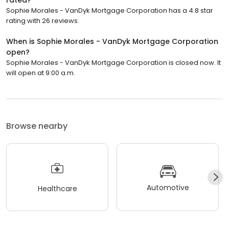
rated?
Sophie Morales - VanDyk Mortgage Corporation has a 4.8 star
rating with 26 reviews.
When is Sophie Morales - VanDyk Mortgage Corporation
open?
Sophie Morales - VanDyk Mortgage Corporation is closed now. It
will open at 9:00 a.m.
Browse nearby
Automotive
Healthcare