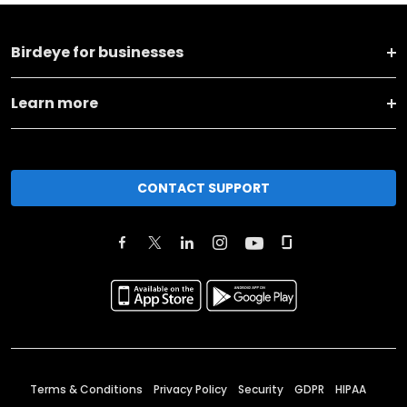
Birdeye for businesses
Learn more
CONTACT SUPPORT
Terms & Conditions
Privacy Policy
Security
GDPR
HIPAA