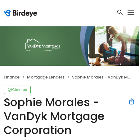
Finance
Mortgage Lenders
Sophie Morales - VanDyk Mortgage Corporation
Claimed
Sophie Morales -
VanDyk Mortgage
Corporation