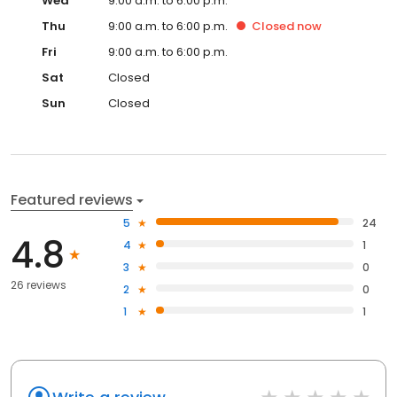
Wed
9:00 a.m. to 6:00 p.m.
Thu
9:00 a.m. to 6:00 p.m.
Closed
now
Fri
9:00 a.m. to 6:00 p.m.
Sat
Closed
Sun
Closed
Featured reviews
5
24
4.8
4
1
3
0
26 reviews
2
0
1
1