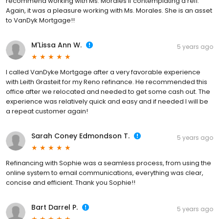
recommend working with Ms. Morales if contemplating a refi.
Again, it was a pleasure working with Ms. Morales. She is an asset
to VanDyk Mortgage!!
M'Lissa Ann W.
5 years ago
I called VanDyke Mortgage after a very favorable experience
with Leith Grasteit for my Reno refinance. He recommended this
office after we relocated and needed to get some cash out. The
experience was relatively quick and easy and if needed I will be
a repeat customer again!
Sarah Coney Edmondson T.
5 years ago
Refinancing with Sophie was a seamless process, from using the
online system to email communications, everything was clear,
concise and efficient. Thank you Sophie!!
Bart Darrel P.
5 years ago