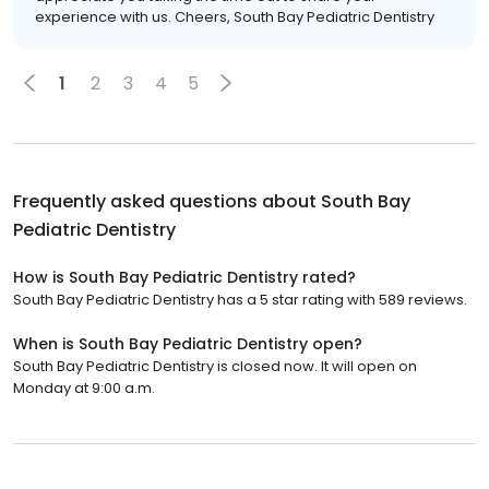
experience with us. Cheers, South Bay Pediatric Dentistry
1
2
3
4
5
Frequently asked questions about
South Bay
Pediatric Dentistry
How is South Bay Pediatric Dentistry rated?
South Bay Pediatric Dentistry has a 5 star rating with 589 reviews.
When is South Bay Pediatric Dentistry open?
South Bay Pediatric Dentistry is closed now. It will open on
Monday at 9:00 a.m.