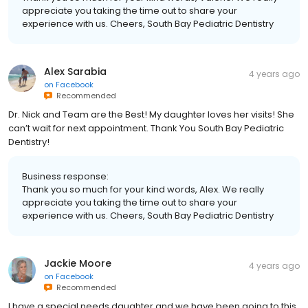
appreciate you taking the time out to share your
experience with us. Cheers, South Bay Pediatric Dentistry
Alex Sarabia
4 years ago
on
Facebook
Recommended
Dr. Nick and Team are the Best! My daughter loves her visits! She
can’t wait for next appointment. Thank You South Bay Pediatric
Dentistry!
Business response:
Thank you so much for your kind words, Alex. We really
appreciate you taking the time out to share your
experience with us. Cheers, South Bay Pediatric Dentistry
Jackie Moore
4 years ago
on
Facebook
Recommended
I have a special needs daughter and we have been going to this