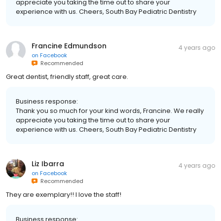
appreciate you taking the time out to share your
experience with us. Cheers, South Bay Pediatric Dentistry
Francine Edmundson
4 years ago
on
Facebook
Recommended
Great dentist, friendly staff, great care.
Business response:
Thank you so much for your kind words, Francine. We really
appreciate you taking the time out to share your
experience with us. Cheers, South Bay Pediatric Dentistry
Liz Ibarra
4 years ago
on
Facebook
Recommended
They are exemplary!! I love the staff!
Business response: