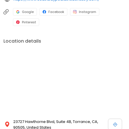
Google
Facebook
Instagram
Pinterest
Location details
23727 Hawthorne Blvd, Suite 4B, Torrance, CA,
90505, United States