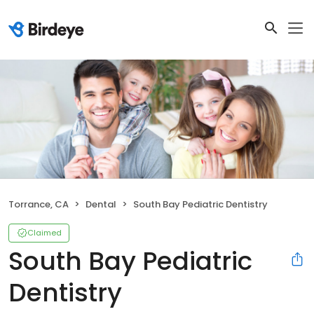
Torrance, CA
Dental
South Bay Pediatric Dentistry
Claimed
South Bay Pediatric
Dentistry