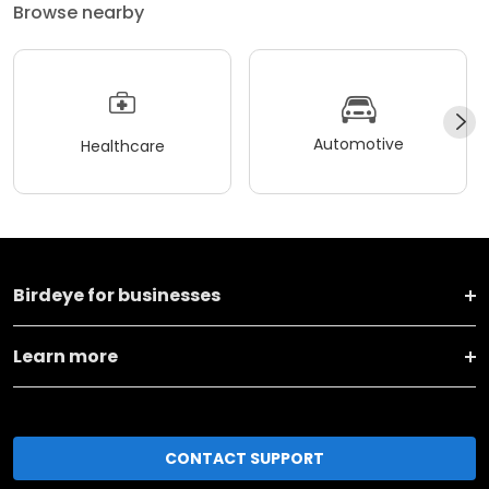
Browse nearby
Automotive
Healthcare
Birdeye for businesses
Learn more
CONTACT SUPPORT