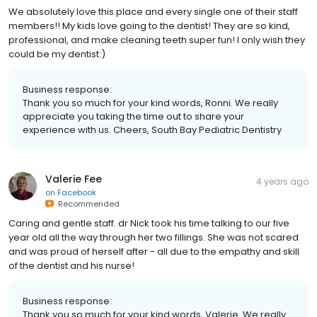
We absolutely love this place and every single one of their staff
members!! My kids love going to the dentist! They are so kind,
professional, and make cleaning teeth super fun! I only wish they
could be my dentist:)
Business response:
Thank you so much for your kind words, Ronni. We really
appreciate you taking the time out to share your
experience with us. Cheers, South Bay Pediatric Dentistry
Valerie Fee
4 years ago
on
Facebook
Recommended
Caring and gentle staff. dr Nick took his time talking to our five
year old all the way through her two fillings. She was not scared
and was proud of herself after - all due to the empathy and skill
of the dentist and his nurse!
Business response:
Thank you so much for your kind words, Valerie. We really