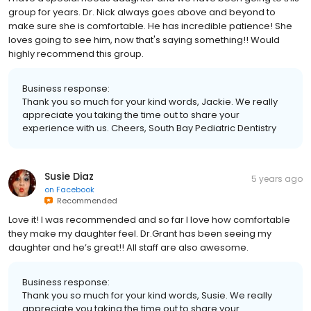
group for years. Dr. Nick always goes above and beyond to
make sure she is comfortable. He has incredible patience! She
loves going to see him, now that's saying something!! Would
highly recommend this group.
Business response:
Thank you so much for your kind words, Jackie. We really
appreciate you taking the time out to share your
experience with us. Cheers, South Bay Pediatric Dentistry
Susie Diaz
5 years ago
on
Facebook
Recommended
Love it! I was recommended and so far I love how comfortable
they make my daughter feel. Dr.Grant has been seeing my
daughter and he’s great!! All staff are also awesome.
Business response:
Thank you so much for your kind words, Susie. We really
appreciate you taking the time out to share your