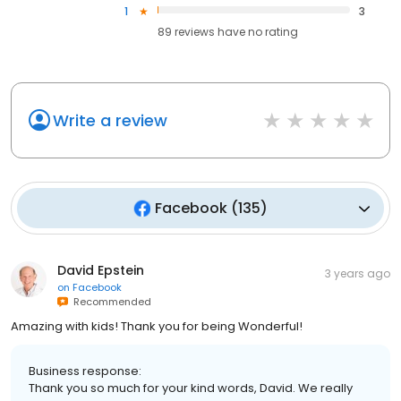
1
3
89
reviews have
no rating
Write a review
Facebook
(
135
)
David Epstein
3 years ago
on
Facebook
Recommended
Amazing with kids! Thank you for being Wonderful!
Business response:
Thank you so much for your kind words, David. We really