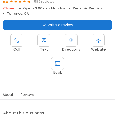
589 reviews
5.0
Closed
Opens 9:00 a.m. Monday
Pediatric Dentists
Torrance, CA
Write a review
Call
Text
Directions
Website
Book
About
Reviews
About this business