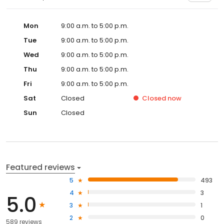
Mon
9:00 a.m. to 5:00 p.m.
Tue
9:00 a.m. to 5:00 p.m.
Wed
9:00 a.m. to 5:00 p.m.
Thu
9:00 a.m. to 5:00 p.m.
Fri
9:00 a.m. to 5:00 p.m.
Sat
Closed
Closed
now
Sun
Closed
Featured reviews
5
493
4
3
5.0
3
1
2
0
589 reviews