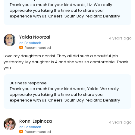
Thank you so much for your kind words, Liz. We really
appreciate you taking the time out to share your
experience with us. Cheers, South Bay Pediatric Dentistry
Yalda Noorzai
4 years ago
on
Facebook
Recommended
Love my daughters dentist. They all did such a beautiful job
yesterday. My daughter is 4 and she was so comfortable. Thank
you
Business response:
Thank you so much for your kind words, Yalda. We really
appreciate you taking the time out to share your
experience with us. Cheers, South Bay Pediatric Dentistry
Ronni Espinoza
4 years ago
on
Facebook
Recommended