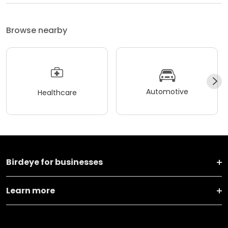
Browse nearby
Automotive
Healthcare
Birdeye for businesses
Learn more