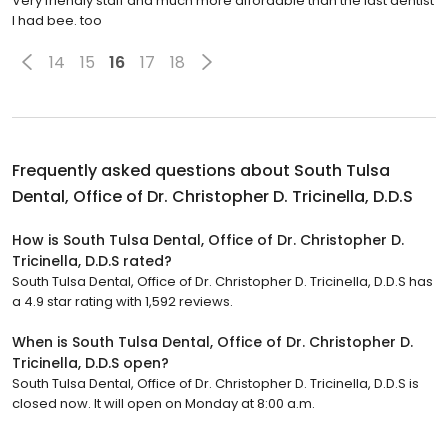
Very friendly staff and much more affordable than the last dentist
I had bee. too
14
15
16
17
18
Frequently asked questions about
South Tulsa
Dental, Office of Dr. Christopher D. Tricinella, D.D.S
How is South Tulsa Dental, Office of Dr. Christopher D.
Tricinella, D.D.S rated?
South Tulsa Dental, Office of Dr. Christopher D. Tricinella, D.D.S has
a 4.9 star rating with 1,592 reviews.
When is South Tulsa Dental, Office of Dr. Christopher D.
Tricinella, D.D.S open?
South Tulsa Dental, Office of Dr. Christopher D. Tricinella, D.D.S is
closed now. It will open on Monday at 8:00 a.m.