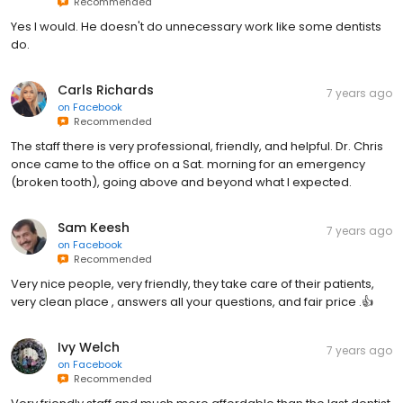
Recommended
Yes I would. He doesn't do unnecessary work like some dentists
do.
Carls Richards
7 years ago
on
Facebook
Recommended
The staff there is very professional, friendly, and helpful. Dr. Chris
once came to the office on a Sat. morning for an emergency
(broken tooth), going above and beyond what I expected.
Sam Keesh
7 years ago
on
Facebook
Recommended
Very nice people, very friendly, they take care of their patients,
very clean place , answers all your questions, and fair price .👍
Ivy Welch
7 years ago
on
Facebook
Recommended