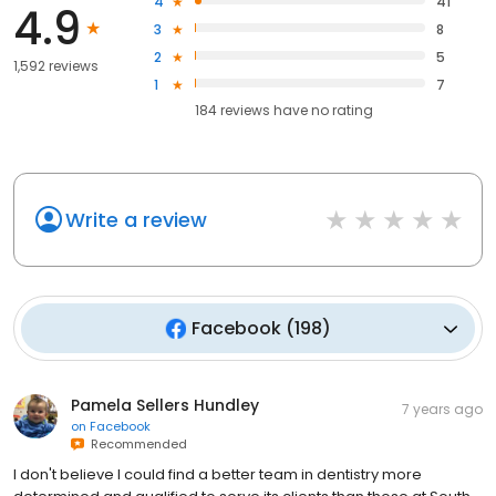
4
41
4.9
3
8
2
5
1,592 reviews
1
7
184
reviews have
no rating
Write a review
Facebook
(
198
)
Pamela Sellers Hundley
7 years ago
on
Facebook
Recommended
I don't believe I could find a better team in dentistry more