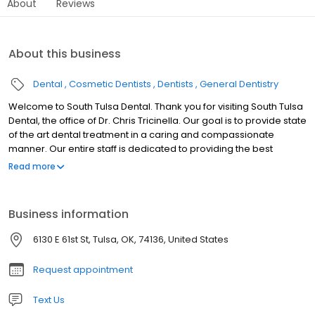
About
Reviews
About this business
Dental
Cosmetic Dentists
Dentists
General Dentistry
Welcome to South Tulsa Dental. Thank you for visiting South Tulsa
Dental, the office of Dr. Chris Tricinella. Our goal is to provide state
of the art dental treatment in a caring and compassionate
manner. Our entire staff is dedicated to providing the best
possible patient experience. We offer a variety of finance options
Read more
and are providers for most dental insurance plans, making
dental treatment easy and affordable. A beautiful and vibrant
smile can extremely important in a person’s confidence and self
Business information
worth. A healthy smile can make a patient feel more youthful and
improve their self image. This transformation can be as easy as
6130 E 61st St, Tulsa, OK, 74136, United States
teeth whitening and can be completed in a short period. We
encourage you to take a look around our website and see all of
Request appointment
the advanced technology we offer for your comfort and
convience. If you are looking for a simple check up or full mouth
Text Us
make over, we encourage you to call our office today. To make