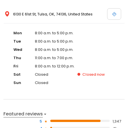
6130 E 61st St, Tulsa, OK, 74136, United States
Mon
8:00 a.m. to 5:00 p.m.
Tue
8:00 a.m. to 5:00 p.m.
Wed
8:00 a.m. to 5:00 p.m.
Thu
11:00 a.m. to 7:00 p.m.
Fri
8:00 a.m. to 12:00 p.m.
Sat
Closed
Closed
now
Sun
Closed
Featured reviews
5
1,347