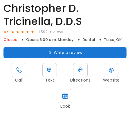
Christopher D.
Tricinella, D.D.S
1,592 reviews
4.9
Closed
Opens 8:00 a.m. Monday
Dental
Tulsa, OK
Write a review
Call
Text
Directions
Website
Book