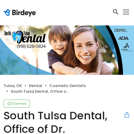
Tulsa, OK
Dental
Cosmetic Dentists
South Tulsa Dental, Office of Dr. Christopher D. Tricinella, D.D.S
Claimed
South Tulsa Dental,
Office of Dr.