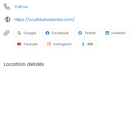
an appointment, please call (918) 628-0834.
Call us
https://southtulsadental.com/
Google
Facebook
Twitter
LinkedIn
Youtube
Instagram
BBB
Location details