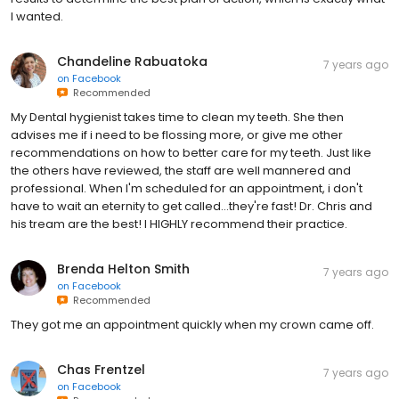
I wanted.
Chandeline Rabuatoka
7 years ago
on
Facebook
Recommended
My Dental hygienist takes time to clean my teeth. She then
advises me if i need to be flossing more, or give me other
recommendations on how to better care for my teeth. Just like
the others have reviewed, the staff are well mannered and
professional. When I'm scheduled for an appointment, i don't
have to wait an eternity to get called...they're fast! Dr. Chris and
his tream are the best! I HIGHLY recommend their practice.
Brenda Helton Smith
7 years ago
on
Facebook
Recommended
They got me an appointment quickly when my crown came off.
Chas Frentzel
7 years ago
on
Facebook