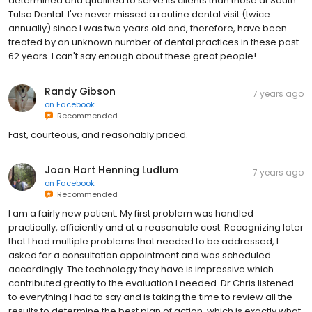
determined and qualified to serve its clients than those at South
Tulsa Dental. I've never missed a routine dental visit (twice
annually) since I was two years old and, therefore, have been
treated by an unknown number of dental practices in these past
62 years. I can't say enough about these great people!
Randy Gibson
7 years ago
on
Facebook
Recommended
Fast, courteous, and reasonably priced.
Joan Hart Henning Ludlum
7 years ago
on
Facebook
Recommended
I am a fairly new patient. My first problem was handled
practically, efficiently and at a reasonable cost. Recognizing later
that I had multiple problems that needed to be addressed, I
asked for a consultation appointment and was scheduled
accordingly. The technology they have is impressive which
contributed greatly to the evaluation I needed. Dr Chris listened
to everything I had to say and is taking the time to review all the
results to determine the best plan of action, which is exactly what