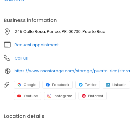
road, behind Island Natural Health Food.
Business information
245 Calle Rosa, Ponce, PR, 00730, Puerto Rico
Request appointment
Call us
https://www.nsastorage.com/storage/puerto-rico/storage-units-ponce/Urb-Ferry-Barranca-245-Calle-Rosas-921?utm_source=google&utm_medium=local&utm_content=921&utm_campaign=localmaps
Google
Facebook
Twitter
LinkedIn
Youtube
Instagram
Pinterest
Location details