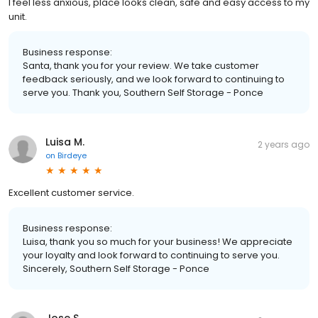
I feel less anxious, place looks clean, safe and easy access to my
unit.
Business response:
Santa, thank you for your review. We take customer
feedback seriously, and we look forward to continuing to
serve you. Thank you, Southern Self Storage - Ponce
Luisa M.
2 years ago
on
Birdeye
Excellent customer service.
Business response:
Luisa, thank you so much for your business! We appreciate
your loyalty and look forward to continuing to serve you.
Sincerely, Southern Self Storage - Ponce
Jose S.