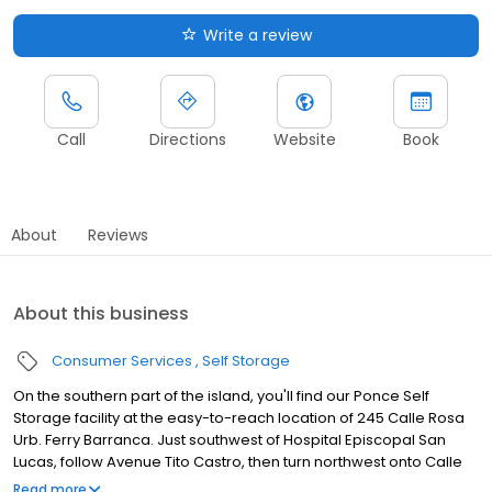
Write a review
Call
Directions
Website
Book
About
Reviews
About this business
Consumer Services
Self Storage
On the southern part of the island, you'll find our Ponce Self
Storage facility at the easy-to-reach location of 245 Calle Rosa
Urb. Ferry Barranca. Just southwest of Hospital Episcopal San
Lucas, follow Avenue Tito Castro, then turn northwest onto Calle
Rosa, where you'll find us immediately on the east side of the
Read more