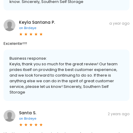
know. Sincerely, Southern Self Storage
Keyla Santana P.
a year ago
on
Birdeye
Excelente!!!!
Business response:
Keyla, thank you so much for the great review! Our team
prides itself on providing the best customer experience,
and we look forward to continuing to do so. If there is
anything else we can do in the spirit of great customer
service, please let us know! Sincerely, Southern Self
Storage
Santa S.
2 years ago
on
Birdeye