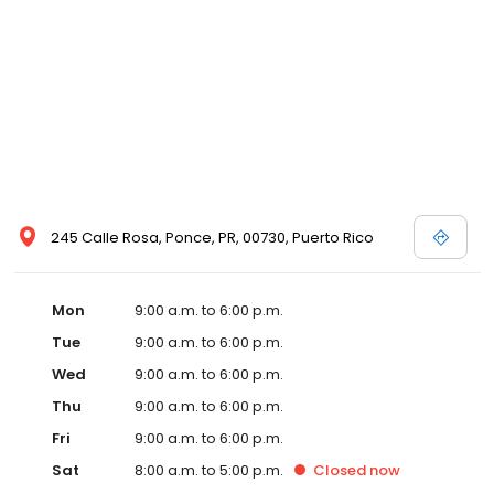
245 Calle Rosa, Ponce, PR, 00730, Puerto Rico
Mon
9:00 a.m. to 6:00 p.m.
Tue
9:00 a.m. to 6:00 p.m.
Wed
9:00 a.m. to 6:00 p.m.
Thu
9:00 a.m. to 6:00 p.m.
Fri
9:00 a.m. to 6:00 p.m.
Sat
8:00 a.m. to 5:00 p.m.
Closed
now