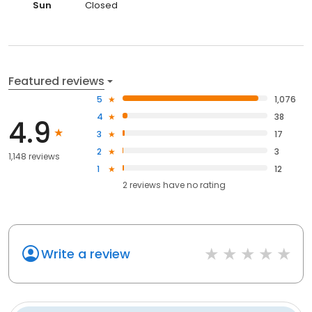
Sun
Closed
Featured reviews
5
1,076
4
38
4.9
3
17
2
3
1,148 reviews
1
12
2
reviews have
no rating
Write a review