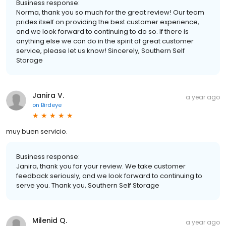
Business response:
Norma, thank you so much for the great review! Our team
prides itself on providing the best customer experience,
and we look forward to continuing to do so. If there is
anything else we can do in the spirit of great customer
service, please let us know! Sincerely, Southern Self
Storage
Janira V.
a year ago
on
Birdeye
muy buen servicio.
Business response:
Janira, thank you for your review. We take customer
feedback seriously, and we look forward to continuing to
serve you. Thank you, Southern Self Storage
Milenid Q.
a year ago