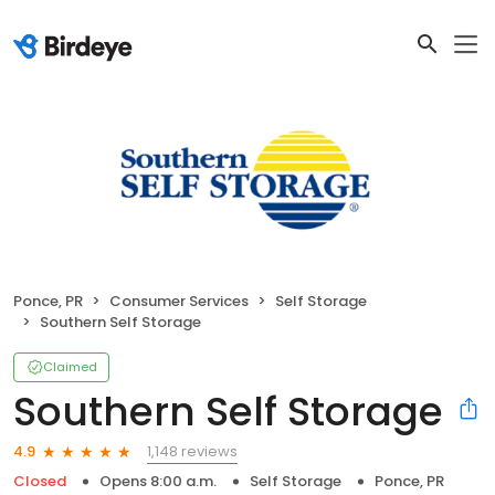
Ponce, PR
Consumer Services
Self Storage
Southern Self Storage
Claimed
Southern Self Storage
1,148 reviews
4.9
Closed
Opens 8:00 a.m.
Self Storage
Ponce, PR