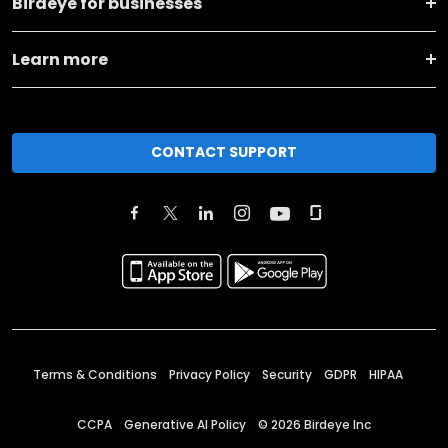
Birdeye for businesses
Learn more
CONTACT SUPPORT
Terms & Conditions
Privacy Policy
Security
GDPR
HIPAA
CCPA
Generative AI Policy
©
2026
Birdeye Inc