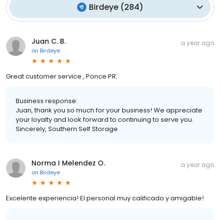
Birdeye
(
284
)
Juan C. B.
a year ago
on
Birdeye
Great customer service , Ponce PR.
Business response:
Juan, thank you so much for your business! We appreciate
your loyalty and look forward to continuing to serve you.
Sincerely, Southern Self Storage
Norma I Melendez O.
a year ago
on
Birdeye
Excelente experiencia! El personal muy calificado y amigable!