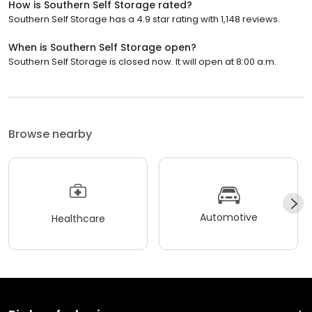
How is Southern Self Storage rated?
Southern Self Storage has a 4.9 star rating with 1,148 reviews.
When is Southern Self Storage open?
Southern Self Storage is closed now. It will open at 8:00 a.m.
Browse nearby
Automotive
Healthcare