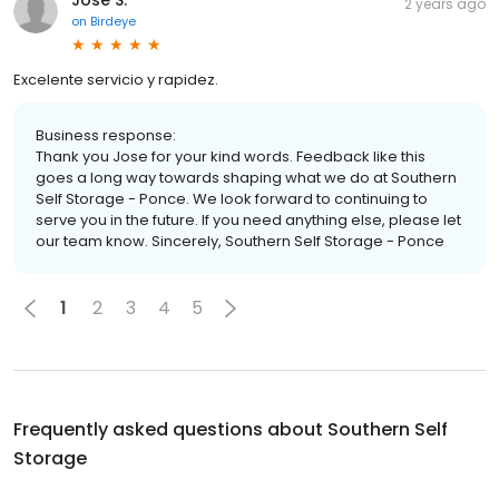
2 years ago
on
Birdeye
Excelente servicio y rapidez.
Business response:
Thank you Jose for your kind words. Feedback like this
goes a long way towards shaping what we do at Southern
Self Storage - Ponce. We look forward to continuing to
serve you in the future. If you need anything else, please let
our team know. Sincerely, Southern Self Storage - Ponce
1
2
3
4
5
Frequently asked questions about
Southern Self
Storage