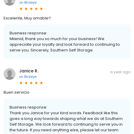
on
Birdeye
Excelente, Muy amable!!
Business response:
Milenid, thank you so much for your business! We
appreciate your loyalty and look forward to continuing to
serve you. Sincerely, Southern Self Storage
Janice R.
a year ago
on
Birdeye
Buen servicio
Business response:
Thank you Janice for your kind words. Feedback like this
goes a long way towards shaping what we do at Southern
Self Storage. We look forward to continuing to serve you in
the future. If you need anything else, please let our team