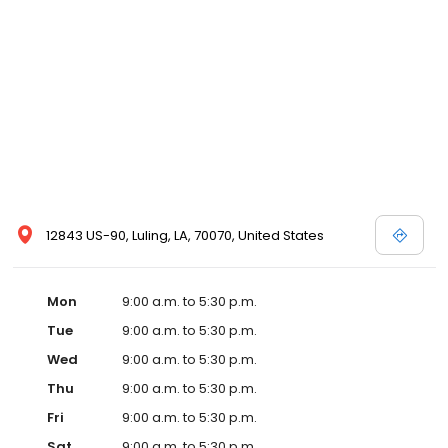
12843 US-90, Luling, LA, 70070, United States
Mon
9:00 a.m. to 5:30 p.m.
Tue
9:00 a.m. to 5:30 p.m.
Wed
9:00 a.m. to 5:30 p.m.
Thu
9:00 a.m. to 5:30 p.m.
Fri
9:00 a.m. to 5:30 p.m.
Sat
9:00 a.m. to 5:30 p.m.