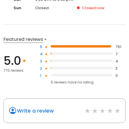
Sun
Closed
Closed
now
Featured reviews
5
751
4
7
5.0
3
4
2
3
770 reviews
1
0
5
reviews have
no rating
Write a review