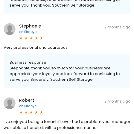
serve you. Thank you, Southern Self Storage
Stephanie
2 months ago
on
Birdeye
Very professional and courteous
Business response:
Stephanie, thank you so much for your business! We
appreciate your loyalty and look forward to continuing to
serve you. Sincerely, Southern Self Storage
Robert
2 months ago
on
Birdeye
I've enjoyed being a tenant if I ever had a problem your manager
was able to handle it with a professional manner.