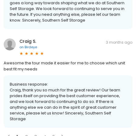
goes a long way towards shaping what we do at Southern
Self Storage. We look forward to continuing to serve you in
the future. If you need anything else, please let our team
know. Sincerely, Southern Self Storage
Craig S.
3 months ago
on
Birdeye
Awesome the tour made it easier for me to choose which unit
best fit my needs
Business response:
Craig, thank you so much for the great review! Our team
prides itself on providing the best customer experience,
and we look forward to continuing to do so. If there is
anything else we can do in the spirit of great customer
service, please let us know! Sincerely, Southern Self
Storage