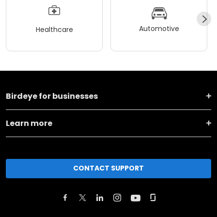
Automotive
Healthcare
Birdeye for businesses
Learn more
CONTACT SUPPORT