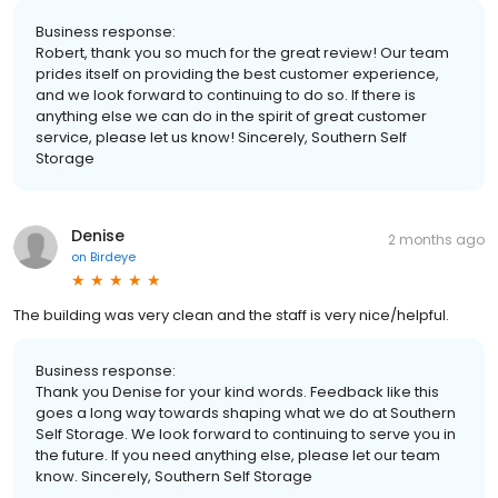
Business response:
Robert, thank you so much for the great review! Our team
prides itself on providing the best customer experience,
and we look forward to continuing to do so. If there is
anything else we can do in the spirit of great customer
service, please let us know! Sincerely, Southern Self
Storage
Denise
2 months ago
on
Birdeye
The building was very clean and the staff is very nice/helpful.
Business response:
Thank you Denise for your kind words. Feedback like this
goes a long way towards shaping what we do at Southern
Self Storage. We look forward to continuing to serve you in
the future. If you need anything else, please let our team
know. Sincerely, Southern Self Storage