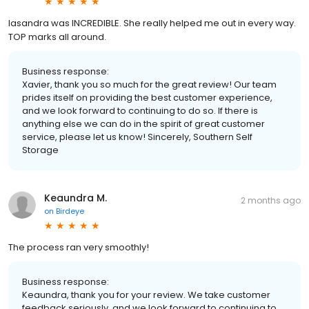
lasandra was INCREDIBLE. She really helped me out in every way.
TOP marks all around.
Business response:
Xavier, thank you so much for the great review! Our team
prides itself on providing the best customer experience,
and we look forward to continuing to do so. If there is
anything else we can do in the spirit of great customer
service, please let us know! Sincerely, Southern Self
Storage
Keaundra M.
2 months ago
on
Birdeye
The process ran very smoothly!
Business response:
Keaundra, thank you for your review. We take customer
feedback seriously, and we look forward to continuing to