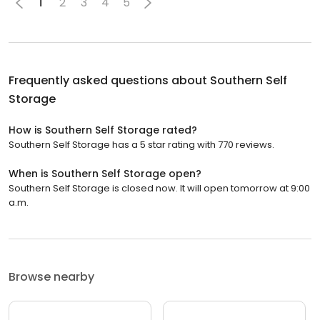
1
2
3
4
5
Frequently asked questions about
Southern Self
Storage
How is Southern Self Storage rated?
Southern Self Storage has a 5 star rating with 770 reviews.
When is Southern Self Storage open?
Southern Self Storage is closed now. It will open tomorrow at 9:00
a.m.
Browse nearby