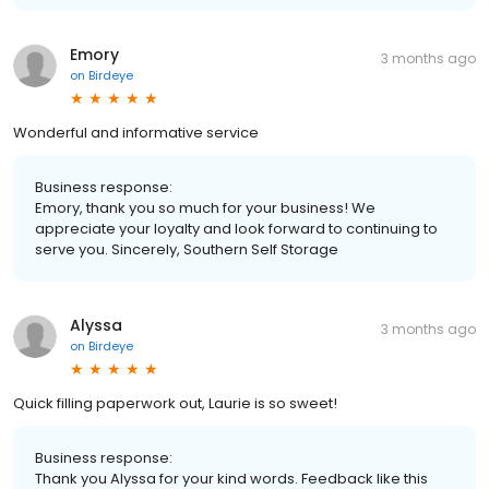
Emory
3 months ago
on
Birdeye
Wonderful and informative service
Business response:
Emory, thank you so much for your business! We
appreciate your loyalty and look forward to continuing to
serve you. Sincerely, Southern Self Storage
Alyssa
3 months ago
on
Birdeye
Quick filling paperwork out, Laurie is so sweet!
Business response:
Thank you Alyssa for your kind words. Feedback like this