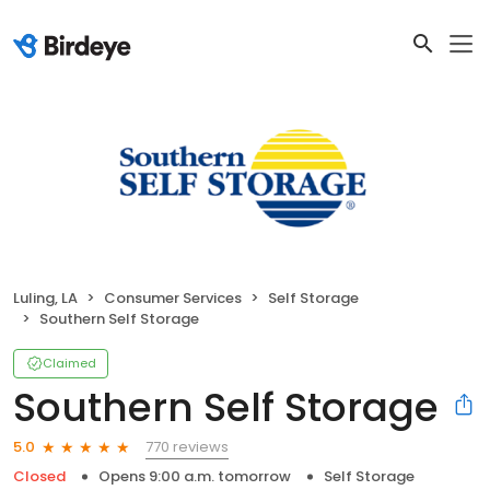
Luling, LA
Consumer Services
Self Storage
Southern Self Storage
Claimed
Southern Self Storage
770 reviews
5.0
Closed
Opens 9:00 a.m. tomorrow
Self Storage