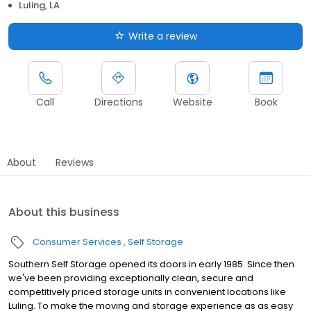
Luling, LA
Write a review
Call
Directions
Website
Book
About
Reviews
About this business
Consumer Services
Self Storage
Southern Self Storage opened its doors in early 1985. Since then
we've been providing exceptionally clean, secure and
competitively priced storage units in convenient locations like
Luling. To make the moving and storage experience as as easy