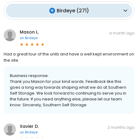
Birdeye
(
271
)
Mason L.
a month ago
on
Birdeye
Had a great tour of the units and have a well kept environment on
the site.
Business response:
Thank you Mason for your kind words. Feedback like this
goes a long way towards shaping what we do at Southern
Self Storage. We look forward to continuing to serve you in
the future. If you need anything else, please let our team
know. Sincerely, Southern Self Storage
Xavier D.
2 months ago
on
Birdeye