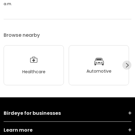
a.m.
Browse nearby
Automotive
Healthcare
Birdeye for businesses
Learn more