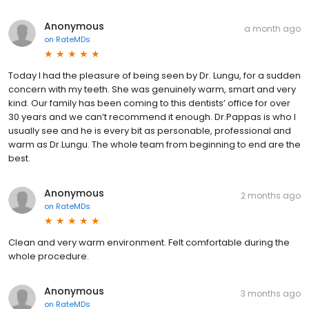
Anonymous
a month ago
on
RateMDs
Today I had the pleasure of being seen by Dr. Lungu, for a sudden
concern with my teeth. She was genuinely warm, smart and very
kind. Our family has been coming to this dentists’ office for over
30 years and we can’t recommend it enough. Dr.Pappas is who I
usually see and he is every bit as personable, professional and
warm as Dr.Lungu. The whole team from beginning to end are the
best.
Anonymous
2 months ago
on
RateMDs
Clean and very warm environment. Felt comfortable during the
whole procedure.
Anonymous
3 months ago
on
RateMDs