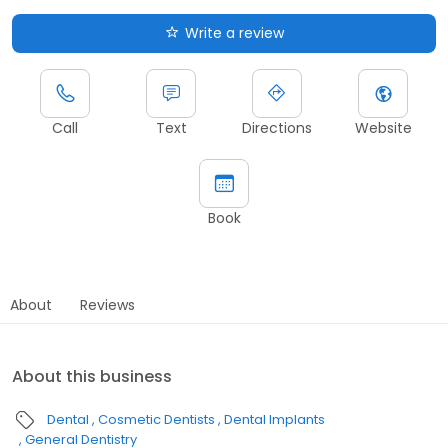
Write a review
Call
Text
Directions
Website
Book
About
Reviews
About this business
Dental
Cosmetic Dentists
Dental Implants
General Dentistry