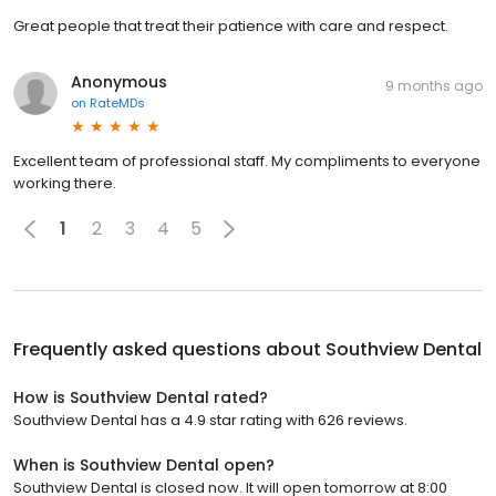
Great people that treat their patience with care and respect.
Anonymous
9 months ago
on
RateMDs
Excellent team of professional staff. My compliments to everyone
working there.
1
2
3
4
5
Frequently asked questions about
Southview Dental
How is Southview Dental rated?
Southview Dental has a 4.9 star rating with 626 reviews.
When is Southview Dental open?
Southview Dental is closed now. It will open tomorrow at 8:00