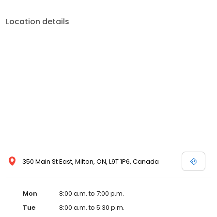
Location details
350 Main St East, Milton, ON, L9T 1P6, Canada
Mon
8:00 a.m. to 7:00 p.m.
Tue
8:00 a.m. to 5:30 p.m.