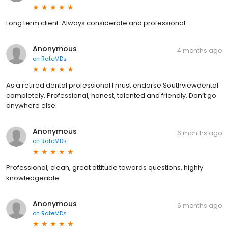
Long term client. Always considerate and professional.
Anonymous
4 months ago
on
RateMDs
As a retired dental professional I must endorse Southviewdental
completely. Professional, honest, talented and friendly. Don’t go
anywhere else.
Anonymous
6 months ago
on
RateMDs
Professional, clean, great attitude towards questions, highly
knowledgeable.
Anonymous
6 months ago
on
RateMDs