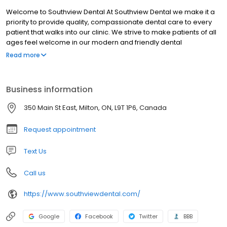
Welcome to Southview Dental At Southview Dental we make it a
priority to provide quality, compassionate dental care to every
patient that walks into our clinic. We strive to make patients of all
ages feel welcome in our modern and friendly dental
atmosphere. Our dental services and treatments are suitable for
Read more
the whole family... So whether you, your little one, or your parent is
in need of dental care, our friendly dentists will be happy to help.
Business information
350 Main St East, Milton, ON, L9T 1P6, Canada
Request appointment
Text Us
Call us
https://www.southviewdental.com/
Google
Facebook
Twitter
BBB