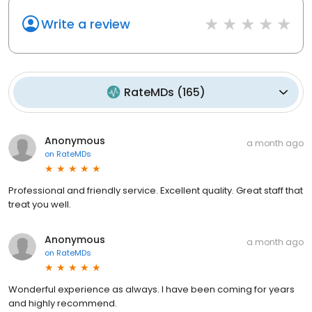
Write a review
RateMDs
(
165
)
Anonymous
a month ago
on
RateMDs
Professional and friendly service. Excellent quality. Great staff that
treat you well.
Anonymous
a month ago
on
RateMDs
Wonderful experience as always. I have been coming for years
and highly recommend.