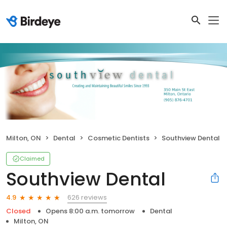
Milton, ON
Dental
Cosmetic Dentists
Southview Dental
Claimed
Southview Dental
626 reviews
4.9
Closed
Opens 8:00 a.m. tomorrow
Dental
Milton, ON