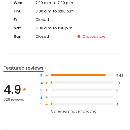
Wed
7:00 a.m. to 7:00 p.m.
Thu
8:00 a.m. to 6:00 p.m.
Fri
Closed
Sat
9:00 a.m. to 1:00 p.m.
Sun
Closed
Closed
now
Featured reviews
5
548
4
10
4.9
3
3
2
1
626 reviews
1
6
58
reviews have
no rating