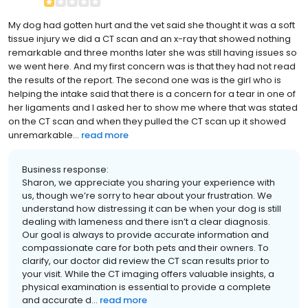
My dog had gotten hurt and the vet said she thought it was a soft
tissue injury we did a CT scan and an x-ray that showed nothing
remarkable and three months later she was still having issues so
we went here. And my first concern was is that they had not read
the results of the report. The second one was is the girl who is
helping the intake said that there is a concern for a tear in one of
her ligaments and I asked her to show me where that was stated
on the CT scan and when they pulled the CT scan up it showed
unremarkable...
read more
Business response:
Sharon, we appreciate you sharing your experience with
us, though we’re sorry to hear about your frustration. We
understand how distressing it can be when your dog is still
dealing with lameness and there isn’t a clear diagnosis.
Our goal is always to provide accurate information and
compassionate care for both pets and their owners. To
clarify, our doctor did review the CT scan results prior to
your visit. While the CT imaging offers valuable insights, a
physical examination is essential to provide a complete
and accurate d...
read more