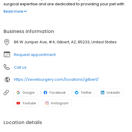
surgical expertise and are dedicated to providing your pet with
the highest quality surgical care with an emphasis on pain
Read more
management and prevention. Our highly-trained staff is
committed to enhancing the quality of life for our patients and
strengthening the human-animal bond. We are an extension of
Business information
veterinary practices throughout the communities we serve,
working in conjunction with primary care veterinarians to provide
86 W Juniper Ave, #4, Gilbert, AZ, 85233, United States
comprehensive patient care and exceptional client service.
Request appointment
Call us
https://swvetsurgery.com/locations/gilbert/
Google
Facebook
Twitter
LinkedIn
Youtube
Instagram
Location details