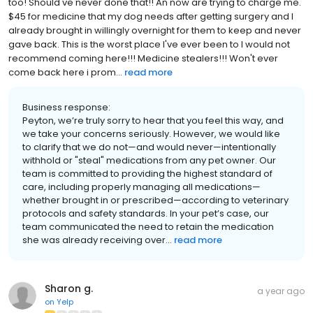
too! Should've never done that!! An now are trying to charge me.
$45 for medicine that my dog needs after getting surgery and I
already brought in willingly overnight for them to keep and never
gave back. This is the worst place I've ever been to I would not
recommend coming here!!! Medicine stealers!!! Won't ever
come back here i prom...
read more
Business response:
Peyton, we’re truly sorry to hear that you feel this way, and
we take your concerns seriously. However, we would like
to clarify that we do not—and would never—intentionally
withhold or "steal" medications from any pet owner. Our
team is committed to providing the highest standard of
care, including properly managing all medications—
whether brought in or prescribed—according to veterinary
protocols and safety standards. In your pet’s case, our
team communicated the need to retain the medication
she was already receiving over...
read more
Sharon g.
a year ago
on
Yelp