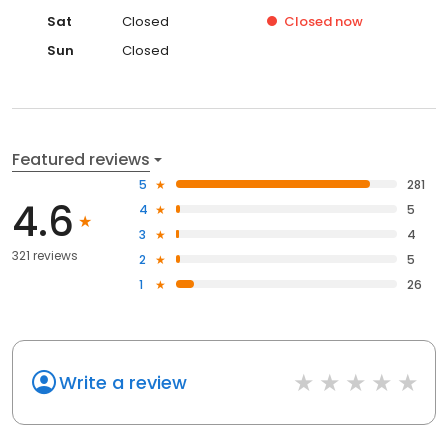
Sat
Closed
Closed
now
Sun
Closed
Featured reviews
5
281
4.6
4
5
3
4
321 reviews
2
5
1
26
Write a review