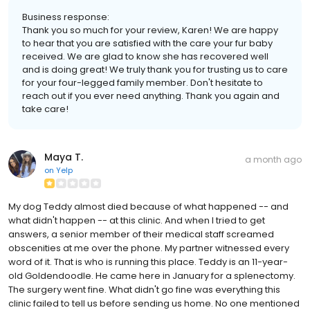
Business response:
Thank you so much for your review, Karen! We are happy
to hear that you are satisfied with the care your fur baby
received. We are glad to know she has recovered well
and is doing great! We truly thank you for trusting us to care
for your four-legged family member. Don't hesitate to
reach out if you ever need anything. Thank you again and
take care!
Maya T.
a month ago
on
Yelp
My dog Teddy almost died because of what happened -- and
what didn't happen -- at this clinic. And when I tried to get
answers, a senior member of their medical staff screamed
obscenities at me over the phone. My partner witnessed every
word of it. That is who is running this place. Teddy is an 11-year-
old Goldendoodle. He came here in January for a splenectomy.
The surgery went fine. What didn't go fine was everything this
clinic failed to tell us before sending us home. No one mentioned