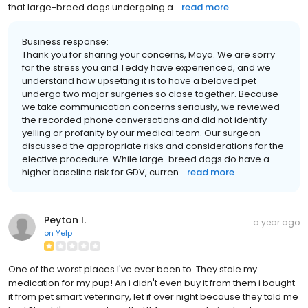
that large-breed dogs undergoing a...
read more
Business response:
Thank you for sharing your concerns, Maya. We are sorry
for the stress you and Teddy have experienced, and we
understand how upsetting it is to have a beloved pet
undergo two major surgeries so close together. Because
we take communication concerns seriously, we reviewed
the recorded phone conversations and did not identify
yelling or profanity by our medical team. Our surgeon
discussed the appropriate risks and considerations for the
elective procedure. While large-breed dogs do have a
higher baseline risk for GDV, curren...
read more
Peyton I.
a year ago
on
Yelp
One of the worst places I've ever been to. They stole my
medication for my pup! An i didn't even buy it from them i bought
it from pet smart veterinary, let if over night because they told me