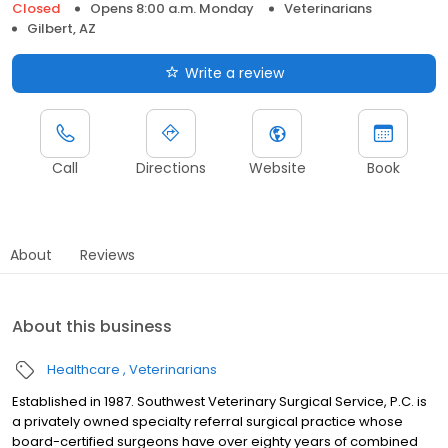
Closed
Opens 8:00 a.m. Monday
Veterinarians
Gilbert, AZ
Write a review
Call
Directions
Website
Book
About
Reviews
About this business
Healthcare
Veterinarians
Established in 1987. Southwest Veterinary Surgical Service, P.C. is
a privately owned specialty referral surgical practice whose
board-certified surgeons have over eighty years of combined