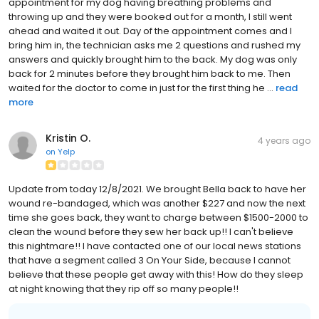
appointment for my dog having breathing problems and
throwing up and they were booked out for a month, I still went
ahead and waited it out. Day of the appointment comes and I
bring him in, the technician asks me 2 questions and rushed my
answers and quickly brought him to the back. My dog was only
back for 2 minutes before they brought him back to me. Then
waited for the doctor to come in just for the first thing he ...
read
more
Kristin O.
4 years ago
on
Yelp
Update from today 12/8/2021. We brought Bella back to have her
wound re-bandaged, which was another $227 and now the next
time she goes back, they want to charge between $1500-2000 to
clean the wound before they sew her back up!! I can't believe
this nightmare!! I have contacted one of our local news stations
that have a segment called 3 On Your Side, because I cannot
believe that these people get away with this! How do they sleep
at night knowing that they rip off so many people!!