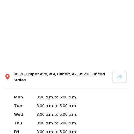
86 W Juniper Ave, #4, Gilbert, AZ, 85233, United
States
Mon
8:00 a.m. to 5:00 p.m.
Tue
8:00 a.m. to 5:00 p.m.
Wed
8:00 a.m. to 5:00 p.m.
Thu
8:00 a.m. to 5:00 p.m.
Fri
8:00 a.m. to 5:00 p.m.