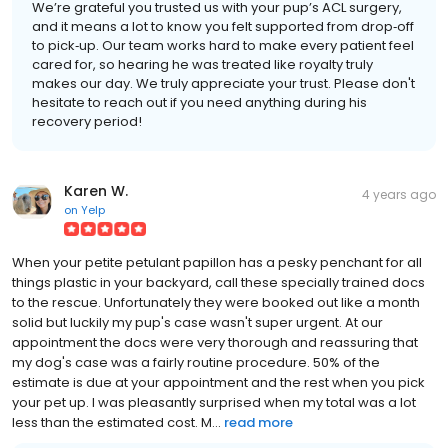
We’re grateful you trusted us with your pup’s ACL surgery,
and it means a lot to know you felt supported from drop‑off
to pick‑up. Our team works hard to make every patient feel
cared for, so hearing he was treated like royalty truly
makes our day. We truly appreciate your trust. Please don't
hesitate to reach out if you need anything during his
recovery period!
Karen W.
4 years ago
on
Yelp
When your petite petulant papillon has a pesky penchant for all
things plastic in your backyard, call these specially trained docs
to the rescue. Unfortunately they were booked out like a month
solid but luckily my pup's case wasn't super urgent. At our
appointment the docs were very thorough and reassuring that
my dog's case was a fairly routine procedure. 50% of the
estimate is due at your appointment and the rest when you pick
your pet up. I was pleasantly surprised when my total was a lot
less than the estimated cost. M...
read more