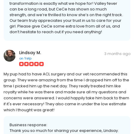
transformation is exactly what we hope for! Valley fever
can be a long road, but CeCe has shown so much
strength, and we’re thrilled to know she’s on the right track.
Our team truly appreciates your trust in us to care for your
girl. Please give CeCe some extra love from all of us, and
don’t hesitate to reach out if you need anything!
Lindsay M.
3 months ago
on
Yelp
My pup had to have ACL surgery and our vet recommended this
group. They were amazing from the time I dropped him off to the
time I picked him up the next day. They really treated him like
royalty while he was there and made sure all my questions and
concerns were answered. I would happily take him back to them
if it's ever necessary! They also came in under the low estimate
which I thought was great!
Business response:
Thank you so much for sharing your experience, Lindsay.