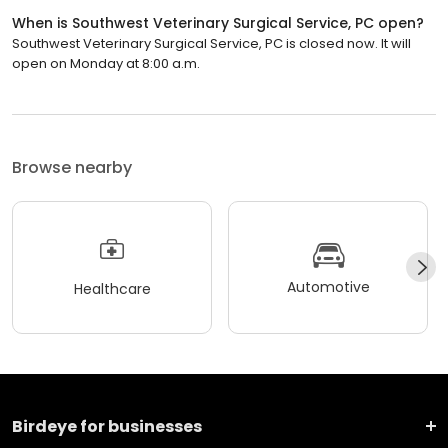
When is Southwest Veterinary Surgical Service, PC open?
Southwest Veterinary Surgical Service, PC is closed now. It will
open on Monday at 8:00 a.m.
Browse nearby
Automotive
Healthcare
Birdeye for businesses