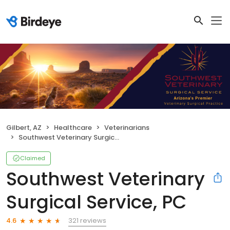
Gilbert, AZ
Healthcare
Veterinarians
Southwest Veterinary Surgical Service, PC
Claimed
Southwest Veterinary
Surgical Service, PC
321 reviews
4.6