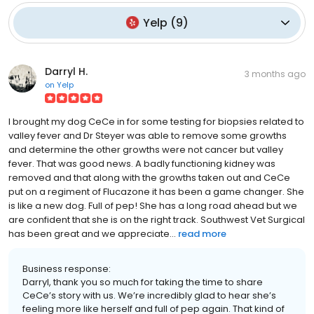
Yelp
(
9
)
Darryl H.
3 months ago
on
Yelp
I brought my dog CeCe in for some testing for biopsies related to
valley fever and Dr Steyer was able to remove some growths
and determine the other growths were not cancer but valley
fever. That was good news. A badly functioning kidney was
removed and that along with the growths taken out and CeCe
put on a regiment of Flucazone it has been a game changer. She
is like a new dog. Full of pep! She has a long road ahead but we
are confident that she is on the right track. Southwest Vet Surgical
has been great and we appreciate...
read more
Business response:
Darryl, thank you so much for taking the time to share
CeCe’s story with us. We’re incredibly glad to hear she’s
feeling more like herself and full of pep again. That kind of