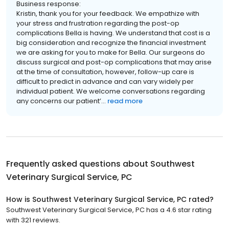
Business response:
Kristin, thank you for your feedback. We empathize with
your stress and frustration regarding the post-op
complications Bella is having. We understand that cost is a
big consideration and recognize the financial investment
we are asking for you to make for Bella. Our surgeons do
discuss surgical and post-op complications that may arise
at the time of consultation, however, follow-up care is
difficult to predict in advance and can vary widely per
individual patient. We welcome conversations regarding
any concerns our patient’...
read more
Frequently asked questions about
Southwest
Veterinary Surgical Service, PC
How is Southwest Veterinary Surgical Service, PC rated?
Southwest Veterinary Surgical Service, PC has a 4.6 star rating
with 321 reviews.