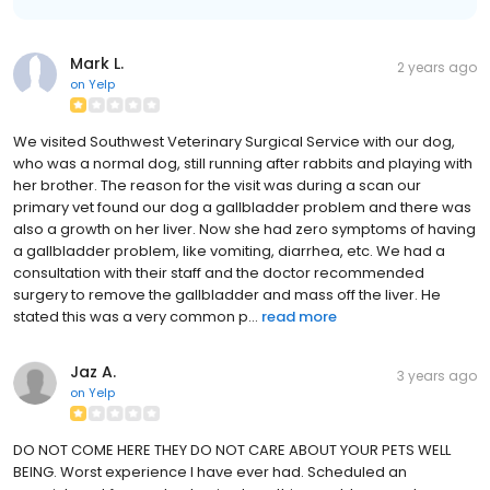
Mark L.
2 years ago
on
Yelp
We visited Southwest Veterinary Surgical Service with our dog,
who was a normal dog, still running after rabbits and playing with
her brother. The reason for the visit was during a scan our
primary vet found our dog a gallbladder problem and there was
also a growth on her liver. Now she had zero symptoms of having
a gallbladder problem, like vomiting, diarrhea, etc. We had a
consultation with their staff and the doctor recommended
surgery to remove the gallbladder and mass off the liver. He
stated this was a very common p...
read more
Jaz A.
3 years ago
on
Yelp
DO NOT COME HERE THEY DO NOT CARE ABOUT YOUR PETS WELL
BEING. Worst experience I have ever had. Scheduled an