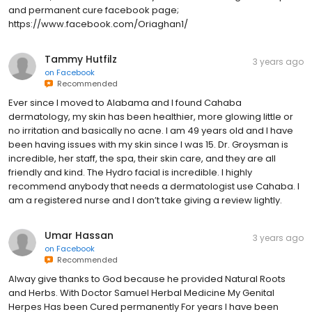
and permanent cure facebook page;
https://www.facebook.com/Oriaghan1/
Tammy Hutfilz
3 years ago
on
Facebook
Recommended
Ever since I moved to Alabama and I found Cahaba
dermatology, my skin has been healthier, more glowing little or
no irritation and basically no acne. I am 49 years old and I have
been having issues with my skin since I was 15. Dr. Groysman is
incredible, her staff, the spa, their skin care, and they are all
friendly and kind. The Hydro facial is incredible. I highly
recommend anybody that needs a dermatologist use Cahaba. I
am a registered nurse and I don’t take giving a review lightly.
Umar Hassan
3 years ago
on
Facebook
Recommended
Alway give thanks to God because he provided Natural Roots
and Herbs. With Doctor Samuel Herbal Medicine My Genital
Herpes Has been Cured permanently For years I have been