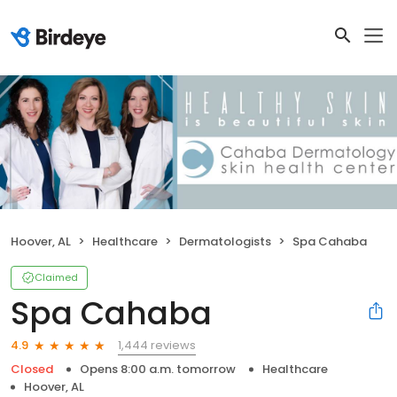
Hoover, AL
Healthcare
Dermatologists
Spa Cahaba
Claimed
Spa Cahaba
1,444 reviews
4.9
Closed
Opens 8:00 a.m. tomorrow
Healthcare
Hoover, AL