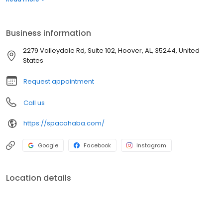
children. Dr. Groysman has a special passion for women’s health
dermatology. She is proud to be the only Vulvar Dermatologist
within the state of Alabama.
Business information
2279 Valleydale Rd, Suite 102, Hoover, AL, 35244, United
States
Request appointment
Call us
https://spacahaba.com/
Google
Facebook
Instagram
Location details