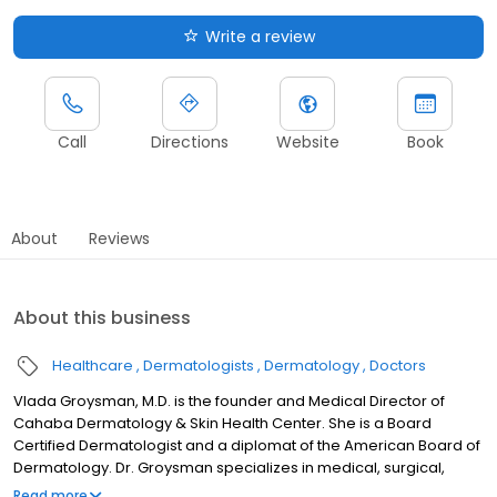
Write a review
Call
Directions
Website
Book
About
Reviews
About this business
Healthcare
Dermatologists
Dermatology
Doctors
Vlada Groysman, M.D. is the founder and Medical Director of
Cahaba Dermatology & Skin Health Center. She is a Board
Certified Dermatologist and a diplomat of the American Board of
Dermatology. Dr. Groysman specializes in medical, surgical,
cosmetic, and laser dermatology for adults, adolescents, and
Read more