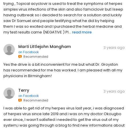
trying , Topical acyclovir is used to treat the symptoms of herpes
simplex virus infections of the skin and also famciclovir but I keep
having outbreak so i decided to search for a solution and luckily
saw Dr Samuel and people testifying what he did by helping
them I was so excited and I purchased the herbal medicine and
my test results came (NEGATIVE ) Pl...
read more
Marti Littlejohn Mangham
3 years ago
on
Facebook
Recommended
Yes the drive is a bit inconvenient for me but what Dr. Groyston
has recommended for me has worked. I am pleased with all my
physicians in Birmingham!
Terry
3 years ago
on
Facebook
Recommended
I was able to get rid of my herpes virus last year, i was diagnosed
of herpes virus since late 2019 and i was on my doctor Okougbo
ever since, I wasn’t satisfied i needed to get the virus out of my
system,i was going through a blog to find new informations about