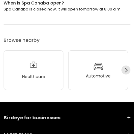
When is Spa Cahaba open?
Spa Cahaba is closed now. It will open tomorrow at 8:00 a.m.
Browse nearby
Automotive
Healthcare
Birdeye for businesses