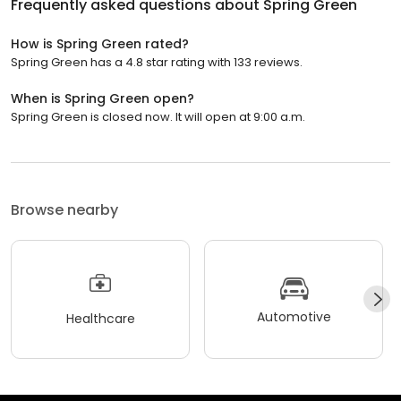
Frequently asked questions about
Spring Green
How is Spring Green rated?
Spring Green has a 4.8 star rating with 133 reviews.
When is Spring Green open?
Spring Green is closed now. It will open at 9:00 a.m.
Browse nearby
Automotive
Healthcare