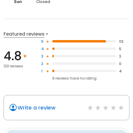
Sun
Closed
Featured reviews
5
112
4
5
4.8
3
3
2
0
133 reviews
1
4
9
reviews have
no rating
Write a review