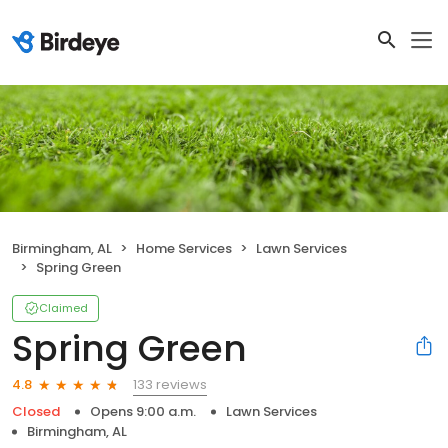
Birmingham, AL
Home Services
Lawn Services
Spring Green
Claimed
Spring Green
133 reviews
4.8
Closed
Opens 9:00 a.m.
Lawn Services
Birmingham, AL