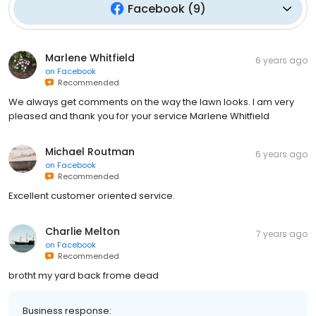
Facebook
(
9
)
Marlene Whitfield
6 years ago
on
Facebook
Recommended
We always get comments on the way the lawn looks. I am very
pleased and thank you for your service Marlene Whitfield
Michael Routman
6 years ago
on
Facebook
Recommended
Excellent customer oriented service.
Charlie Melton
7 years ago
on
Facebook
Recommended
brotht my yard back frome dead
Business response: