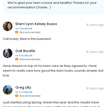
We're glad your lawn is back and healthy! Thanks for your
recommendation Charlie. :)
Sherri Lynn Kelsey Russo
8 years ago
on
Facebook
Recommended
Call today. Best in the business!
Gail Burelle
8 years ago
on
Facebook
Recommended
Have stayed on top of my lawn care as they agreed to. Have
seem to really care how good the lawn looks, sounds simple, but
true.
Greg Lilly
8 years ago
on
Facebook
Recommended
I just started using Spring-Green this year and the results have