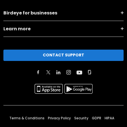
Birdeye for businesses
Learn more
CONTACT SUPPORT
Terms & Conditions
Privacy Policy
Security
GDPR
HIPAA