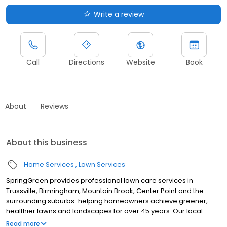
Write a review
Call
Directions
Website
Book
About
Reviews
About this business
Home Services
Lawn Services
SpringGreen provides professional lawn care services in
Trussville, Birmingham, Mountain Brook, Center Point and the
surrounding suburbs-helping homeowners achieve greener,
healthier lawns and landscapes for over 45 years. Our local
team delivers top-tier lawn treatment service, lawn fertilizer
Read more