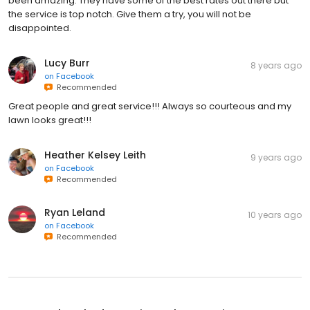
been amazing. They have some of the best rates out there but
the service is top notch. Give them a try, you will not be
disappointed.
Lucy Burr
8 years ago
on
Facebook
Recommended
Great people and great service!!! Always so courteous and my
lawn looks great!!!
Heather Kelsey Leith
9 years ago
on
Facebook
Recommended
Ryan Leland
10 years ago
on
Facebook
Recommended