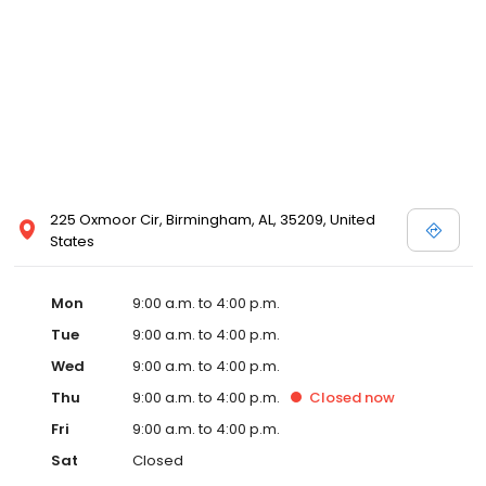
225 Oxmoor Cir, Birmingham, AL, 35209, United
States
Mon
9:00 a.m. to 4:00 p.m.
Tue
9:00 a.m. to 4:00 p.m.
Wed
9:00 a.m. to 4:00 p.m.
Thu
9:00 a.m. to 4:00 p.m.
Closed
now
Fri
9:00 a.m. to 4:00 p.m.
Sat
Closed