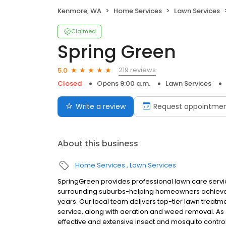
Kenmore, WA
Home Services
Lawn Services
Claimed
Spring Green
219 reviews
5.0
Closed
Opens 9:00 a.m.
Lawn Services
Write a review
Request appointme
About this business
Home Services
Lawn Services
SpringGreen provides professional lawn care servi
surrounding suburbs-helping homeowners achieve 
years. Our local team delivers top-tier lawn treatme
service, along with aeration and weed removal. As
effective and extensive insect and mosquito control