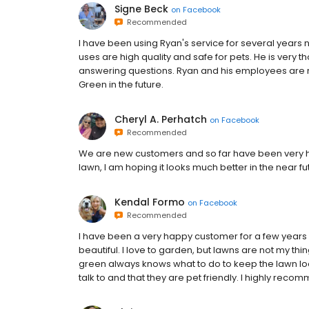
Signe Beck
on
Facebook
Recommended
I have been using Ryan's service for several years
uses are high quality and safe for pets. He is very 
answering questions. Ryan and his employees are rel
Green in the future.
Cheryl A. Perhatch
on
Facebook
Recommended
We are new customers and so far have been very ha
lawn, I am hoping it looks much better in the near fu
Kendal Formo
on
Facebook
Recommended
I have been a very happy customer for a few years 
beautiful. I love to garden, but lawns are not my th
green always knows what to do to keep the lawn loo
talk to and that they are pet friendly. I highly r