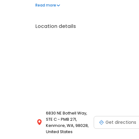
regular tree and shrub care like root feeding. Reach
Read more
trained and licensed professionals have the experi
control and tree care.
Location details
6830 NE Bothell Way,
STE C - PMB 271,
Get directions
Kenmore, WA, 98028,
United States