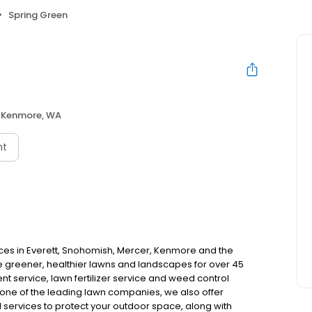
Spring Green
Kenmore, WA
nt
ces in Everett, Snohomish, Mercer, Kenmore and the
greener, healthier lawns and landscapes for over 45
nt service, lawn fertilizer service and weed control
 one of the leading lawn companies, we also offer
 services to protect your outdoor space, along with