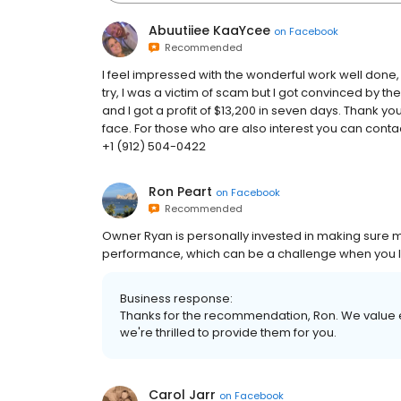
Abuutiiee KaaYcee
on
Facebook
Recommended
I feel impressed with the wonderful work well done,
try, I was a victim of scam but I got convinced by the
and I got a profit of $13,200 in seven days. Thank yo
face. For those who are also interest you can con
+1 (912) 504-0422
Ron Peart
on
Facebook
Recommended
Owner Ryan is personally invested in making sure 
performance, which can be a challenge when you live
Business response:
Thanks for the recommendation, Ron. We value e
we're thrilled to provide them for you.
Carol Jarr
on
Facebook