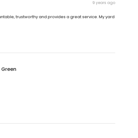
9 years ago
untable, trustworthy and provides a great service. My yard
g Green