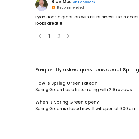
Blair Mus
on
Facebook
Recommended
Ryan does a great job with his business. He is acco
looks great!!!
1
2
Frequently asked questions about
Sprin
How is Spring Green rated?
Spring Green has a 5 star rating with 219 reviews.
When is Spring Green open?
Spring Green is closed now. It will open at 9:00 a.m.