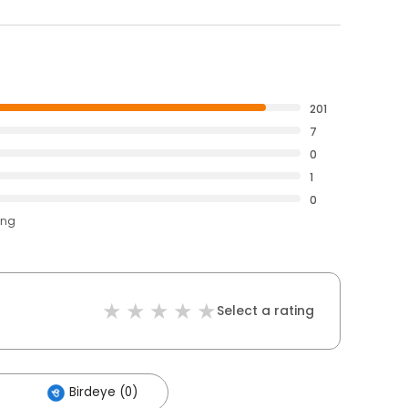
201
7
0
1
0
ing
Select a rating
Birdeye (0)