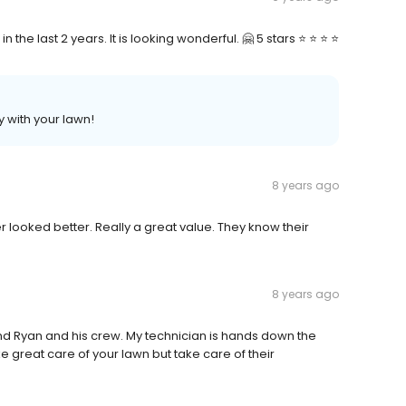
e last 2 years. It is looking wonderful. 🤗 5 stars ⭐️ ⭐️ ⭐️ ⭐️
y with your lawn!
8 years ago
 looked better. Really a great value. They know their
8 years ago
nd Ryan and his crew. My technician is hands down the
e great care of your lawn but take care of their