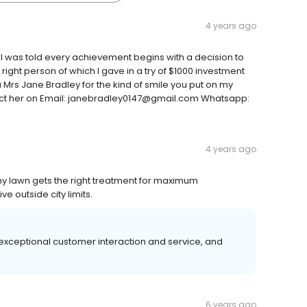
4 years ago
 I was told every achievement begins with a decision to
 right person of which I gave in a try of $1000 investment
u Mrs Jane Bradley for the kind of smile you put on my
tact her on Email: janebradley0147@gmail.com Whatsapp:
4 years ago
my lawn gets the right treatment for maximum
 outside city limits.
xceptional customer interaction and service, and
6 years ago