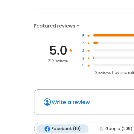
Featured reviews
5
4
5.0
3
2
219 reviews
1
10
reviews have
no rat
Write a review
Facebook (10)
Google (209)