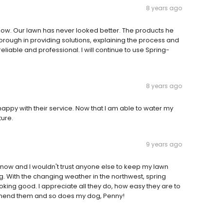
8 years ago
 now. Our lawn has never looked better. The products he
thorough in providing solutions, explaining the process and
iable and professional. I will continue to use Spring-
8 years ago
ppy with their service. Now that I am able to water my
ture.
9 years ago
now and I wouldn't trust anyone else to keep my lawn
ing. With the changing weather in the northwest, spring
king good. I appreciate all they do, how easy they are to
ecommend them and so does my dog, Penny!