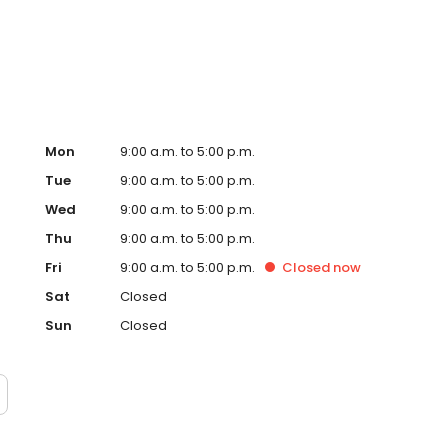
 out today for the best lawn care service in Everett. Our
ence and expertise to provide quality lawn care, pest
Mon
9:00 a.m. to 5:00 p.m.
Tue
9:00 a.m. to 5:00 p.m.
Wed
9:00 a.m. to 5:00 p.m.
Thu
9:00 a.m. to 5:00 p.m.
Fri
9:00 a.m. to 5:00 p.m.
Closed
now
Sat
Closed
Sun
Closed