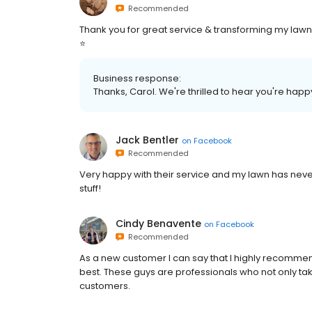
Recommended
Thank you for great service & transforming my lawn in th
⭐️
Business response:
Thanks, Carol. We're thrilled to hear you're happ
Jack Bentler
on
Facebook
Recommended
Very happy with their service and my lawn has never
stuff!
Cindy Benavente
on
Facebook
Recommended
As a new customer I can say that I highly recomme
best. These guys are professionals who not only tak
customers.