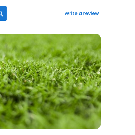
Write a review