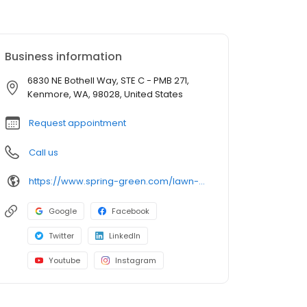
Business information
6830 NE Bothell Way, STE C - PMB 271,
Kenmore, WA, 98028, United States
Request appointment
Call us
https://www.spring-green.com/lawn-care-locations/everett-area/?utm_source=uberall&utm_medium=local_listings&utm_campaign=google_business_profile
Google
Facebook
Twitter
LinkedIn
Youtube
Instagram