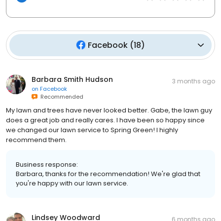
Facebook
(
18
)
Barbara Smith Hudson
3 months ago
on
Facebook
Recommended
My lawn and trees have never looked better. Gabe, the lawn guy
does a great job and really cares. I have been so happy since
we changed our lawn service to Spring Green! I highly
recommend them.
Business response:
Barbara, thanks for the recommendation! We're glad that
you're happy with our lawn service.
Lindsey Woodward
6 months ago