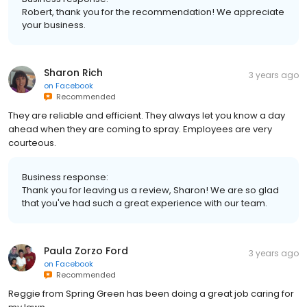
Robert, thank you for the recommendation! We appreciate
your business.
Sharon Rich
3 years ago
on
Facebook
Recommended
They are reliable and efficient. They always let you know a day
ahead when they are coming to spray. Employees are very
courteous.
Business response:
Thank you for leaving us a review, Sharon! We are so glad
that you've had such a great experience with our team.
Paula Zorzo Ford
3 years ago
on
Facebook
Recommended
Reggie from Spring Green has been doing a great job caring for