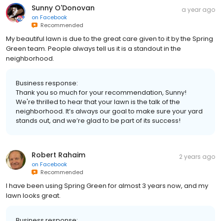
Sunny O'Donovan
a year ago
on
Facebook
Recommended
My beautiful lawn is due to the great care given to it by the Spring
Green team. People always tell us it is a standout in the
neighborhood.
Business response:
Thank you so much for your recommendation, Sunny!
We're thrilled to hear that your lawn is the talk of the
neighborhood. It’s always our goal to make sure your yard
stands out, and we’re glad to be part of its success!
Robert Rahaim
2 years ago
on
Facebook
Recommended
I have been using Spring Green for almost 3 years now, and my
lawn looks great.
Business response: