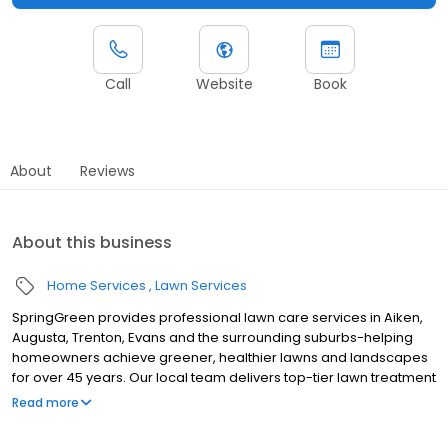
Call
Website
Book
About
Reviews
About this business
Home Services
Lawn Services
SpringGreen provides professional lawn care services in Aiken,
Augusta, Trenton, Evans and the surrounding suburbs-helping
homeowners achieve greener, healthier lawns and landscapes
for over 45 years. Our local team delivers top-tier lawn treatment
service, lawn fertilizer service and weed control service, along
Read more
with aeration and weed removal. As one of the leading lawn
companies, we offer effective and extensive insect and