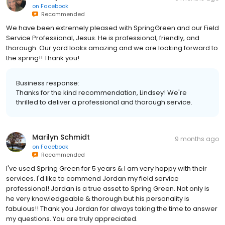
on
Facebook
Recommended
We have been extremely pleased with SpringGreen and our Field
Service Professional, Jesus. He is professional, friendly, and
thorough. Our yard looks amazing and we are looking forward to
the spring!! Thank you!
Business response:
Thanks for the kind recommendation, Lindsey! We're
thrilled to deliver a professional and thorough service.
Marilyn Schmidt
9 months ago
on
Facebook
Recommended
I've used Spring Green for 5 years & I am very happy with their
services. I'd like to commend Jordan my field service
professional! Jordan is a true asset to Spring Green. Not only is
he very knowledgeable & thorough but his personality is
fabulous!! Thank you Jordan for always taking the time to answer
my questions. You are truly appreciated.