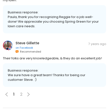
my lawn.
Business response:
Paula, thank you for recognizing Reggie for a job well-
done! We appreciate you choosing Spring Green for your
lawn care needs.
Steve Gillette
7 years ago
on
Facebook
Recommended
Their folks are very knowledgeable, & they do an excellent job!
Business response:
We sure have a great team! Thanks for being our
customer Steve. :)
1
2