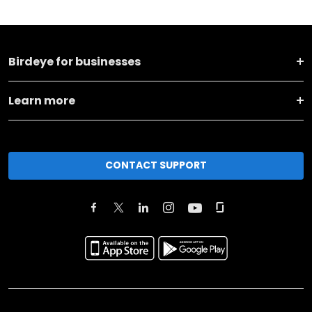
Birdeye for businesses
Learn more
CONTACT SUPPORT