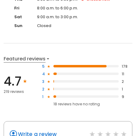
Fri
8:00 a.m. to 6:00 p.m.
Sat
9:00 a.m. to 3:00 p.m.
Sun
Closed
Featured reviews
5
178
4
11
4.7
3
2
2
1
219 reviews
1
9
18
reviews have
no rating
Write a review