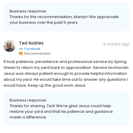
Business response:
Thanks for the recommendation, Marilyn! We appreciate
your business over the past 5 years.
Ted Nobles
9 months ago
on
Facebook
Recommended
It took patience, persistence and professional service by Spring
Green to return my yard back to appreciation. Service technician
Jesus was always patient enough to provide helpful information
about my yard. He would take time out to answer any questions I
would have. Keep up the good work Jesus.
Business response:
Thanks for sharing, Ted! We’re glad Jesus could help
restore your yard and that his patience and guidance
made a difference.