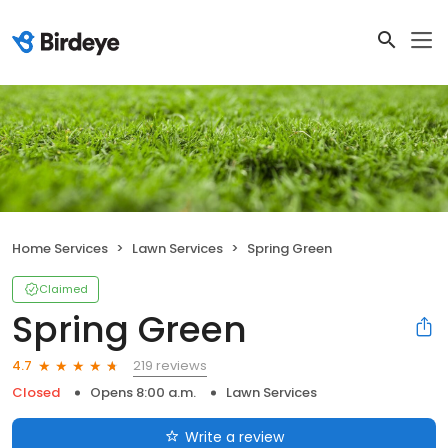
Home Services
Lawn Services
Spring Green
Claimed
Spring Green
219 reviews
4.7
Closed
Opens 8:00 a.m.
Lawn Services
Write a review