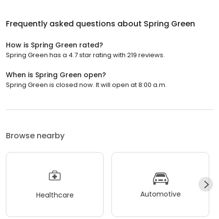
Frequently asked questions about
Spring Green
How is Spring Green rated?
Spring Green has a 4.7 star rating with 219 reviews.
When is Spring Green open?
Spring Green is closed now. It will open at 8:00 a.m.
Browse nearby
Automotive
Healthcare