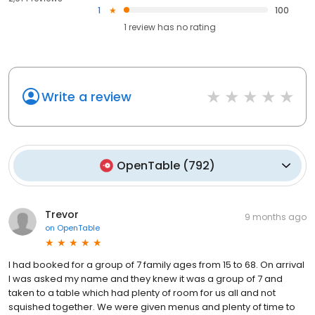
1
100
1
review has
no rating
Write a review
OpenTable
(
792
)
Trevor
9 months ago
on
OpenTable
I had booked for a group of 7 family ages from 15 to 68. On arrival
I was asked my name and they knew it was a group of 7 and
taken to a table which had plenty of room for us all and not
squished together. We were given menus and plenty of time to