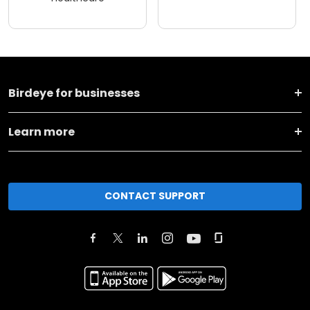
Birdeye for businesses
Learn more
CONTACT SUPPORT