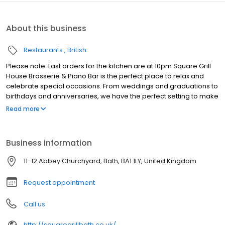
About this business
Restaurants
British
Please note: Last orders for the kitchen are at 10pm Square Grill
House Brasserie & Piano Bar is the perfect place to relax and
celebrate special occasions. From weddings and graduations to
birthdays and anniversaries, we have the perfect setting to make
your memories last a lifetime. Located in the heart of Bath, next to
Read more
the Abbey and opposite the Roman Baths, Square Grill House is
the perfect place to enjoy amazing food in an atmospheric
setting. Our modern menu features dishes from around the
Business information
world, all made with locally sourced ingredients. Enjoy
outstanding breakfasts, lunches and dinners, or simply relax with
11-12 Abbey Churchyard, Bath, BA1 1LY, United Kingdom
a drink at our stylish bar.
Request appointment
Call us
http://squaregrillbath.co.uk/