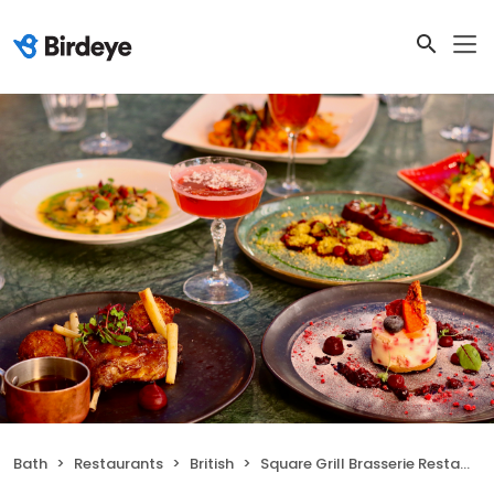
Bath
Restaurants
British
Square Grill Brasserie Restaurant & Piano Bar Bath