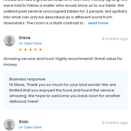
were told to follow a waiter who would show us to our table. We
walked past several unoccupied tables for 2 people, led upstairs
into what can only be described as a different world from
downstairs. The room is a stark contrast to ...
read more
Steve
9 months ago
on
OpenTable
Amazing service and food. Highly recommend! Great value for
money.
Business response:
Hi Steve, Thank you so much for your kind words! We are
thrilled that you enjoyed the food and found the service
amazing. We hope to welcome you back soon for another
delicious meal!
Alan
9 months ago
on
OpenTable