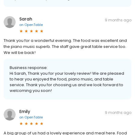
Sarah
9 months ago
on
OpenTable
Thank you for a wonderful evening. The food was excellent and
the piano music superb. The staff gave great table service too.
We will be back!
Business response:
Hi Sarah, Thank you for your lovely review! We are pleased
to hear you enjoyed the food, piano music, and table
service. Thank you for choosing us and we look forward to
welcoming you soon!
Emily
9 months ago
on
OpenTable
A big group of us had a lovely experience and meal here. Food