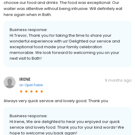
choose our food and drinks. The food was exceptional. Our
waiter was attentive without being intrusive. Will definitely eat
here again when in Bath.
Business response:
Hi Trevor, Thank you for taking the time to share your
wonderful experience with us! Delighted our service and
exceptional food made your family celebration
memorable. We look forward to welcoming you on your
next visit to Bath!
IRENE
9 months ago
on
OpenTable
Always very quick service and lovely good. Thank you
Business response:
Hi Irene, We are delighted to hear you enjoyed our quick
service and lovely food. Thank you for your kind words! We
hope to welcome you back again!