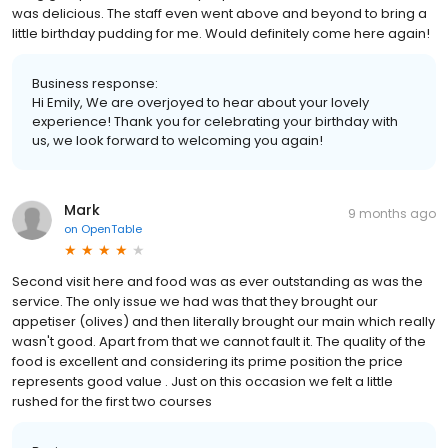
was delicious. The staff even went above and beyond to bring a
little birthday pudding for me. Would definitely come here again!
Business response:
Hi Emily, We are overjoyed to hear about your lovely
experience! Thank you for celebrating your birthday with
us, we look forward to welcoming you again!
Mark
9 months ago
on
OpenTable
Second visit here and food was as ever outstanding as was the
service. The only issue we had was that they brought our
appetiser (olives) and then literally brought our main which really
wasn't good. Apart from that we cannot fault it. The quality of the
food is excellent and considering its prime position the price
represents good value . Just on this occasion we felt a little
rushed for the first two courses