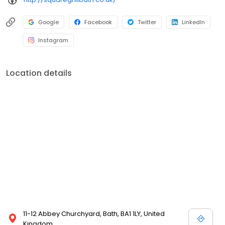
Google
Facebook
Twitter
LinkedIn
Instagram
Location details
11-12 Abbey Churchyard, Bath, BA1 1LY, United
Kingdom