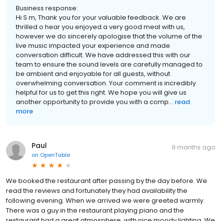
Business response:
Hi S m, Thank you for your valuable feedback. We are
thrilled o hear you enjoyed a very good meal with us,
however we do sincerely apologise that the volume of the
live music impacted your experience and made
conversation difficult. We have addressed this with our
team to ensure the sound levels are carefully managed to
be ambient and enjoyable for all guests, without
overwhelming conversation. Your comment is incredibly
helpful for us to get this right. We hope you will give us
another opportunity to provide you with a comp...
read
more
Paul
9 months ago
on
OpenTable
We booked the restaurant after passing by the day before. We
read the reviews and fortunately they had availability the
following evening. When we arrived we were greeted warmly.
There was a guy in the restaurant playing piano and the
restaurant had a great atmosphere, with nice moody lighting. We