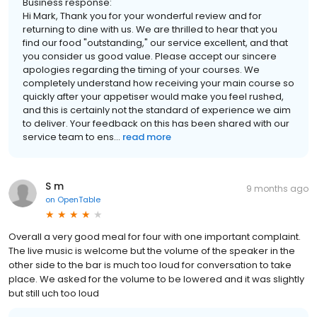
Business response:
Hi Mark, Thank you for your wonderful review and for
returning to dine with us. We are thrilled to hear that you
find our food "outstanding," our service excellent, and that
you consider us good value. Please accept our sincere
apologies regarding the timing of your courses. We
completely understand how receiving your main course so
quickly after your appetiser would make you feel rushed,
and this is certainly not the standard of experience we aim
to deliver. Your feedback on this has been shared with our
service team to ens...
read more
S m
9 months ago
on
OpenTable
Overall a very good meal for four with one important complaint.
The live music is welcome but the volume of the speaker in the
other side to the bar is much too loud for conversation to take
place. We asked for the volume to be lowered and it was slightly
but still uch too loud