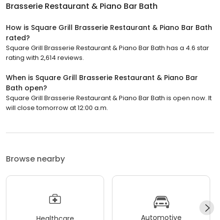
Brasserie Restaurant & Piano Bar Bath
How is Square Grill Brasserie Restaurant & Piano Bar Bath
rated?
Square Grill Brasserie Restaurant & Piano Bar Bath has a 4.6 star
rating with 2,614 reviews.
When is Square Grill Brasserie Restaurant & Piano Bar
Bath open?
Square Grill Brasserie Restaurant & Piano Bar Bath is open now. It
will close tomorrow at 12:00 a.m.
Browse nearby
Automotive
Healthcare