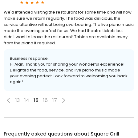
We'd intended visiting the restaurant for some time and will now
make sure we return regularly. The food was delicious, the
service attentive without being overbearing. The live piano music
made the evening perfect for us. We had theatre tickets but
didn't want to leave the restaurant! Tables are available away
from the piano if required.
Business response:
Hi Alan, Thank you for sharing your wonderful experience!
Delighted the food, service, and live piano music made
your evening perfect. Look forward to welcoming you back
again!
13
14
15
16
17
Frequently asked questions about
Square Grill