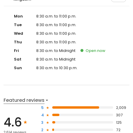
Mon
8:30 a.m. to 11:00 p.m.
Tue
8:30 a.m. to 11:00 p.m.
Wed
8:30 a.m. to 11:00 p.m.
Thu
8:30 a.m. to 11:00 p.m.
Fri
8:30 a.m. to Midnight
Open
now
Sat
8:30 a.m. to Midnight
Sun
8:30 a.m. to 10:30 p.m.
Featured reviews
5
2,009
4
307
4.6
3
125
2
72
2,614 reviews