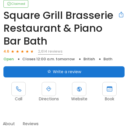
Claimed
Square Grill Brasserie
Restaurant & Piano
Bar Bath
2,614 reviews
4.6
Open
Closes 12:00 a.m. tomorrow
British
Bath
Write a review
Call
Directions
Website
Book
About
Reviews