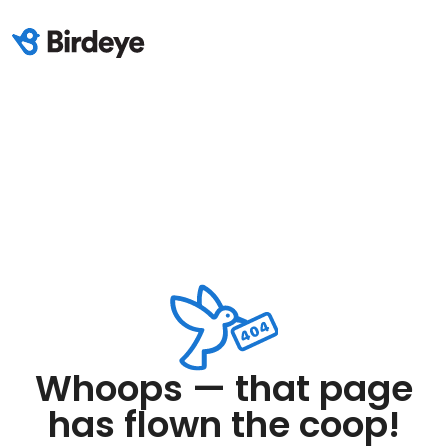
Whoops — that page
has flown the coop!