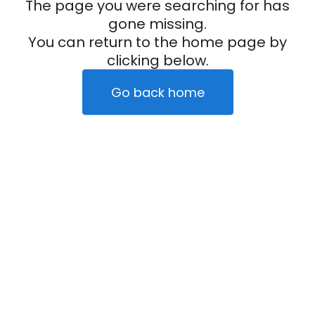
The page you were searching for has
gone missing.
You can return to the home page by
clicking below.
Go back home