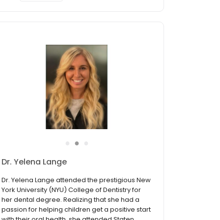
●
●
●
Dr. Yelena Lange
Dr. Yelena Lange attended the prestigious New
York University (NYU) College of Dentistry for
her dental degree. Realizing that she had a
passion for helping children get a positive start
with their oral health, she attended Staten