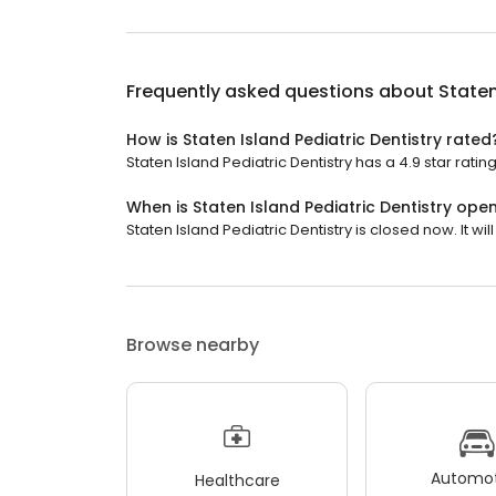
Frequently asked questions about
Staten
How is Staten Island Pediatric Dentistry rated
Staten Island Pediatric Dentistry has a 4.9 star ratin
When is Staten Island Pediatric Dentistry ope
Staten Island Pediatric Dentistry is closed now. It w
Browse nearby
Automot
Healthcare