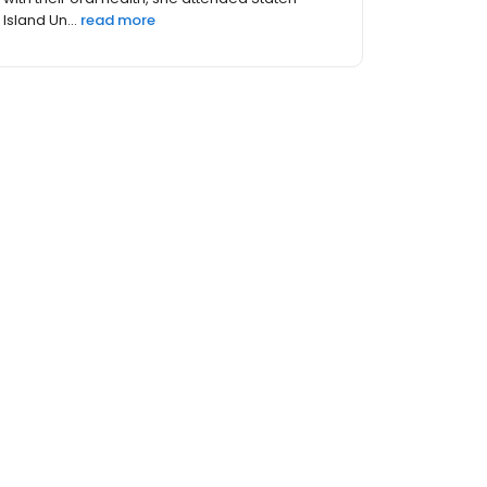
Island Un...
read more