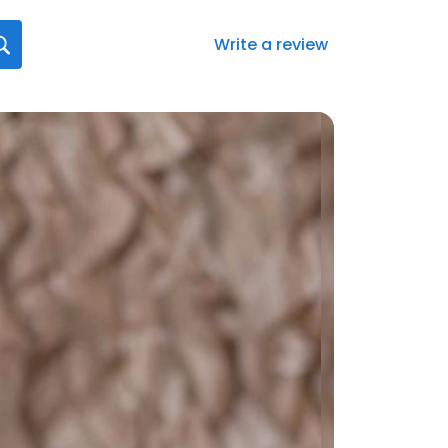
Write a review