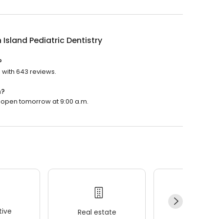
 Island Pediatric Dentistry
?
g with 643 reviews.
n?
ill open tomorrow at 9:00 a.m.
ive
Real estate
Wellness