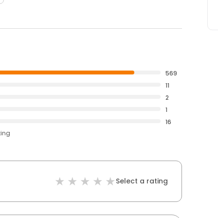
569
11
2
1
16
ting
Select a rating