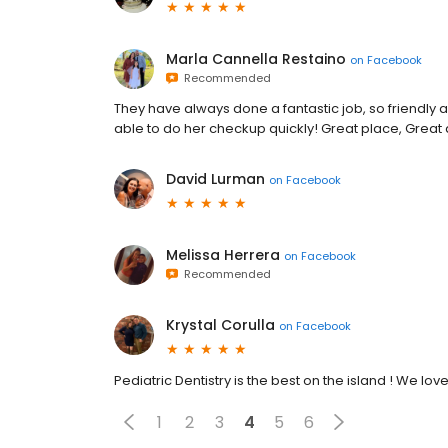
Marla Cannella Restaino
on
Facebook
Recommended
They have always done a fantastic job, so friendly
able to do her checkup quickly! Great place, Great 
David Lurman
on
Facebook
Melissa Herrera
on
Facebook
Recommended
Krystal Corulla
on
Facebook
Pediatric Dentistry is the best on the island ! We love
1
2
3
4
5
6