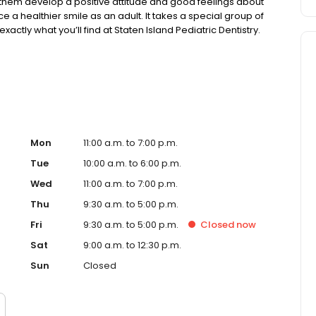
them develop a positive attitude and good feelings about
nce a healthier smile as an adult. It takes a special group of
xactly what you’ll find at Staten Island Pediatric Dentistry.
ild and guide them along the way.
Mon
11:00 a.m. to 7:00 p.m.
Tue
10:00 a.m. to 6:00 p.m.
Wed
11:00 a.m. to 7:00 p.m.
Thu
9:30 a.m. to 5:00 p.m.
Fri
9:30 a.m. to 5:00 p.m.
Closed
now
Sat
9:00 a.m. to 12:30 p.m.
Sun
Closed