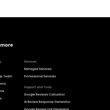
 more
y
Services
Managed Services
hip Team
Professional Services
Demo
Support and Tools
ime
Google Reviews Calculator
es
AI Review Response Generator
Google Review Link Generator