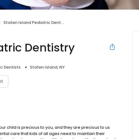
Staten Island Pediatric Dentistry
tric Dentistry
ic Dentists
Staten Island, NY
nt
our child is precious to you, and they are precious to us
ental care that kids of all ages need to maintain their