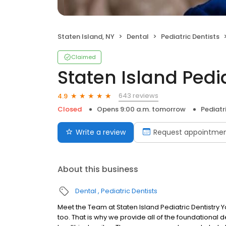
Staten Island, NY
Dental
Pediatric Dentists
Claimed
Staten Island Pedia
643 reviews
4.9
Closed
Opens 9:00 a.m. tomorrow
Pediatr
Write a review
Request appointme
About this business
Dental
Pediatric Dentists
Meet the Team at Staten Island Pediatric Dentistry Y
too. That is why we provide all of the foundational d