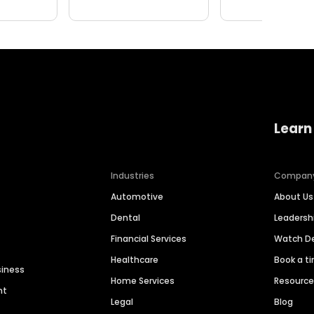
Learn
Industries
Compan
Automotive
About Us
Dental
Leaders
Financial Services
Watch 
Healthcare
Book a t
siness
Home Services
Resourc
nt
Legal
Blog