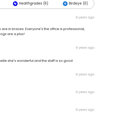
Healthgrades (6)
Birdeye (0)
Oth
9 years ago
o are in braces. Everyone's the office is professional,
ogs are a plus!
9 years ago
elle she's wonderful and the staff is so good
9 years ago
9 years ago
9 years ago