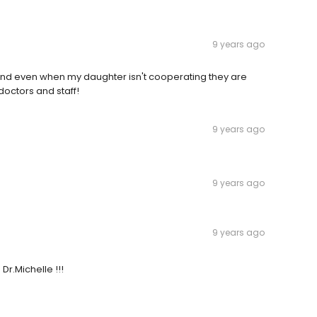
9 years ago
 and even when my daughter isn't cooperating they are
doctors and staff!
9 years ago
9 years ago
9 years ago
 Dr.Michelle !!!