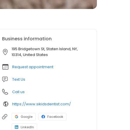
Business information
195 Bridgetown St, Staten Island, NY,
10314, United States
Request appointment
Text Us
Call us
https://www.sikidsdentist.com/
Google
Facebook
LinkedIn