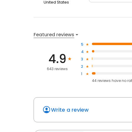
United States
Featured reviews
5
4
4.9
3
2
643 reviews
1
44
reviews have
no ra
Write a review