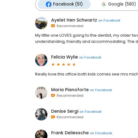
Facebook (51)
Google (580)
Ayelet Hen Schwartz
on
Facebook
Recommended
My little one LOVES going to the dentist, my older tw
understanding, friendly and accommodating. The d
Felicia Wylie
on
Facebook
Really love this office both kids comes see mrs mich
Maria Pianoforte
on
Facebook
Recommended
Denise Sergi
on
Facebook
Recommended
Frank Deliessche
on
Facebook