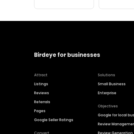
Birdeye for businesses
Attract
Solutions
Listings
Small Business
Reviews
Enterprise
Referrals
Objectives
Pages
Google for local bu
Google Seller Ratings
Review Manageme
Convert
Review Generation