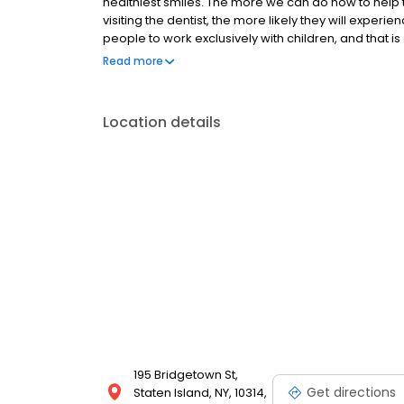
healthiest smiles. The more we can do now to help 
visiting the dentist, the more likely they will experie
people to work exclusively with children, and that is e
We are so excited to take this journey with your ch
Read more
Location details
195 Bridgetown St,
Get directions
Staten Island, NY, 10314,