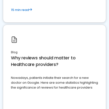
15 min read
Blog
Why reviews should matter to
Healthcare providers?
Nowadays, patients initiate their search for a new
doctor on Google. Here are some statistics highlighting
the significance of reviews for healthcare providers