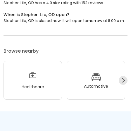
Stephen Lile, OD has a 4.9 star rating with 152 reviews.
When is Stephen Lile, OD open?
Stephen Lile, OD is closed now. It will open tomorrow at 8:00 a.m.
Browse nearby
Automotive
Healthcare