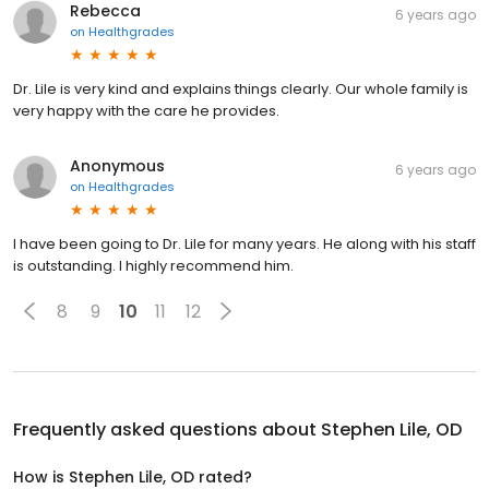
Rebecca
6 years ago
on
Healthgrades
Dr. Lile is very kind and explains things clearly. Our whole family is
very happy with the care he provides.
Anonymous
6 years ago
on
Healthgrades
I have been going to Dr. Lile for many years. He along with his staff
is outstanding. I highly recommend him.
8
9
10
11
12
Frequently asked questions about
Stephen Lile, OD
How is Stephen Lile, OD rated?