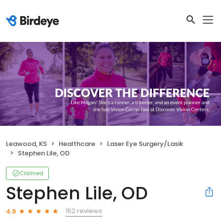
Leawood, KS
Healthcare
Laser Eye Surgery/Lasik
Stephen Lile, OD
Claimed
Stephen Lile, OD
152 reviews
4.9