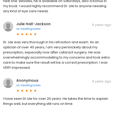
next one. Besides, he is available on Saturdays, also a bonus in
my book. I would highly recommend Dr. Lile to anyone needing
any kind of eye care needs.
Julie Hall-Jackson
6 years ago
on
Healthgrades
Dr. Lile was very thorough in his refraction and exam. As an
optician of over 40 years, I am very persnickety about my
prescription, especially now after cataract surgery. He was
overwhelmingly accommodating to my concerns and took extra
care to make sure the result will be a correct prescription. I was
VERY impressed.
Anonymous
6 years ago
on
Healthgrades
I have seen Dr Lile for over 20 years. He takes the time to explain
things well, but everything still runs on time.