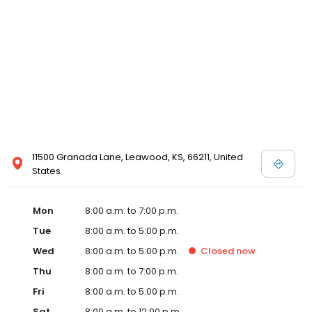
11500 Granada Lane, Leawood, KS, 66211, United
States
Mon
8:00 a.m. to 7:00 p.m.
Tue
8:00 a.m. to 5:00 p.m.
Wed
8:00 a.m. to 5:00 p.m.
Closed
now
Thu
8:00 a.m. to 7:00 p.m.
Fri
8:00 a.m. to 5:00 p.m.
Sat
8:00 a.m. to 12:00 p.m.