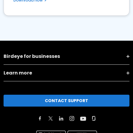
Download now
Birdeye for businesses
Learn more
CONTACT SUPPORT