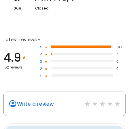
Sun
Closed
Latest reviews
5
147
4.9
4
4
3
0
152 reviews
2
0
1
1
Write a review