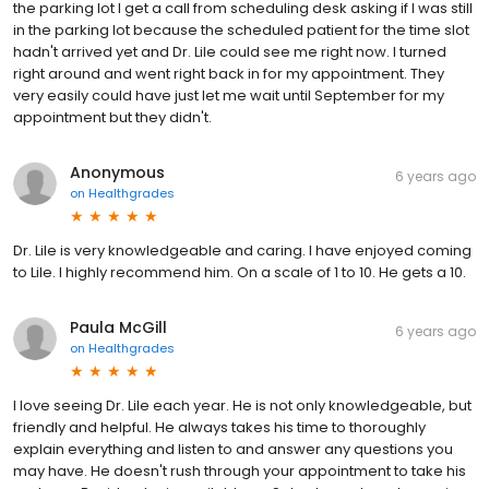
the parking lot I get a call from scheduling desk asking if I was still
in the parking lot because the scheduled patient for the time slot
hadn't arrived yet and Dr. Lile could see me right now. I turned
right around and went right back in for my appointment. They
very easily could have just let me wait until September for my
appointment but they didn't.
Anonymous
6 years ago
on
Healthgrades
Dr. Lile is very knowledgeable and caring. I have enjoyed coming
to Lile. I highly recommend him. On a scale of 1 to 10. He gets a 10.
Paula McGill
6 years ago
on
Healthgrades
I love seeing Dr. Lile each year. He is not only knowledgeable, but
friendly and helpful. He always takes his time to thoroughly
explain everything and listen to and answer any questions you
may have. He doesn't rush through your appointment to take his