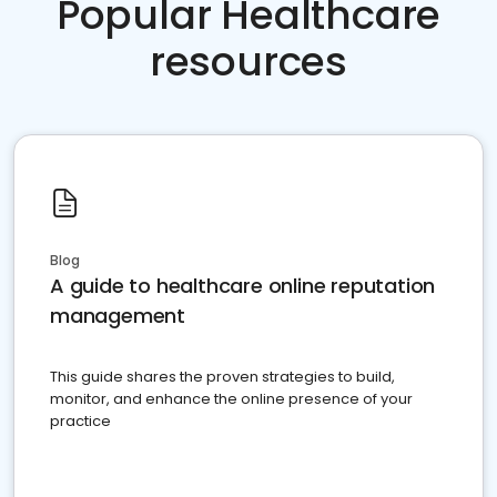
Popular Healthcare
resources
Blog
A guide to healthcare online reputation
management
This guide shares the proven strategies to build,
monitor, and enhance the online presence of your
practice