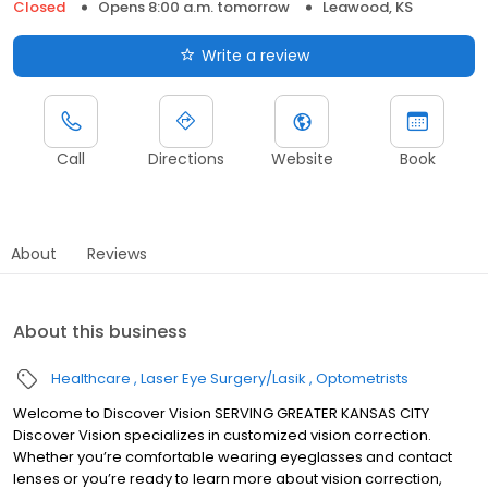
Closed
Opens 8:00 a.m. tomorrow
Leawood, KS
Write a review
Call
Directions
Website
Book
About
Reviews
About this business
Healthcare
Laser Eye Surgery/Lasik
Optometrists
Welcome to Discover Vision SERVING GREATER KANSAS CITY
Discover Vision specializes in customized vision correction.
Whether you’re comfortable wearing eyeglasses and contact
lenses or you’re ready to learn more about vision correction,