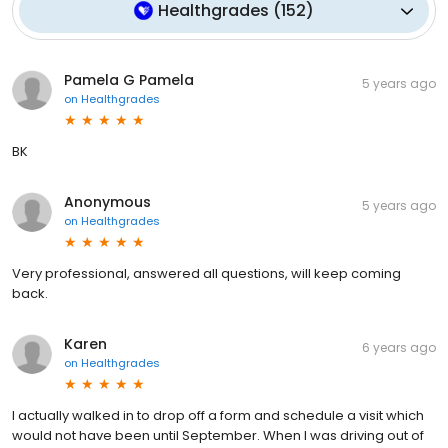
Healthgrades
(
152
)
Pamela G Pamela
5 years ago
on
Healthgrades
BK
Anonymous
5 years ago
on
Healthgrades
Very professional, answered all questions, will keep coming
back.
Karen
6 years ago
on
Healthgrades
I actually walked in to drop off a form and schedule a visit which
would not have been until September. When I was driving out of