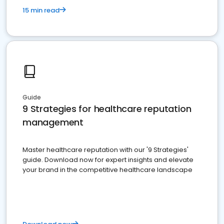
15 min read
Guide
9 Strategies for healthcare reputation
management
Master healthcare reputation with our '9 Strategies'
guide. Download now for expert insights and elevate
your brand in the competitive healthcare landscape