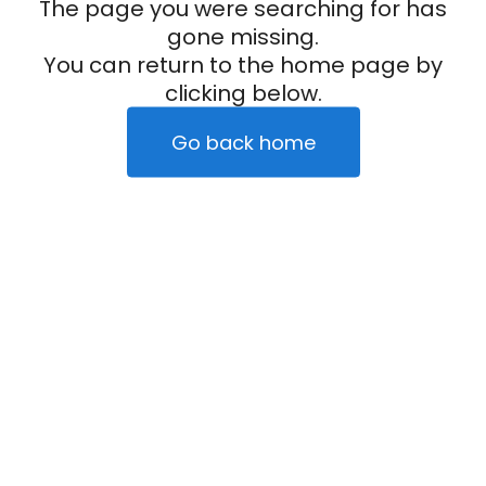
The page you were searching for has
gone missing.
You can return to the home page by
clicking below.
Go back home