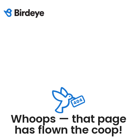
Whoops — that page
has flown the coop!