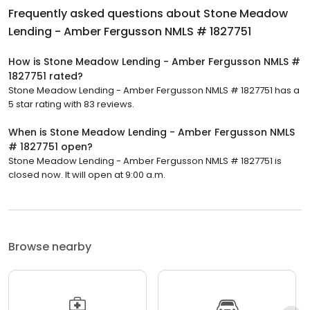
Frequently asked questions about
Stone Meadow
Lending - Amber Fergusson NMLS # 1827751
How is Stone Meadow Lending - Amber Fergusson NMLS #
1827751 rated?
Stone Meadow Lending - Amber Fergusson NMLS # 1827751 has a
5 star rating with 83 reviews.
When is Stone Meadow Lending - Amber Fergusson NMLS
# 1827751 open?
Stone Meadow Lending - Amber Fergusson NMLS # 1827751 is
closed now. It will open at 9:00 a.m.
Browse nearby