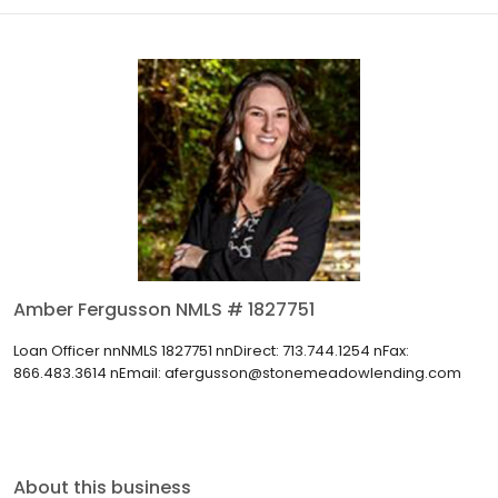
Amber Fergusson NMLS # 1827751
Loan Officer nnNMLS 1827751 nnDirect: 713.744.1254 nFax:
866.483.3614 nEmail: afergusson@stonemeadowlending.com
About this business