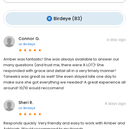
Birdeye
(
83
)
Connor G.
a day ago
on
Birdeye
Amber was fantastic! She was always available to answer our
many questions (and trust me, there were A LOT)! She
responded with grace and detail all in a very timely manner!
Taneeka was great as well! She even stayed late one day to
make sure she got everything we needed! A great experience all
around! 10/10 would reccomend
Sheri R.
4 days ago
on
Birdeye
Responds quickly. Very friendly and easy to work with Amber and
Ashleigh. Would recommend to my friends.