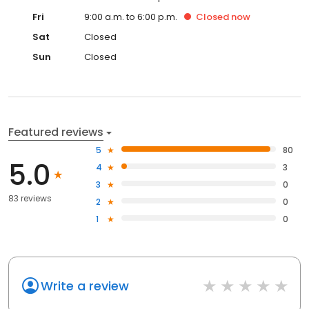
Fri
9:00 a.m. to 6:00 p.m.
Closed
now
Sat
Closed
Sun
Closed
Featured reviews
5
80
5.0
4
3
3
0
83 reviews
2
0
1
0
Write a review