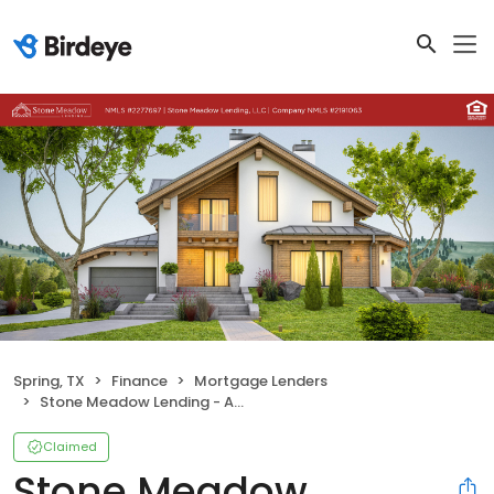
Spring, TX
Finance
Mortgage Lenders
Stone Meadow Lending - Amber Fergusson NMLS # 1827751
Claimed
Stone Meadow