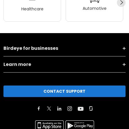
Automotive
Healthcare
Birdeye for businesses
Learn more
CONTACT SUPPORT