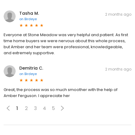
Tasha M.
2 months ago
on
Birdeye
Everyone at Stone Meadow was very helpful and patient. As first
time home buyers we were nervous about this whole process,
but Amber and her team were professional, knowledgeable,
and extremely supportive.
Demitria C.
2 months ago
on
Birdeye
Great, the process was so much smoother with the help of
Amber Ferguson. I appreciate her
1
2
3
4
5