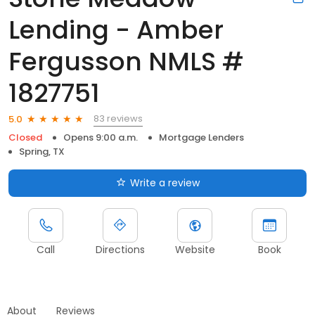
Lending - Amber
Fergusson NMLS #
1827751
83 reviews
5.0
Closed
Opens 9:00 a.m.
Mortgage Lenders
Spring, TX
Write a review
Call
Directions
Website
Book
About
Reviews