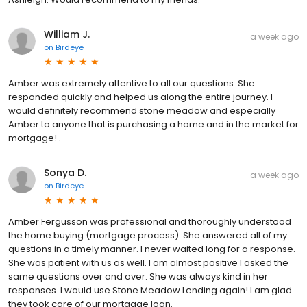
William J.
a week ago
on
Birdeye
Amber was extremely attentive to all our questions. She
responded quickly and helped us along the entire journey. I
would definitely recommend stone meadow and especially
Amber to anyone that is purchasing a home and in the market for
mortgage! .
Sonya D.
a week ago
on
Birdeye
Amber Fergusson was professional and thoroughly understood
the home buying (mortgage process). She answered all of my
questions in a timely manner. I never waited long for a response.
She was patient with us as well. I am almost positive I asked the
same questions over and over. She was always kind in her
responses. I would use Stone Meadow Lending again! I am glad
they took care of our mortgage loan.