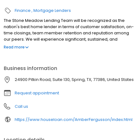
Finance
Mortgage Lenders
The Stone Meadow Lending Team will be recognized as the
nation's best home lender in terms of customer satisfaction, on-
time closings, team member retention and reputation among
our peers. We will experience significant, sustained, and
profitable growth. We will attract and retain the highest quality
Read more
team members and will empower them through communication,
training, and guidance. With hard work, a passionate
commitment to excellence, and persistence without exception,
Business information
we will collectively accomplish something extraordinary that
could not have been done individually. We will experience the
24900 Pitkin Road, Suite 130, Spring, TX, 77386, United States
sheer joy and excitement of building our country's best home-
lending entity. We will be respected and admired by our team
Request appointment
members, customers, and our peers.
Call us
https://www.houseloan.com/AmberFergusson/index.html
Location details