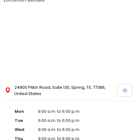
24900 Pitkin Road, Suite 130, Spring, TX, 77386,
United States
Mon
9:00 a.m. to 6:00 p.m.
Tue
9:00 a.m. to 6:00 p.m.
Wed
9:00 a.m. to 6:00 p.m.
Thu
9:00 a.m. to 6:00 p.m.