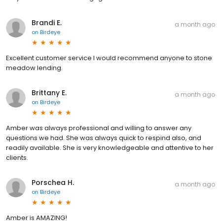
Brandi E.
a month ago
on
Birdeye
Excellent customer service I would recommend anyone to stone
meadow lending.
Brittany E.
a month ago
on
Birdeye
Amber was always professional and willing to answer any
questions we had. She was always quick to respind also, and
readily available. She is very knowledgeable and attentive to her
clients.
Porschea H.
a month ago
on
Birdeye
Amber is AMAZING!