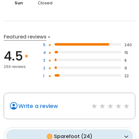
Sun
Closed
Featured reviews
5
240
4.5
4
15
3
8
294 reviews
2
9
1
22
Write a review
Sparefoot
(
24
)