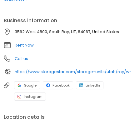
JP's Midland Tire Pros, our facility provides the convenience you
are looking for. Plus, with extended daily access hours, our facility
allows you to store on your schedule. Check out our Unit Sizes &
Business information
Prices page to learn more about our full range of storage
offerings.
3562 West 4800, South Roy, UT, 84067, United States
Rent Now
Call us
https://www.storagestar.com/storage-units/utah/roy/w-4800-s
Google
Facebook
LinkedIn
Instagram
Location details