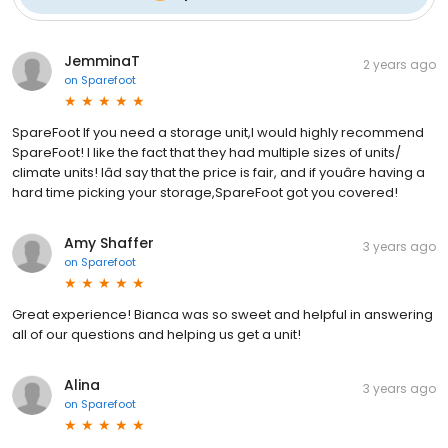
JemminaT
2 years ago
on
Sparefoot
SpareFoot If you need a storage unit,I would highly recommend
SpareFoot! I like the fact that they had multiple sizes of units/
climate units! Iâd say that the price is fair, and if youâre having a
hard time picking your storage,SpareFoot got you covered!
Amy Shaffer
3 years ago
on
Sparefoot
Great experience! Bianca was so sweet and helpful in answering
all of our questions and helping us get a unit!
Alina
3 years ago
on
Sparefoot