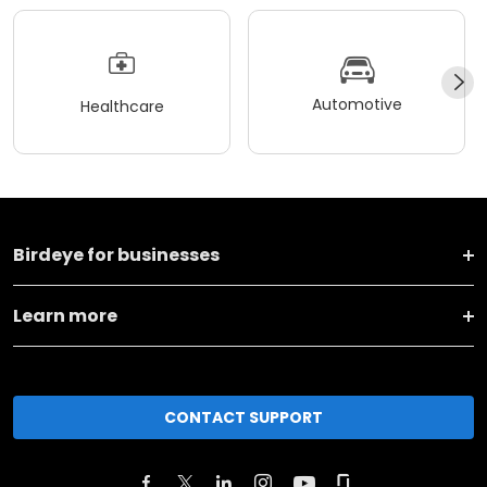
Automotive
Healthcare
Birdeye for businesses
Learn more
CONTACT SUPPORT