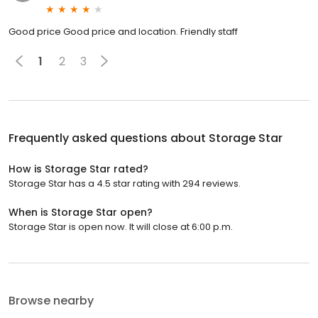
Good price Good price and location. Friendly staff
1
2
3
Frequently asked questions about
Storage Star
How is Storage Star rated?
Storage Star has a 4.5 star rating with 294 reviews.
When is Storage Star open?
Storage Star is open now. It will close at 6:00 p.m.
Browse nearby