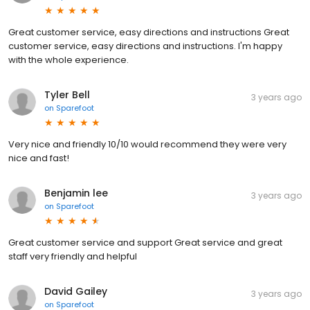
Great customer service, easy directions and instructions Great
customer service, easy directions and instructions. I'm happy
with the whole experience.
Tyler Bell
3 years ago
on
Sparefoot
Very nice and friendly 10/10 would recommend they were very
nice and fast!
Benjamin lee
3 years ago
on
Sparefoot
Great customer service and support Great service and great
staff very friendly and helpful
David Gailey
3 years ago
on
Sparefoot