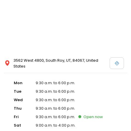
3562 West 4800, South Roy, UT, 84067, United
States
Mon
9:30 a.m. to 6:00 p.m.
Tue
9:30 a.m. to 6:00 p.m.
Wed
9:30 a.m. to 6:00 p.m.
Thu
9:30 a.m. to 6:00 p.m.
Fri
9:30 a.m. to 6:00 p.m.
Open
now
Sat
9:00 a.m. to 4:00 p.m.