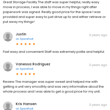
Great Storage Facility The staff was super helpful, really easy
move in process, I was able to move in my things right after
paperwork was signed. Really good price for the space I was
provided and super easy to just drive up to and either retrieve or
put away my things!
Justin
3 years ago
on
Sparefoot
Fast easy and convenient Staff was extremely polite and helpful.
Vanessa Rodriguez
3 years ago
on
Sparefoot
Review The manager was super sweet and helped me with
getting a unit very smoothly and was very informative about the
whole process and I was able to get a good price for my unit.
Kris Hansen
3 years ago
on
Sparefoot