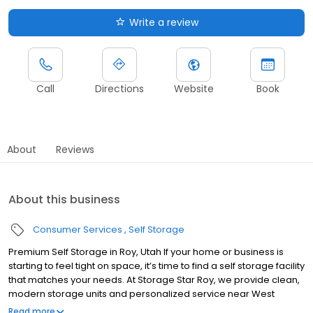
Write a review
Call
Directions
Website
Book
About
Reviews
About this business
Consumer Services
Self Storage
Premium Self Storage in Roy, Utah If your home or business is
starting to feel tight on space, it’s time to find a self storage facility
that matches your needs. At Storage Star Roy, we provide clean,
modern storage units and personalized service near West
Haven in Roy, Utah. With a prime location off 4800 South, next to
Read more