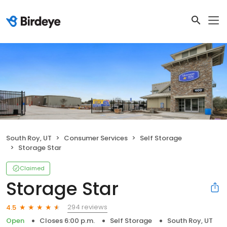
South Roy, UT
Consumer Services
Self Storage
Storage Star
Claimed
Storage Star
294 reviews
4.5
Open
Closes 6:00 p.m.
Self Storage
South Roy, UT