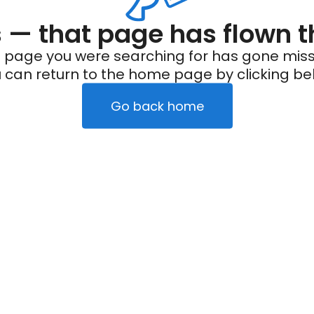
— that page has flown t
 page you were searching for has gone miss
 can return to the home page by clicking be
Go back home