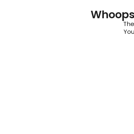
Whoops 
The
You