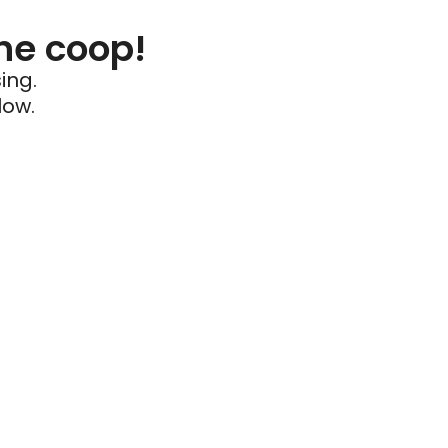
he coop!
ing.
low.