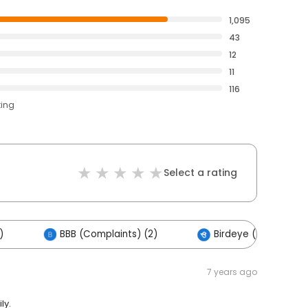
1,095
43
12
11
116
ting
Select a rating
)
BBB (Complaints) (2)
Birdeye (2)
7 years ago
ly.