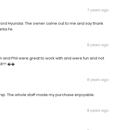
7 years ago
ratford Hyundai. The owner came out to me and say thank
anta Fe.
8 years ago
n and Phil were great to work with and were fun and not
AR!!! ��
8 years ago
ship. The whole staff made my purchase enjoyable.
8 years ago