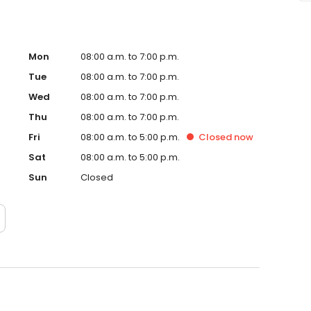
Mon
08:00 a.m. to 7:00 p.m.
Tue
08:00 a.m. to 7:00 p.m.
Wed
08:00 a.m. to 7:00 p.m.
Thu
08:00 a.m. to 7:00 p.m.
Fri
08:00 a.m. to 5:00 p.m.
Closed
now
Sat
08:00 a.m. to 5:00 p.m.
Sun
Closed