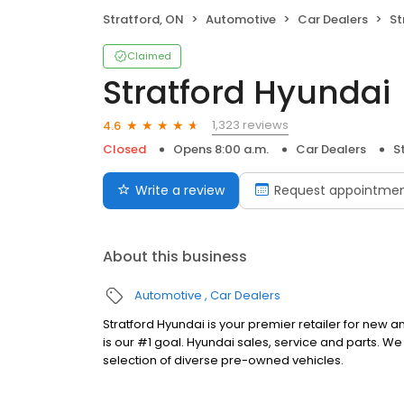
Stratford, ON
Automotive
Car Dealers
St
Claimed
Stratford Hyundai
1,323 reviews
4.6
Closed
Opens 8:00 a.m.
Car Dealers
S
Write a review
Request appointme
About this business
Automotive
Car Dealers
Stratford Hyundai is your premier retailer for new
is our #1 goal. Hyundai sales, service and parts. We 
selection of diverse pre-owned vehicles.