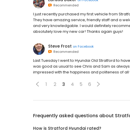
Recommended
I just recently purchased my first vehicle from Stra
They have amazing service, friendly staff and a we
and very knowledgable. I would definitely recomme
absolutely love my new car! Thanks again guys!
Steve Frost
on
Facebook
Recommended
Last Tuesday I went to Hyundai Old Stratford to have m
was good as usual to see Chris and Sam as always.
impressed with the happiness and politeness of all t
1
2
3
4
5
6
Frequently asked questions about
Stratf
How is Stratford Hyundai rated?