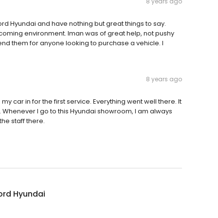
8 years ago
tford Hyundai and have nothing but great things to say.
lcoming environment. Iman was of great help, not pushy
nd them for anyone looking to purchase a vehicle. I
8 years ago
y car in for the first service. Everything went well there. It
 Whenever I go to this Hyundai showroom, I am always
he staff there.
ord Hyundai