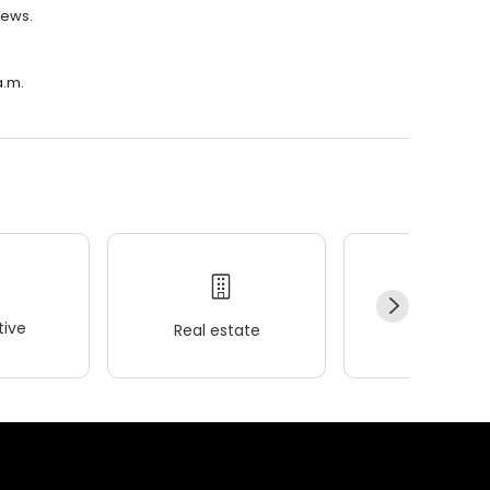
iews.
a.m.
ive
Real estate
Wellness