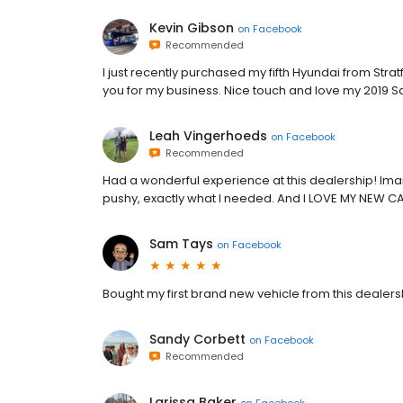
Kevin Gibson
on
Facebook
Recommended
I just recently purchased my fifth Hyundai from St
you for my business. Nice touch and love my 2019 S
Leah Vingerhoeds
on
Facebook
Recommended
Had a wonderful experience at this dealership! Ima
pushy, exactly what I needed. And I LOVE MY NEW C
Sam Tays
on
Facebook
Bought my first brand new vehicle from this dealer
Sandy Corbett
on
Facebook
Recommended
Larissa Baker
on
Facebook