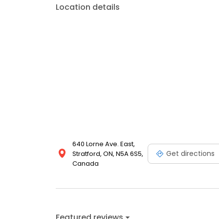
Location details
640 Lorne Ave. East,
Get directions
Stratford, ON, N5A 6S5,
Canada
Featured reviews