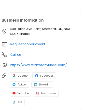
Business information
640 Lorne Ave. East, Stratford, ON, N5A
6S5, Canada
Request appointment
Call us
https://www.stratfordhyundai.com/
Google
Facebook
Twitter
LinkedIn
Youtube
Instagram
BBB