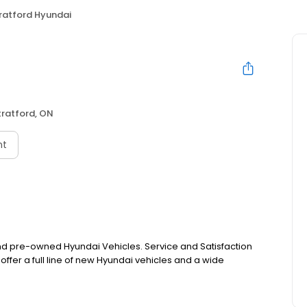
ratford Hyundai
tratford, ON
nt
 and pre-owned Hyundai Vehicles. Service and Satisfaction
offer a full line of new Hyundai vehicles and a wide