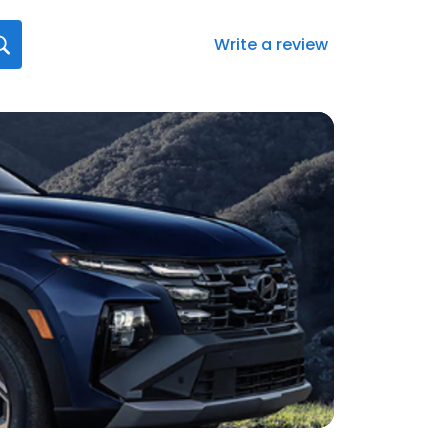
Write a review