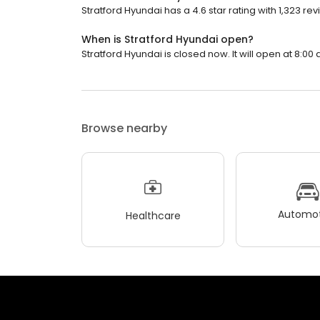
Stratford Hyundai has a 4.6 star rating with 1,323 rev
When is Stratford Hyundai open?
Stratford Hyundai is closed now. It will open at 8:00 
Browse nearby
Automot
Healthcare