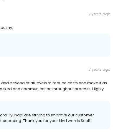
7 years ago
 pushy.
7 years ago
e and beyond at all levels to reduce costs and make it as
s asked and communication throughout process. Highly
ord Hyundai are striving to improve our customer
 succeeding. Thank you for your kind words Scott!