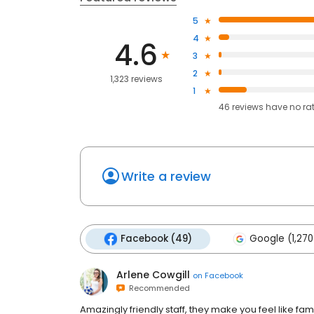
5
4
4.6
3
2
1,323 reviews
1
46
reviews have
no ra
Write a review
Facebook (49)
Google (1,270
Arlene Cowgill
on
Facebook
Recommended
Amazingly friendly staff, they make you feel like fami