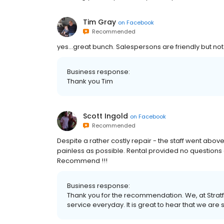
Tim Gray
on
Facebook
Recommended
yes...great bunch. Salespersons are friendly but not
Business response:
Thank you Tim
Scott Ingold
on
Facebook
Recommended
Despite a rather costly repair - the staff went abov
painless as possible. Rental provided no question
Recommend !!!
Business response:
Thank you for the recommendation. We, at Stratf
service everyday. It is great to hear that we are