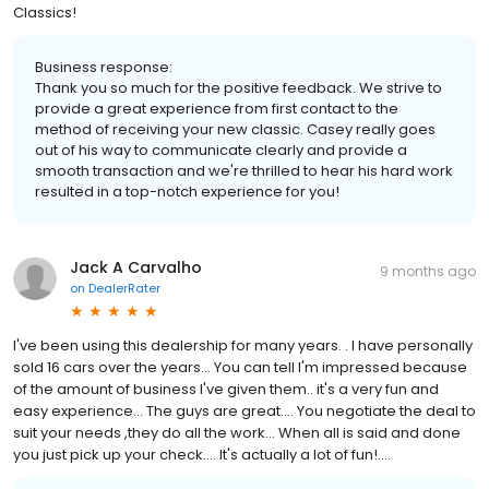
Classics!
Business response:
Thank you so much for the positive feedback. We strive to
provide a great experience from first contact to the
method of receiving your new classic. Casey really goes
out of his way to communicate clearly and provide a
smooth transaction and we're thrilled to hear his hard work
resulted in a top-notch experience for you!
Jack A Carvalho
9 months ago
on
DealerRater
I've been using this dealership for many years. . I have personally
sold 16 cars over the years... You can tell I'm impressed because
of the amount of business I've given them.. it's a very fun and
easy experience... The guys are great.... You negotiate the deal to
suit your needs ,they do all the work... When all is said and done
you just pick up your check.... It's actually a lot of fun!....