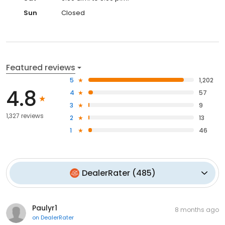
Sun
Closed
Featured reviews
5
1,202
4.8
4
57
3
9
1,327 reviews
2
13
1
46
DealerRater
(
485
)
Paulyr1
8 months ago
on
DealerRater