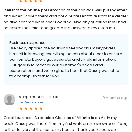
I felt that the on line presentation of the car was well put together
and when I called them and got a representative from the dealer
he also sent me what ever I wanted. Also any question that I had
he called the seller and got me the answer to my question
Business response:
We really appreciate your kind feedback! Casey prides
himself in knowing everything he can about a car to ensure
our remote buyers get accurate and timely information.
Our goal is to meet all our customer's needs and
expectations and we're glad to hear that Casey was able
to accomplish that for you.
stephenscorsome
9 months ago
on
DealerRater
Great business! Streetside Classics of Atlanta is an A+ in my
book. Casey was there from my first walk on the showroom floor,
to the delivery of the car to my house. Thank you Streetside