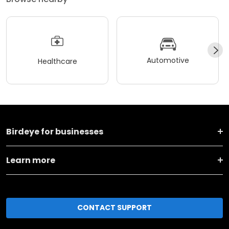
Automotive
Healthcare
Birdeye for businesses
Learn more
CONTACT SUPPORT