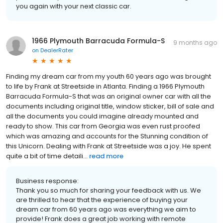
you again with your next classic car.
1966 Plymouth Barracuda Formula-S
9 months ago
on
DealerRater
Finding my dream car from my youth 60 years ago was brought
to life by Frank at Streetside in Atlanta. Finding a 1966 Plymouth
Barracuda Formula-S that was an original owner car with all the
documents including original title, window sticker, bill of sale and
all the documents you could imagine already mounted and
ready to show. This car from Georgia was even rust proofed
which was amazing and accounts for the Stunning condition of
this Unicorn. Dealing with Frank at Streetside was a joy. He spent
quite a bit of time detaili...
read more
Business response:
Thank you so much for sharing your feedback with us. We
are thrilled to hear that the experience of buying your
dream car from 60 years ago was everything we aim to
provide! Frank does a great job working with remote