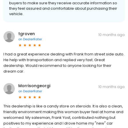
buyers to make sure they receive accurate information so
they feel assured and comfortable about purchasing their
vehicle.
tgroven
10 months ago
on
DealerRater
I had a great experience dealing with Frank from street side auto.
He help with transportation and replied very fast. Great
dealership. Would recommend to anyone looking for their
dream car.
Morrisongeorgi
10 months ago
on
DealerRater
This dealership is like a candy store on steroids. It is also a clean,
friendly environment making this woman buyer feel at home and
welcomed. My salesman, Frank Yost, contributed nothing but
positives to my experience and I drove home my "new" car