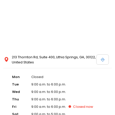
213 Thornton Rd, Suite 400, Lithia Springs, GA, 30122,
United States
Mon
Closed
Tue
9:00 a.m. to 6:00 p.m.
Wed
9:00 a.m. to 6:00 p.m.
Thu
9:00 a.m. to 6:00 p.m.
Fri
9:00 a.m. to 6:00 p.m.
Closed
now
Sat
9:00 a.m. to 5:00 p.m.