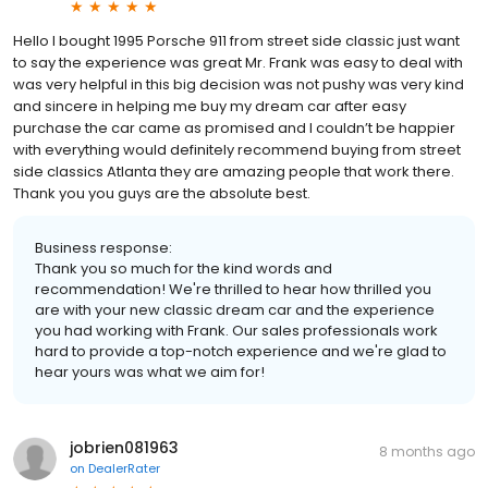
Hello I bought 1995 Porsche 911 from street side classic just want
to say the experience was great Mr. Frank was easy to deal with
was very helpful in this big decision was not pushy was very kind
and sincere in helping me buy my dream car after easy
purchase the car came as promised and I couldn’t be happier
with everything would definitely recommend buying from street
side classics Atlanta they are amazing people that work there.
Thank you you guys are the absolute best.
Business response:
Thank you so much for the kind words and
recommendation! We're thrilled to hear how thrilled you
are with your new classic dream car and the experience
you had working with Frank. Our sales professionals work
hard to provide a top-notch experience and we're glad to
hear yours was what we aim for!
jobrien081963
8 months ago
on
DealerRater