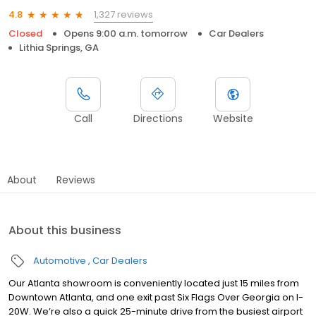
1,327 reviews
4.8
Closed
Opens 9:00 a.m. tomorrow
Car Dealers
Lithia Springs, GA
Call
Directions
Website
About
Reviews
About this business
Automotive
Car Dealers
Our Atlanta showroom is conveniently located just 15 miles from
Downtown Atlanta, and one exit past Six Flags Over Georgia on I-
20W. We’re also a quick 25-minute drive from the busiest airport