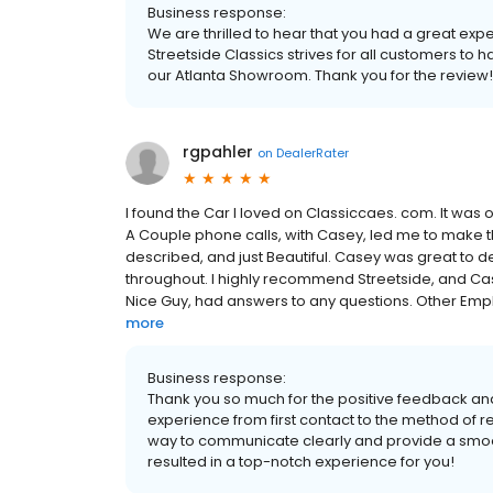
Business response:
We are thrilled to hear that you had a great exp
Streetside Classics strives for all customers to
our Atlanta Showroom. Thank you for the review!
rgpahler
on
DealerRater
I found the Car I loved on Classiccaes. com. It was
A Couple phone calls, with Casey, led me to make t
described, and just Beautiful. Casey was great to de
throughout. I highly recommend Streetside, and Cas
Nice Guy, had answers to any questions. Other Emplo
more
Business response:
Thank you so much for the positive feedback an
experience from first contact to the method of re
way to communicate clearly and provide a smooth
resulted in a top-notch experience for you!