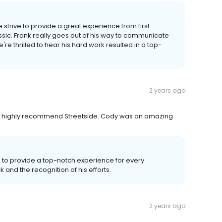
strive to provide a great experience from first
ssic. Frank really goes out of his way to communicate
e thrilled to hear his hard work resulted in a top-
2 years ago
d. I highly recommend Streetside. Cody was an amazing
 to provide a top-notch experience for every
and the recognition of his efforts.
2 years ago