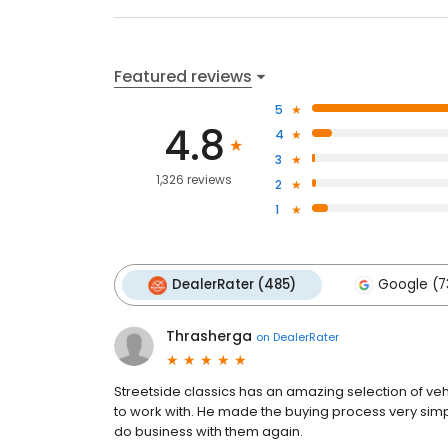
Featured reviews
5
4.8
4
3
1,326 reviews
2
1
DealerRater (485)
Google (7
Thrasherga
on
DealerRater
Streetside classics has an amazing selection of ve
to work with. He made the buying process very sim
do business with them again.