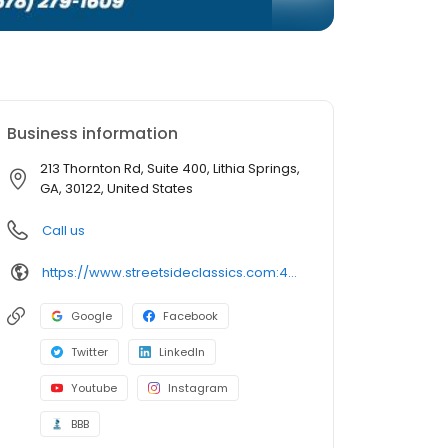
Business information
213 Thornton Rd, Suite 400, Lithia Springs,
GA, 30122, United States
Call us
https://www.streetsideclassics.com:443/locations/atlanta
Google
Facebook
Twitter
LinkedIn
Youtube
Instagram
BBB