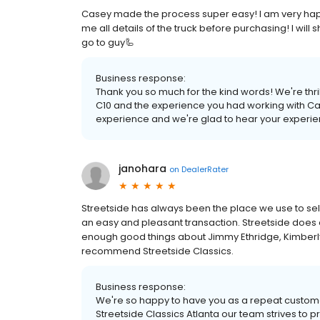
Casey made the process super easy! I am very happ
me all details of the truck before purchasing! I will
go to guy🦾
Business response:
Thank you so much for the kind words! We're thril
C10 and the experience you had working with Cas
experience and we're glad to hear your experien
janohara
on
DealerRater
Streetside has always been the place we use to sell o
an easy and pleasant transaction. Streetside does al
enough good things about Jimmy Ethridge, Kimberl
recommend Streetside Classics.
Business response:
We're so happy to have you as a repeat customer
Streetside Classics Atlanta our team strives to 