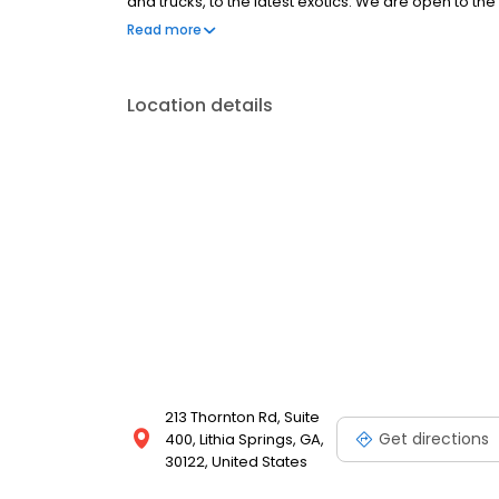
and trucks, to the latest exotics. We are open to 
Come on down ya’ll!
Read more
Location details
213 Thornton Rd, Suite
Get directions
400, Lithia Springs, GA,
30122, United States