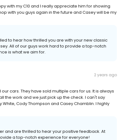
y with my C10 and I really appreciate him for showing
 shop with you guys again in the future and Casey will be my
led to hear how thrilled you are with your new classic
ey. All of our guys work hard to provide a top-notch
ce is what we aim for.
2 years ago
ur cars. They have sold multiple cars for us. It is always
l the work and we just pick up the check. I can't say
y White, Cody Thompson and Casey Chamblin. I highly
 and are thrilled to hear your positive feedback. At
provide a top-notch experience for everyone!