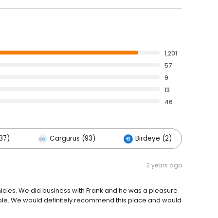
1,201
57
9
13
46
37)
Cargurus (93)
Birdeye (2)
Ot
2 years ago
hicles. We did business with Frank and he was a pleasure
ple. We would definitely recommend this place and would