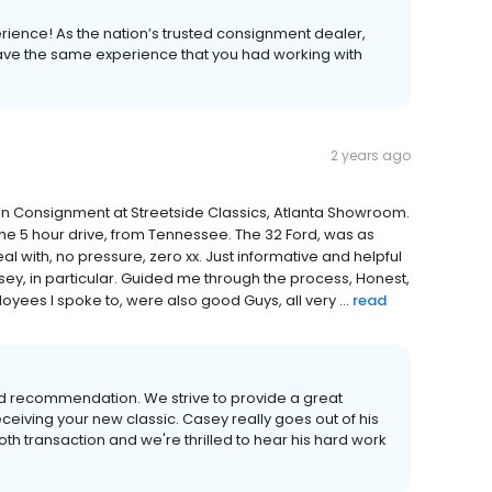
erience! As the nation’s trusted consignment dealer,
 have the same experience that you had working with
2 years ago
 on Consignment at Streetside Classics, Atlanta Showroom.
he 5 hour drive, from Tennessee. The 32 Ford, was as
al with, no pressure, zero xx. Just informative and helpful
ey, in particular. Guided me through the process, Honest,
yees I spoke to, were also good Guys, all very ...
read
d recommendation. We strive to provide a great
ceiving your new classic. Casey really goes out of his
 transaction and we're thrilled to hear his hard work