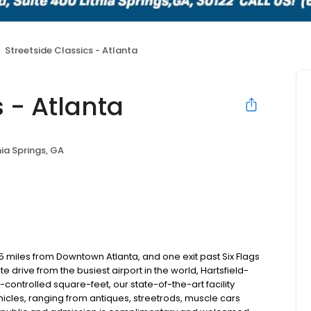
Streetside Classics - Atlanta
s - Atlanta
hia Springs, GA
5 miles from Downtown Atlanta, and one exit past Six Flags
drive from the busiest airport in the world, Hartsfield-
controlled square-feet, our state-of-the-art facility
icles, ranging from antiques, streetrods, muscle cars