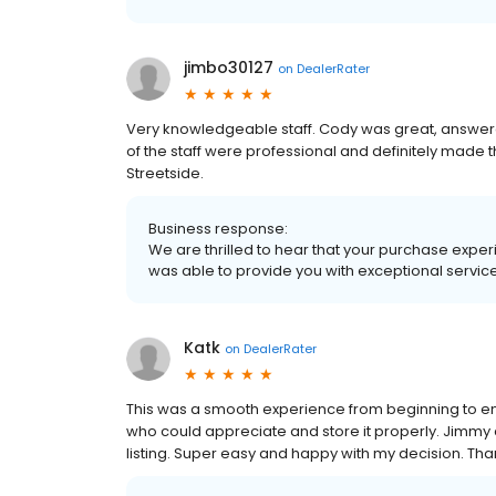
jimbo30127
on
DealerRater
Very knowledgeable staff. Cody was great, answered
of the staff were professional and definitely made t
Streetside.
Business response:
We are thrilled to hear that your purchase exper
was able to provide you with exceptional service
Katk
on
DealerRater
This was a smooth experience from beginning to en
who could appreciate and store it properly. Jimmy and
listing. Super easy and happy with my decision. Th