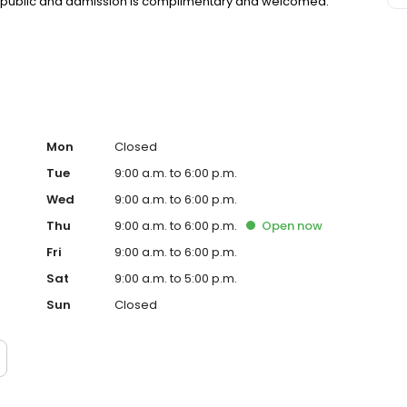
the public and admission is complimentary and welcomed.
Mon
Closed
Tue
9:00 a.m. to 6:00 p.m.
Wed
9:00 a.m. to 6:00 p.m.
Thu
9:00 a.m. to 6:00 p.m.
Open
now
Fri
9:00 a.m. to 6:00 p.m.
Sat
9:00 a.m. to 5:00 p.m.
Sun
Closed