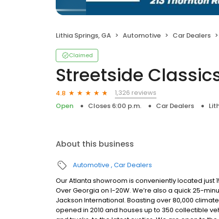
Lithia Springs, GA
Automotive
Car Dealers
Claimed
Streetside Classic
1,326 reviews
4.8
Open
Closes 6:00 p.m.
Car Dealers
Lit
About this business
Automotive
Car Dealers
Our Atlanta showroom is conveniently located just 1
Over Georgia on I-20W. We’re also a quick 25-minute 
Jackson International. Boasting over 80,000 climate-
opened in 2010 and houses up to 350 collectible veh