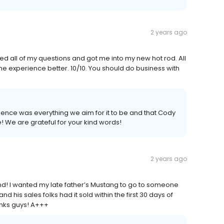
2 years ago
 all of my questions and got me into my new hot rod. All
he experience better. 10/10. You should do business with
ience was everything we aim for it to be and that Cody
! We are grateful for your kind words!
2 years ago
d! I wanted my late father’s Mustang to go to someone
 his sales folks had it sold within the first 30 days of
anks guys! A+++