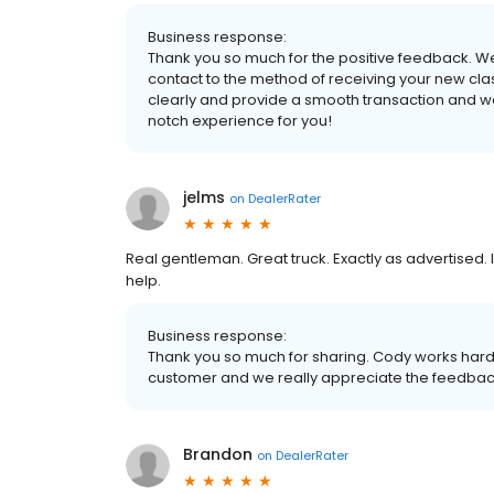
Business response:
Thank you so much for the positive feedback. We 
contact to the method of receiving your new cla
clearly and provide a smooth transaction and we'r
notch experience for you!
jelms
on
DealerRater
Real gentleman. Great truck. Exactly as advertise
help.
Business response:
Thank you so much for sharing. Cody works hard
customer and we really appreciate the feedback 
Brandon
on
DealerRater