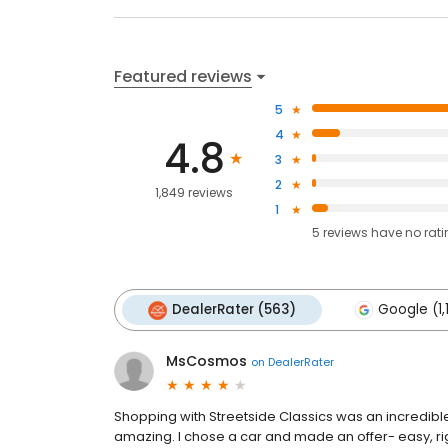
Featured reviews
5
4
4.8
3
2
1,849 reviews
1
5
reviews have
no rat
DealerRater (563)
Google (1,
MsCosmos
on
DealerRater
Shopping with Streetside Classics was an incredibl
amazing. I chose a car and made an offer- easy, ri