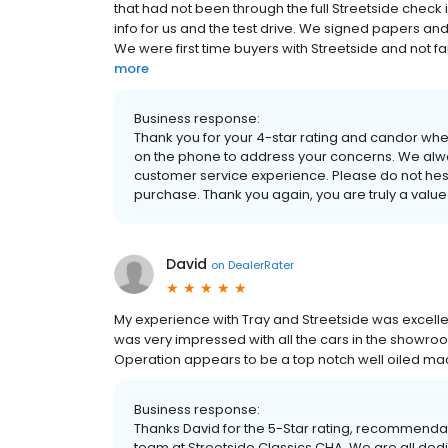
that had not been through the full Streetside check 
info for us and the test drive. We signed papers and e
We were first time buyers with Streetside and not f
more
Business response:
Thank you for your 4-star rating and candor wh
on the phone to address your concerns. We alwa
customer service experience. Please do not hesit
purchase. Thank you again, you are truly a value
David
on
DealerRater
My experience with Tray and Streetside was excellen
was very impressed with all the cars in the showroo
Operation appears to be a top notch well oiled ma
Business response:
Thanks David for the 5-Star rating, recommendat
team at Streetside Classics CHA. We are all ded