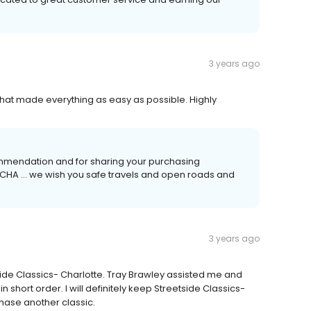
3 years ago
hat made everything as easy as possible. Highly
ommendation and for sharing your purchasing
 CHA ... we wish you safe travels and open roads and
3 years ago
side Classics- Charlotte. Tray Brawley assisted me and
short order. I will definitely keep Streetside Classics-
hase another classic.