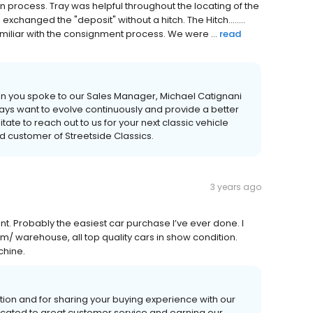
in process. Tray was helpful throughout the locating of the
xchanged the "deposit" without a hitch. The Hitch........
amiliar with the consignment process. We were ...
read
en you spoke to our Sales Manager, Michael Catignani
ys want to evolve continuously and provide a better
ate to reach out to us for your next classic vehicle
d customer of Streetside Classics.
3 years ago
t. Probably the easiest car purchase I’ve ever done. I
m/ warehouse, all top quality cars in show condition.
chine.
ion and for sharing your buying experience with our
icated to great customer service and earning our