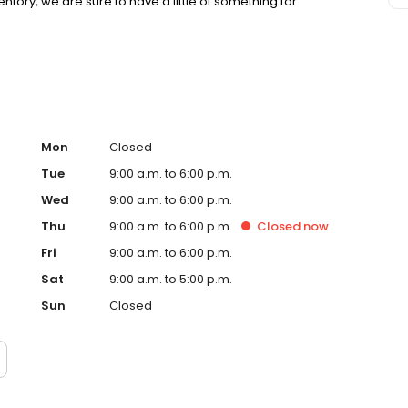
tory, we are sure to have a little of something for
otte International Airport, are within a few minutes drive
and showroom admission is always complimentary.
Mon
Closed
Tue
9:00 a.m. to 6:00 p.m.
Wed
9:00 a.m. to 6:00 p.m.
Thu
9:00 a.m. to 6:00 p.m.
Closed
now
Fri
9:00 a.m. to 6:00 p.m.
Sat
9:00 a.m. to 5:00 p.m.
Sun
Closed