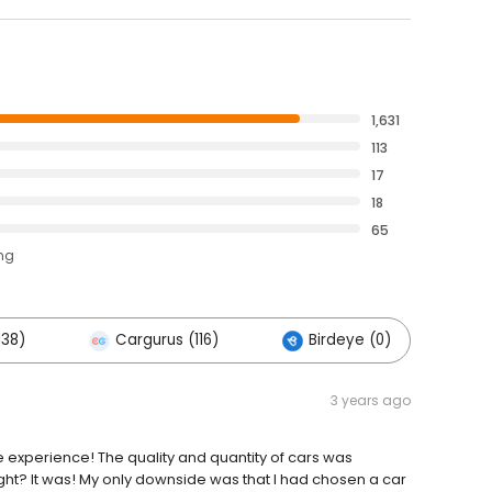
1,631
113
17
18
65
ing
138)
Cargurus (116)
Birdeye (0)
O
3 years ago
e experience! The quality and quantity of cars was
ght? It was! My only downside was that I had chosen a car