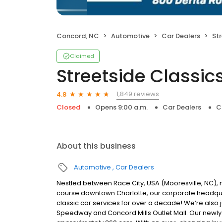
Concord, NC
Automotive
Car Dealers
Str
Claimed
Streetside Classic
1,849 reviews
4.8
Closed
Opens 9:00 a.m.
Car Dealers
C
About this business
Automotive
Car Dealers
Nestled between Race City, USA (Mooresville, NC), 
course downtown Charlotte, our corporate headqua
classic car services for over a decade! We’re also 
Speedway and Concord Mills Outlet Mall. Our newly 