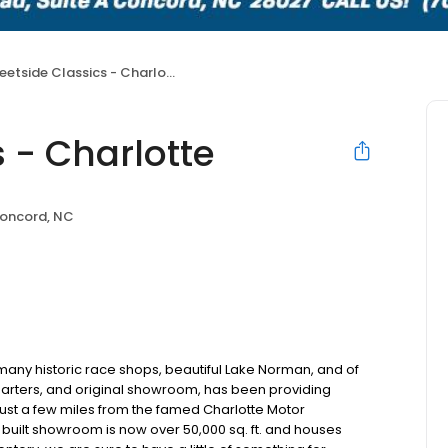
eetside Classics - Charlotte
s - Charlotte
oncord, NC
many historic race shops, beautiful Lake Norman, and of
rters, and original showroom, has been providing
just a few miles from the famed Charlotte Motor
built showroom is now over 50,000 sq. ft. and houses