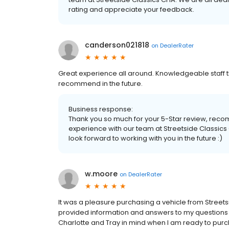
rating and appreciate your feedback.
canderson021818
on
DealerRater
Great experience all around. Knowledgeable staff t
recommend in the future.
Business response:
Thank you so much for your 5-Star review, rec
experience with our team at Streetside Classics
look forward to working with you in the future :)
w.moore
on
DealerRater
It was a pleasure purchasing a vehicle from Street
provided information and answers to my questions in 
Charlotte and Tray in mind when I am ready to purc