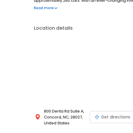
approximately 260 cars. With an ever-changing inven
everyone. Concord Regional Airport, as well as Charl
Read more
for your convenience. We are open to the public 
Location details
800 Derita Rd Suite A,
Get directions
Concord, NC, 28027,
United States