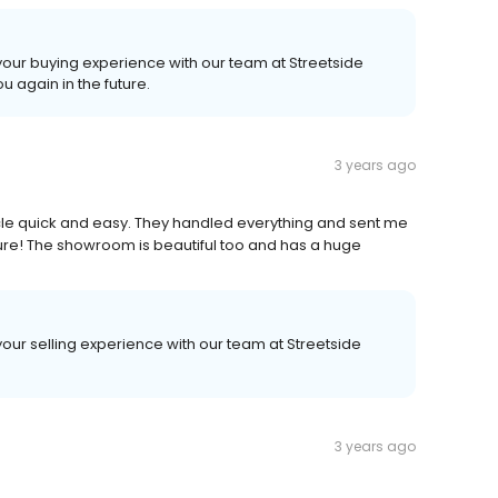
 your buying experience with our team at Streetside
u again in the future.
3 years ago
hicle quick and easy. They handled everything and sent me
future! The showroom is beautiful too and has a huge
your selling experience with our team at Streetside
3 years ago