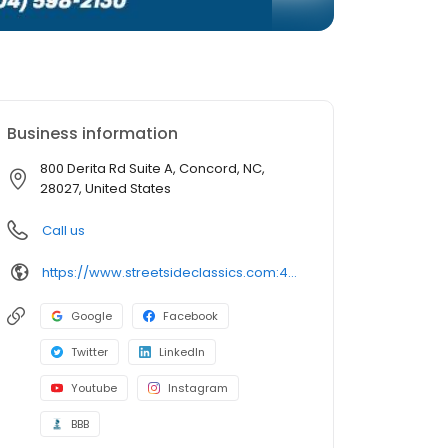
Business information
800 Derita Rd Suite A, Concord, NC,
28027, United States
Call us
https://www.streetsideclassics.com:443/locations/charlotte
Google
Facebook
Twitter
LinkedIn
Youtube
Instagram
BBB