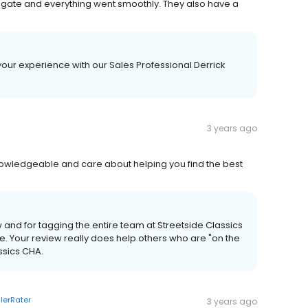
igate and everything went smoothly. They also have a
 your experience with our Sales Professional Derrick
3 years ago
knowledgeable and care about helping you find the best
w and for tagging the entire team at Streetside Classics
. Your review really does help others who are "on the
ssics CHA.
lerRater
3 years ago