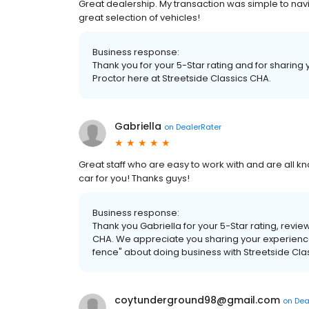
Great dealership. My transaction was simple to nav
great selection of vehicles!
Business response:
Thank you for your 5-Star rating and for sharing
Proctor here at Streetside Classics CHA.
Gabriella
on
DealerRater
Great staff who are easy to work with and are all 
car for you! Thanks guys!
Business response:
Thank you Gabriella for your 5-Star rating, revie
CHA. We appreciate you sharing your experience
fence" about doing business with Streetside Cla
coytunderground98@gmail.com
on
Dea