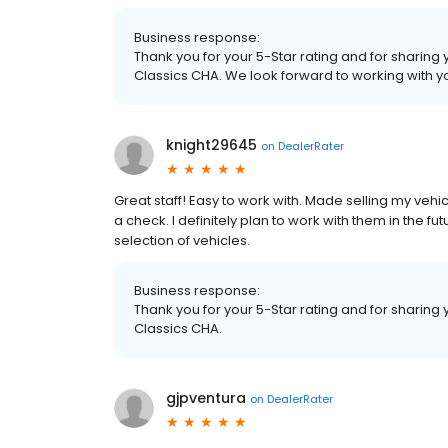
Business response:
Thank you for your 5-Star rating and for sharing
Classics CHA. We look forward to working with yo
knight29645
on
DealerRater
Great staff! Easy to work with. Made selling my ve
a check. I definitely plan to work with them in the 
selection of vehicles.
Business response:
Thank you for your 5-Star rating and for sharing 
Classics CHA.
gjpventura
on
DealerRater