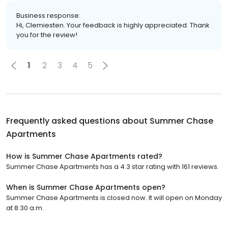
Business response:
Hi, Clemiesten. Your feedback is highly appreciated. Thank
you for the review!
1
2
3
4
5
Frequently asked questions about
Summer Chase
Apartments
How is Summer Chase Apartments rated?
Summer Chase Apartments has a 4.3 star rating with 161 reviews.
When is Summer Chase Apartments open?
Summer Chase Apartments is closed now. It will open on Monday
at 8:30 a.m.