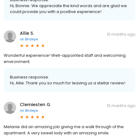
Hi, Bonnie. We appreciate the kind words and are glad we
could provide you with a positive experience!
Allie S.
10 months ago
on
Birdeye
Wonderful experience! Well-appointed staff and welcoming
environment.
Business response:
Hi, Allie. Thank you so much for leaving us a stellar review!
Clemiesten G.
10 months ago
on
Birdeye
Melanie did an amazing job giving me a walk through of the
apartment. A very sweet lady with an amazing smile.