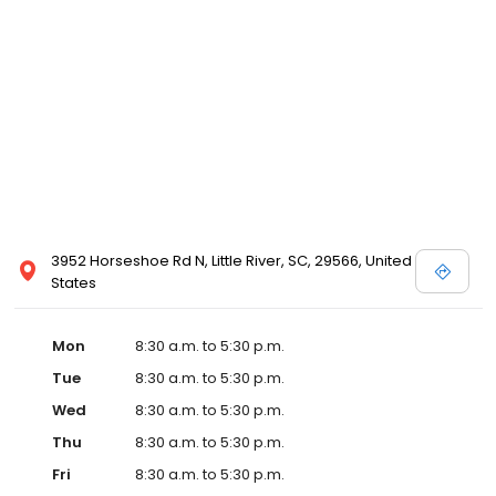
3952 Horseshoe Rd N, Little River, SC, 29566, United
States
Mon
8:30 a.m. to 5:30 p.m.
Tue
8:30 a.m. to 5:30 p.m.
Wed
8:30 a.m. to 5:30 p.m.
Thu
8:30 a.m. to 5:30 p.m.
Fri
8:30 a.m. to 5:30 p.m.