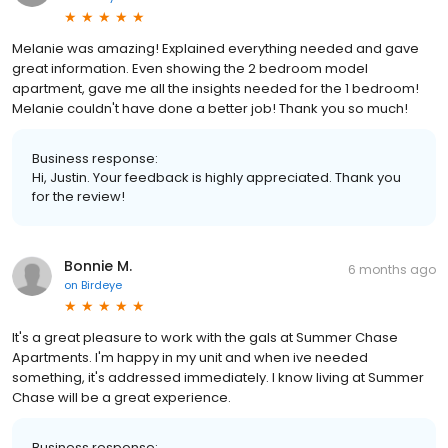
Melanie was amazing! Explained everything needed and gave
great information. Even showing the 2 bedroom model
apartment, gave me all the insights needed for the 1 bedroom!
Melanie couldn't have done a better job! Thank you so much!
Business response:
Hi, Justin. Your feedback is highly appreciated. Thank you
for the review!
Bonnie M.
6 months ago
on
Birdeye
It's a great pleasure to work with the gals at Summer Chase
Apartments. I'm happy in my unit and when ive needed
something, it's addressed immediately. I know living at Summer
Chase will be a great experience.
Business response: