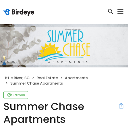
Little River, SC
Real Estate
Apartments
Summer Chase Apartments
Claimed
Summer Chase
Apartments