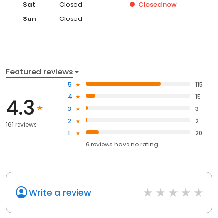
Sat
Closed
Closed
now
Sun
Closed
Featured reviews
5
115
4
15
4.3
3
3
2
2
161 reviews
1
20
6
reviews have
no rating
Write a review