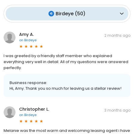
Birdeye
(
50
)
Amy A.
2 months ago
on
Birdeye
I was greeted by a friendly staff member who explained
everything very well in detail. All of my questions were answered
perfectly.
Business response:
Hi, Amy. Thank you so much for leaving us a stellar review!
Christopher L.
3 months ago
on
Birdeye
Melanie was the most warm and welcoming leasing agent i have