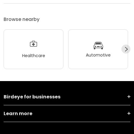
Browse nearby
Automotive
Healthcare
Birdeye for businesses
Learn more