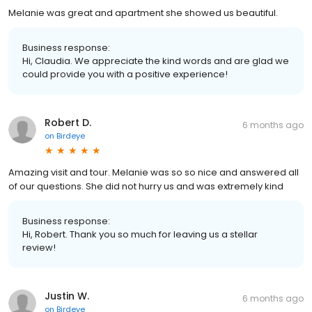
Melanie was great and apartment she showed us beautiful.
Business response:
Hi, Claudia. We appreciate the kind words and are glad we
could provide you with a positive experience!
Robert D.
6 months ago
on
Birdeye
Amazing visit and tour. Melanie was so so nice and answered all
of our questions. She did not hurry us and was extremely kind
Business response:
Hi, Robert. Thank you so much for leaving us a stellar
review!
Justin W.
6 months ago
on
Birdeye