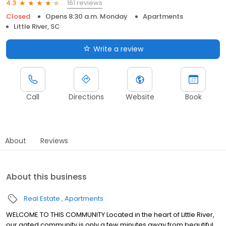
161 reviews
4.3
Closed
Opens 8:30 a.m. Monday
Apartments
Little River, SC
Write a review
Call
Directions
Website
Book
About
Reviews
About this business
Real Estate
Apartments
WELCOME TO THIS COMMUNITY Located in the heart of Little River,
our gated community is only a few minutes away from beautiful