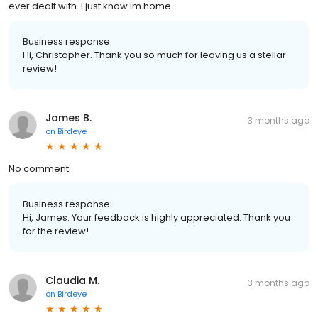
ever dealt with. I just know im home.
Business response:
Hi, Christopher. Thank you so much for leaving us a stellar
review!
James B.
3 months ago
on
Birdeye
No comment
Business response:
Hi, James. Your feedback is highly appreciated. Thank you
for the review!
Claudia M.
3 months ago
on
Birdeye