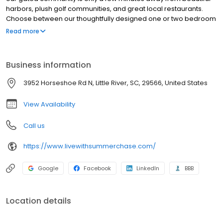
harbors, plush golf communities, and great local restaurants.
Choose between our thoughtfully designed one or two bedroom
floorplans that feature a beautiful sun room and include all of the
Read more
conveniences of luxury apartment living. Here at Summer Chase
it's more than just an apartment to us, we want it to be your new
home.
Business information
3952 Horseshoe Rd N, Little River, SC, 29566, United States
View Availability
Call us
https://www.livewithsummerchase.com/
Google
Facebook
LinkedIn
BBB
Location details