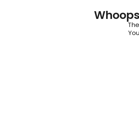
Whoops 
The
You