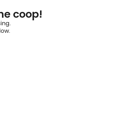
he coop!
ing.
low.