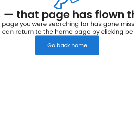
— that page has flown t
 page you were searching for has gone miss
 can return to the home page by clicking be
Go back home