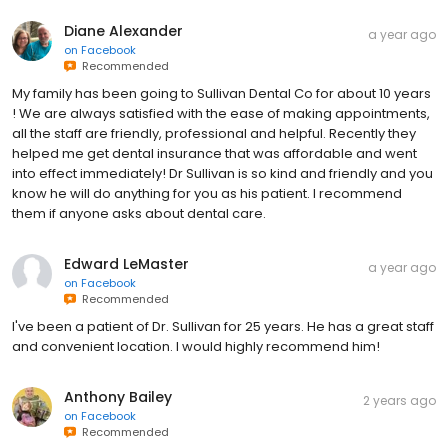
Diane Alexander
a year ago
on
Facebook
Recommended
My family has been going to Sullivan Dental Co for about 10 years
! We are always satisfied with the ease of making appointments,
all the staff are friendly, professional and helpful. Recently they
helped me get dental insurance that was affordable and went
into effect immediately! Dr Sullivan is so kind and friendly and you
know he will do anything for you as his patient. I recommend
them if anyone asks about dental care.
Edward LeMaster
a year ago
on
Facebook
Recommended
I've been a patient of Dr. Sullivan for 25 years. He has a great staff
and convenient location. I would highly recommend him!
Anthony Bailey
2 years ago
on
Facebook
Recommended