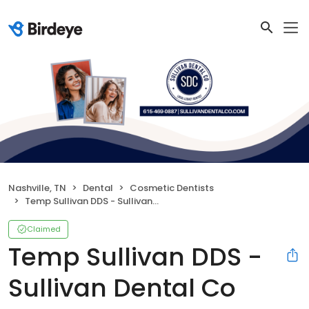
Nashville, TN
Dental
Cosmetic Dentists
Temp Sullivan DDS - Sullivan Dental Co
Claimed
Temp Sullivan DDS -
Sullivan Dental Co