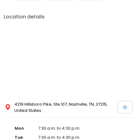
Location details
4219 Hillsboro Pike, Ste 107, Nashville, TN, 37215,
United States
Mon
7:30 a.m. to 4:30 p.m.
Tue
7:30 a.m. to 4:30 p.m.