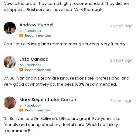
New to the area. They came highly recommended. They did not
disappoint. Best service I have had. Very thorough.
Andrew Hubbel
2 years ago
on
Facebook
Recommended
Great job cleaning and recommending services. Very friendly!
Enzo Canaca
2 years ago
on
Facebook
Recommended
Dr. Sullivan and his team are kind, responsible, professional and
very good at what they do, the best. 100% recommended.
Mary Seigenthaler Curran
2 years ago
on
Facebook
Recommended
Dr. Sullivan and Dr. Sullivan’s office are great! Everyone is so
friendly and caring about my dental care. Would definitely
recommend!