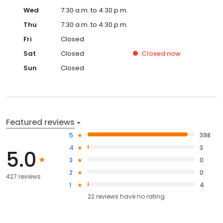
Wed
7:30 a.m. to 4:30 p.m.
Thu
7:30 a.m. to 4:30 p.m.
Fri
Closed
Sat
Closed
Closed
now
Sun
Closed
Featured reviews
5
398
4
3
5.0
3
0
2
0
427 reviews
1
4
22
reviews have
no rating