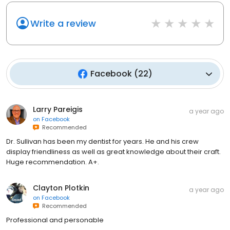
Write a review
Facebook
(
22
)
Larry Pareigis
a year ago
on
Facebook
Recommended
Dr. Sullivan has been my dentist for years. He and his crew
display friendliness as well as great knowledge about their craft.
Huge recommendation. A+.
Clayton Plotkin
a year ago
on
Facebook
Recommended
Professional and personable