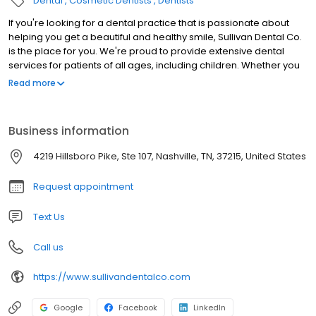
Dental
Cosmetic Dentists
Dentists
If you're looking for a dental practice that is passionate about
helping you get a beautiful and healthy smile, Sullivan Dental Co.
is the place for you. We're proud to provide extensive dental
services for patients of all ages, including children. Whether you
need routine teeth cleanings or complex dental implant
Read more
placement, our team is here for you and yours. We've been a
dependable dental office to Nashville and the Green Hills area
for years. Our staff appreciates the trust you place in us, which is
Business information
why they're committed to treating you with the respect and
kindness you deserve. Additionally, we're happy to answer any
4219 Hillsboro Pike, Ste 107, Nashville, TN, 37215, United States
questions you may have so that you never feel like you're being
left in the dark about your oral health.
Request appointment
Text Us
Call us
https://www.sullivandentalco.com
Google
Facebook
LinkedIn