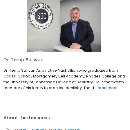
Dr. Temp Sullivan
Dr. Temp Sullivan As a native Nashvillian who graduated from
Oak Hill School, Montgomery Bell Academy, Rhodes College and
the University of Tennessee College of Dentistry, He is the twelfth
member of his family to practice dentistry. The d...
read more
About this business