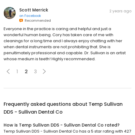
Scott Merrick
2 years ago
on
Facebook
Recommended
Everyone in the practice is caring and helpful and just a
wonderful human being. Cory has taken care of me with
cleanings for a long time and I always enjoy chatting with her
when dental instruments are not prohibiting that. She is
penultimately professional and capable. Dr. Sullivan is an artist
whose medium is teeth! Highly recommended.
1
2
3
Frequently asked questions about
Temp Sullivan
DDS - Sullivan Dental Co
How is Temp Sullivan DDS - Sullivan Dental Co rated?
Temp Sullivan DDS - Sullivan Dental Co has a 5 star rating with 427