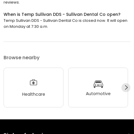
reviews.
When is Temp Sullivan DDS - Sullivan Dental Co open?
Temp Sullivan DDS - Sullivan Dental Co is closed now. It will open
on Monday at 7:30 a.m.
Browse nearby
Automotive
Healthcare