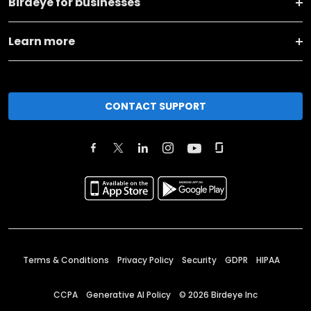
Birdeye for businesses
Learn more
CONTACT SUPPORT
Terms & Conditions
Privacy Policy
Security
GDPR
HIPAA
CCPA
Generative AI Policy
©
2026
Birdeye Inc