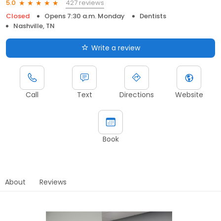
427 reviews
5.0
Closed
Opens 7:30 a.m. Monday
Dentists
Nashville, TN
Write a review
Call
Text
Directions
Website
Book
About
Reviews