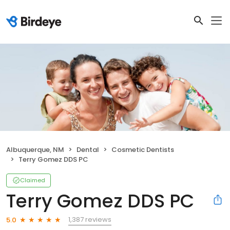
Albuquerque, NM
Dental
Cosmetic Dentists
Terry Gomez DDS PC
Claimed
Terry Gomez DDS PC
1,387 reviews
5.0