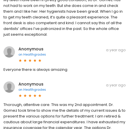
not had to work on my teeth. But she does come in and check
them and I like her. Her hygienists have been great. When I go in
to get my teeth cleaned, it’s quite a pleasant experience. The
front desk is also competent and kind. I cannot say this of all the
dentists’ offices I’ve patronized in the past. So the whole office
just seems exceptional.
Anonymous
a year ago
on
Healthgrades
Everyone there is always amazing
Anonymous
a year ago
on
Healthgrades
Thorough, attentive care. This was my 2nd appointment. Dr.
Gomez took time to show me the details of my current issues & to
present the various options for further treatment. I am retired &
cautious about large financial expenditures. I have exhausted my
insurance coverage for the calendar year. The options Dr.