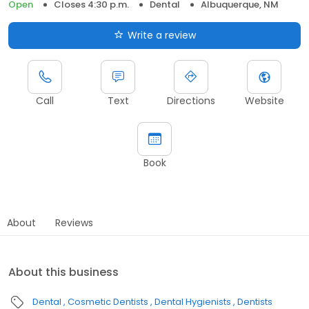
Open
Closes 4:30 p.m.
Dental
Albuquerque, NM
Write a review
Call
Text
Directions
Website
Book
About
Reviews
About this business
Dental
Cosmetic Dentists
Dental Hygienists
Dentists