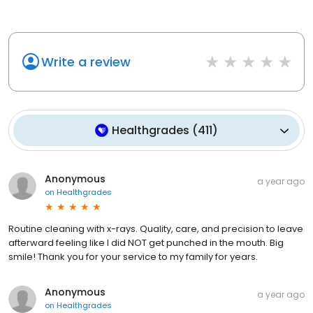
Write a review
Healthgrades
(
411
)
Anonymous
a year ago
on
Healthgrades
Routine cleaning with x-rays. Quality, care, and precision to leave
afterward feeling like I did NOT get punched in the mouth. Big
smile! Thank you for your service to my family for years.
Anonymous
a year ago
on
Healthgrades