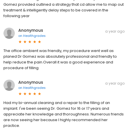
Gomez provided outlined a strategy that cd allow me to map out
treatment & intelligently delay steps to be covered in the
following year
Anonymous
a year ago
on
Healthgrades
The office ambient was friendly, my procedure went well as
planed Dr Gomez was absolutely professional and friendly to
help reduce the pain.Overall it was a good experience and
procedure of filling
Anonymous
a year ago
on
Healthgrades
Had my bi-annual cleaning and a repair to the filling of an
implant. I've been seeing Dr. Gomez for 16 or 17 years and
appreciate her knowledge and thoroughness. Numerous friends
are now seeing her because I highly recommended her
practice.