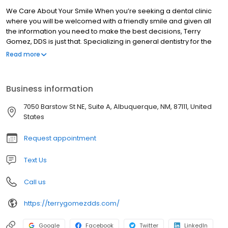
We Care About Your Smile When you’re seeking a dental clinic
where you will be welcomed with a friendly smile and given all
the information you need to make the best decisions, Terry
Gomez, DDS is just that. Specializing in general dentistry for the
entire family, we focus on preventative measures and patient
Read more
education. Referrals to the best professionals We have
developed close relationships with many prominent
Albuquerque dental specialists in order to ensure our patients
Business information
the best care, even beyond what we can do. From periodontists
to oral surgeons and endodontists, our clients will always be
7050 Barstow St NE, Suite A, Albuquerque, NM, 87111, United
referred to a professional who we would trust with our own family
States
members.
Request appointment
Text Us
Call us
https://terrygomezdds.com/
Google
Facebook
Twitter
LinkedIn