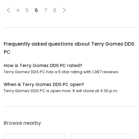
4
5
6
7
8
Frequently asked questions about
Terry Gomez DDS
PC
How is Terry Gomez DDS PC rated?
Terry Gomez DDS PC has a 5 star rating with 1,387 reviews.
When is Terry Gomez DDS PC open?
Terry Gomez DDS PC is open now. It will close at 4:30 p.m.
Browse nearby