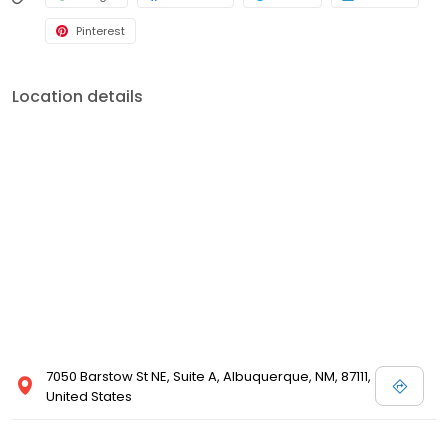
Pinterest
Location details
7050 Barstow St NE, Suite A, Albuquerque, NM, 87111,
United States