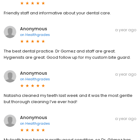
Friendly staff and informative about your dental care.
Anonymous
a year ago
on
Healthgrades
The best dental practice. Dr Gomez and staff are great.
Hygienists are great. Good follow up for my custom bite guard.
Anonymous
a year ago
on
Healthgrades
Natasha cleaned my teeth last week and it was the most gentle
but thorough cleaning I’ve ever had!
Anonymous
a year ago
on
Healthgrades
My teeth have been in pretty good condition, so Dr. Gómez has