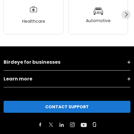
Automotive
Healthcare
Birdeye for businesses
Learn more
CONTACT SUPPORT