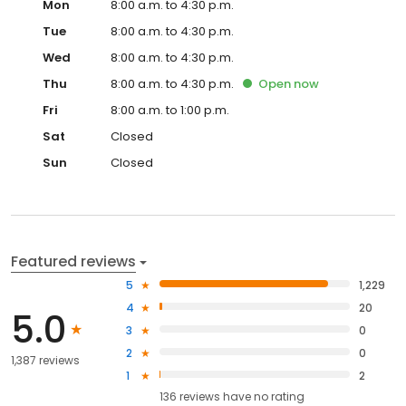
Mon
8:00 a.m. to 4:30 p.m.
Tue
8:00 a.m. to 4:30 p.m.
Wed
8:00 a.m. to 4:30 p.m.
Thu
8:00 a.m. to 4:30 p.m.
Open
now
Fri
8:00 a.m. to 1:00 p.m.
Sat
Closed
Sun
Closed
Featured reviews
5
1,229
4
20
5.0
3
0
2
0
1,387 reviews
1
2
136
reviews have
no rating