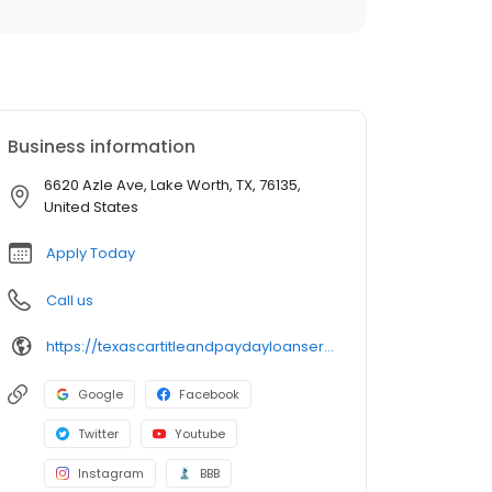
Business information
6620 Azle Ave, Lake Worth, TX, 76135,
United States
Apply Today
Call us
https://texascartitleandpaydayloanservicesinc.com/title-loan-locations/tx1333/lake-worth-76135
Google
Facebook
Twitter
Youtube
Instagram
BBB