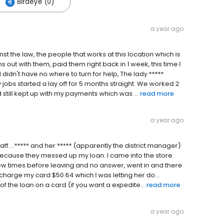
Birdeye (0)
a year ago
nst the law, the people that works at this location which is
ns out with them, paid them right back in 1 week, this time I
dn't have no where to turn for help, The lady *****
obs started a lay off for 5 months straight. We worked 2
till kept up with my payments which was ...
read more
a year ago
taff....***** and her ***** (apparently the district manager)
l because they messed up my loan. I came into the store
 few times before leaving and no answer, went in and there
harge my card $50.64 which I was letting her do...
 the loan on a card (if you want a expedite...
read more
a year ago