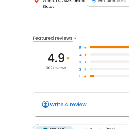
Get directions
Worth, TX, 76135, United
States
Featured reviews
5
4.9
4
3
902 reviews
2
1
Write a review