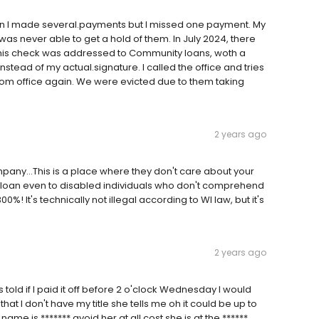
loan I made several.payments but I missed one payment. My
as never able to get a hold of them. In July 2024, there
this check was addressed to Community loans, woth a
ad of my actual.signature. I called the office and tries
rom office again. We were evicted due to them taking
2 years ago
company...This is a place where they don't care about your
e a loan even to disabled individuals who don't comprehend
0%! It's technically not illegal according to WI law, but it's
2 years ago
was told if I paid it off before 2 o'clock Wednesday I would
at I don't have my title she tells me oh it could be up to
ame is ******* avoid her at all cost she is at the ******