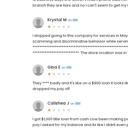
branch they are liars and no I can't seem to get my ha
Krystal M
on
BBB
I stopped going to this company for services in Ma
scamming and discriminative behavior while serv
******************************************************
***************************. The store location was in **
Gina E
on
BBB
They **** badly and it's like on a $900 loan it looks 
dropped my pay off
Calishea J
on
BBB
I got $1,000 title loan from cash cow been making 
pay I asked for my balance and its like I didnt ev