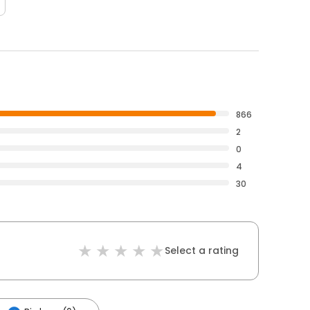
866
2
0
4
30
Select a rating