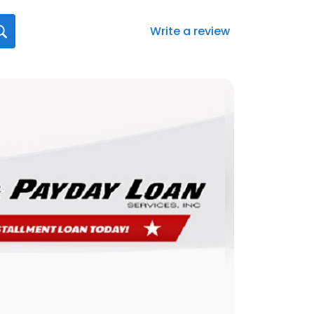
Write a review