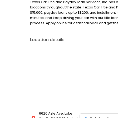
Texas Car Title and Payday Loan Services, Inc. has 
locations throughout the state. Texas Car Title and P
$15,000, payday loans up to $1,200, and installment l
minutes, and keep driving your car with our title l
process. Apply online for a fast callback and get t
Location details
6620 Azle Ave, Lake