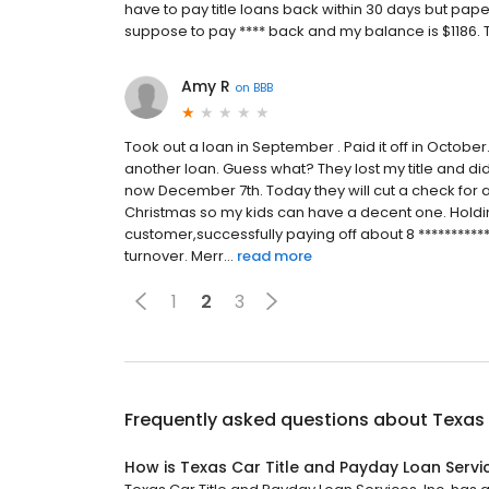
have to pay title loans back within 30 days but pap
suppose to pay **** back and my balance is $1186. T
Amy R
on
BBB
Took out a loan in September . Paid it off in Octobe
another loan. Guess what? They lost my title and did
now December 7th. Today they will cut a check for a 
Christmas so my kids can have a decent one. Holdi
customer,successfully paying off about 8 **********
turnover. Merr...
read more
1
2
3
Frequently asked questions about
Texas 
How is Texas Car Title and Payday Loan Servic