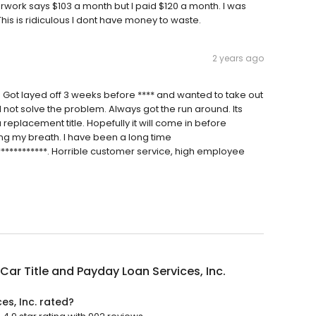
erwork says $103 a month but I paid $120 a month. I was
his is ridiculous I dont have money to waste.
2 years ago
r. Got layed off 3 weeks before **** and wanted to take out
 not solve the problem. Always got the run around. Its
replacement title. Hopefully it will come in before
ng my breath. I have been a long time
************. Horrible customer service, high employee
Car Title and Payday Loan Services, Inc.
es, Inc. rated?