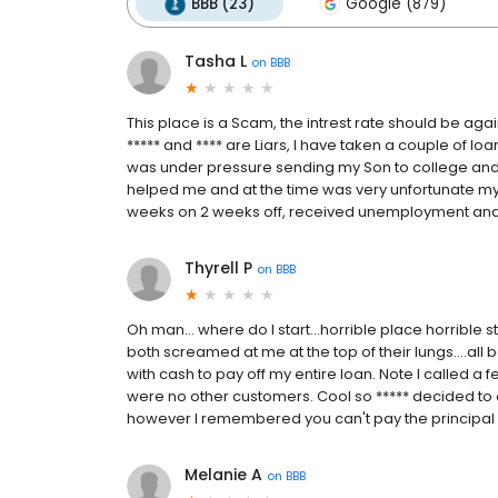
BBB (23)
Google (879)
Tasha L
on
BBB
This place is a Scam, the intrest rate should be agai
***** and **** are Liars, I have taken a couple of loa
was under pressure sending my Son to college and di
helped me and at the time was very unfortunate my j
weeks on 2 weeks off, received unemployment and s
Thyrell P
on
BBB
Oh man... where do I start...horrible place horrible s
both screamed at me at the top of their lungs....al
with cash to pay off my entire loan. Note I called a
were no other customers. Cool so ***** decided to c
however I remembered you can't pay the principal of
Melanie A
on
BBB