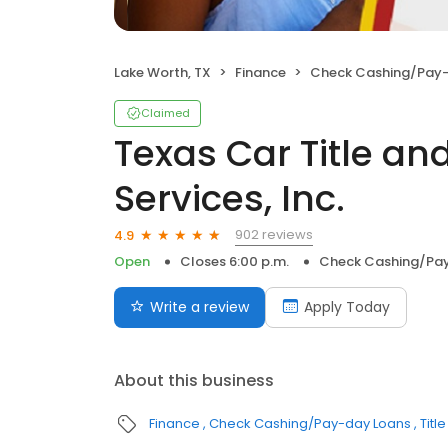
Lake Worth, TX
Finance
Check Cashing/Pay-
Claimed
Texas Car Title a
Services, Inc.
902 reviews
4.9
Open
Closes 6:00 p.m.
Check Cashing/Pa
Write a review
Apply Today
About this business
Finance
Check Cashing/Pay-day Loans
Titl