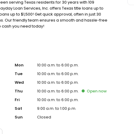
been serving Texas residents for 30 years with 109
ayday Loan Services, Inc. offers Texas title loans up to
oans up to $1,500! Get quick approval, often in just 30
oans. Our friendly team ensures a smooth and hassle-free
he cash you need today!
Mon
10:00 a.m. to 6:00 p.m.
Tue
10:00 a.m. to 6:00 p.m.
Wed
10:00 a.m. to 6:00 p.m.
Thu
10:00 a.m. to 6:00 p.m.
Open
now
Fri
10:00 a.m. to 6:00 p.m.
Sat
9:00 a.m. to 1:00 p.m.
Sun
Closed