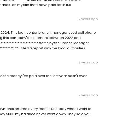
nds-on my title that I have paid for in full
2 years ago
y 2024. This loan center branch manager used cell phone
ing this company's customers between 2022 and
************************** traffic by the Branch Manager
*******, **. I filed a report with the local authorities.
2 years ago
like the money I've paid over the last year hasn't even
2 years ago
payments on time every month. So today when I went to
en pay $600 my balance never went down. They said you