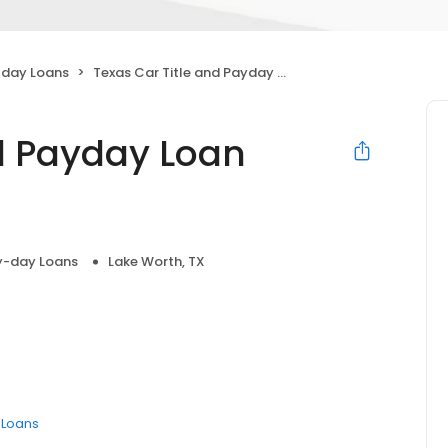
day Loans
Texas Car Title and Payday Loan Services, Inc.
nd Payday Loan
y-day Loans
Lake Worth, TX
e Loans