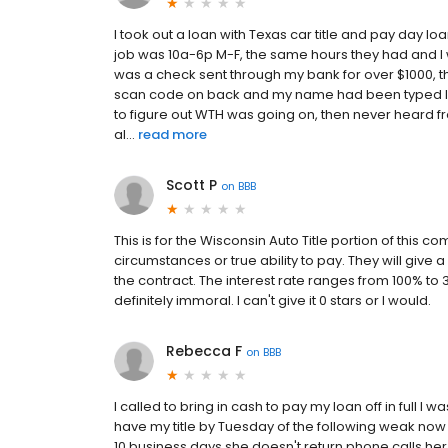
I took out a loan with Texas car title and pay day 
job was 10a-6p M-F, the same hours they had and I w
was a check sent through my bank for over $1000, 
scan code on back and my name had been typed Inste
to figure out WTH was going on, then never heard f
al...
read more
Scott P
on
BBB
This is for the Wisconsin Auto Title portion of this 
circumstances or true ability to pay. They will giv
the contract. The interest rate ranges from 100% to 30
definitely immoral. I can't give it 0 stars or I would.
Rebecca F
on
BBB
I called to bring in cash to pay my loan off in full I 
have my title by Tuesday of the following weak now th
10 business days she doesn't return phone calls her n