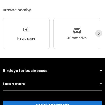
Browse nearby
Automotive
Healthcare
Birdeye for businesses
Learn more