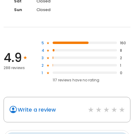
Sat
Closed
Sun
Closed
5
160
4
8
4.9
3
2
2
1
288 reviews
1
0
117
reviews have
no rating
Write a review