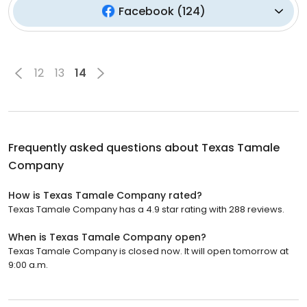
Facebook
(
124
)
12
13
14
Frequently asked questions about
Texas Tamale
Company
How is Texas Tamale Company rated?
Texas Tamale Company has a 4.9 star rating with 288 reviews.
When is Texas Tamale Company open?
Texas Tamale Company is closed now. It will open tomorrow at
9:00 a.m.