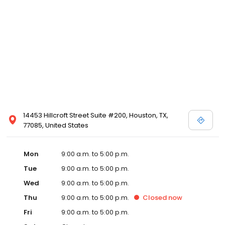
14453 Hillcroft Street Suite #200, Houston, TX,
77085, United States
Mon
9:00 a.m. to 5:00 p.m.
Tue
9:00 a.m. to 5:00 p.m.
Wed
9:00 a.m. to 5:00 p.m.
Thu
9:00 a.m. to 5:00 p.m.
Closed
now
Fri
9:00 a.m. to 5:00 p.m.