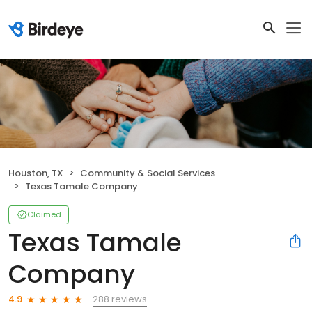
Houston, TX
Community & Social Services
Texas Tamale Company
Claimed
Texas Tamale
Company
288 reviews
4.9