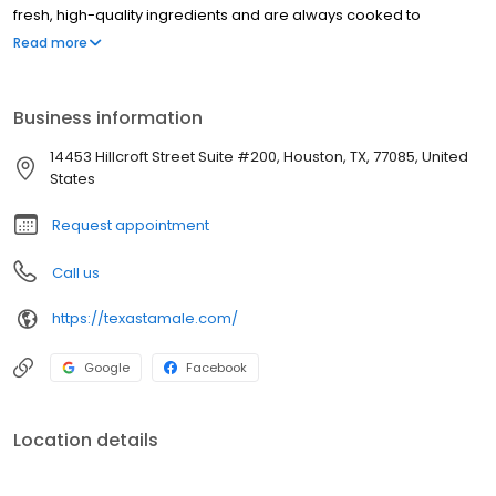
fresh, high-quality ingredients and are always cooked to
perfection. We are committed to providing our customers with
Read more
the best possible service and experience. Our staff is friendly and
knowledgeable, and we are always happy to help you find Texas
Tamales in a store near you. If you are looking for a delicious and
Business information
authentic Mexican meal, be sure to visit Texas Tamale Company
today!
14453 Hillcroft Street Suite #200, Houston, TX, 77085, United
States
Request appointment
Call us
https://texastamale.com/
Google
Facebook
Location details