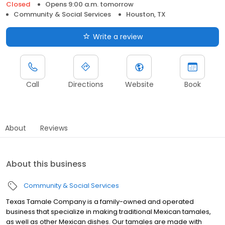
Closed
Opens 9:00 a.m. tomorrow
Community & Social Services
Houston, TX
Write a review
Call
Directions
Website
Book
About
Reviews
About this business
Community & Social Services
Texas Tamale Company is a family-owned and operated
business that specialize in making traditional Mexican tamales,
as well as other Mexican dishes. Our tamales are made with