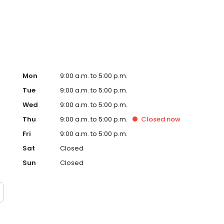
Mon
9:00 a.m. to 5:00 p.m.
Tue
9:00 a.m. to 5:00 p.m.
Wed
9:00 a.m. to 5:00 p.m.
Thu
9:00 a.m. to 5:00 p.m.
Closed
now
Fri
9:00 a.m. to 5:00 p.m.
Sat
Closed
Sun
Closed