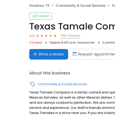
Houston, TX
Community & Social Services
T
Claimed
Texas Tamale Co
288 reviews
4.9
Closed
Opens 9:00 a.m. tomorrow
Commun
Write a review
Request appointme
About this business
Community & Social Services
Texas Tamale Company is a family-owned and operat
Mexican tamales, as well as other Mexican dishes. 
and are always cooked to perfection. We are commi
service and experience. Our staff is friendly and 
Texas Tamales in a store near you. If you are lookin