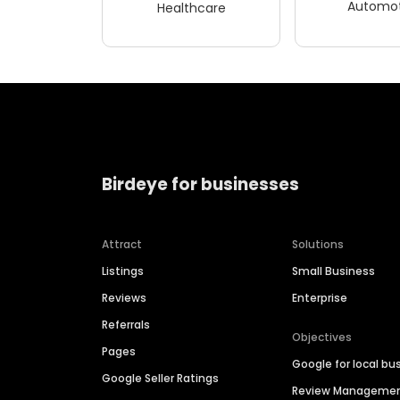
Automot
Healthcare
Birdeye for businesses
Attract
Solutions
Listings
Small Business
Reviews
Enterprise
Referrals
Objectives
Pages
Google for local bu
Google Seller Ratings
Review Manageme