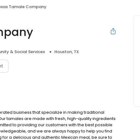
exas Tamale Company
mpany
ity & Social Services
Houston, TX
nt
ed business that specialize in making traditional
Our tamales are made with fresh, high-quality ingredients
tted to providing our customers with the best possible
knowledgeable, and we are always happy to help you find
g for a delicious and authentic Mexican meal, be sure to