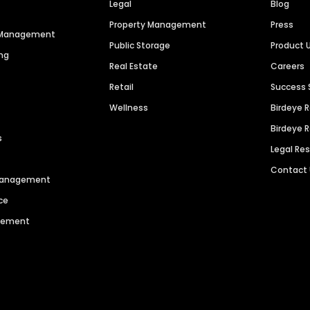
Legal
Blog
Property Management
Press
n Management
Public Storage
Product 
ng
Real Estate
Careers
Retail
Success 
Wellness
Birdeye 
Birdeye 
s
Legal Re
Contact
 Management
ce
agement