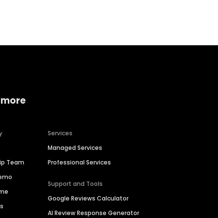
Home services
Consumer servi
 more
y
Services
Managed Services
hip Team
Professional Services
Demo
Support and Tools
ime
Google Reviews Calculator
es
AI Review Response Generator