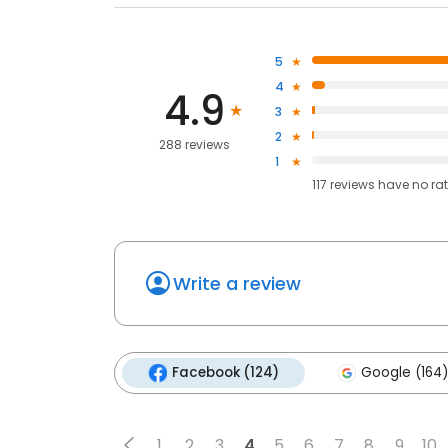
5
4
4.9
3
2
288 reviews
1
117
reviews have
no ra
Write a review
Facebook (124)
Google (164)
1
2
3
4
5
6
7
8
9
10