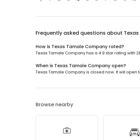
Frequently asked questions about
Texas
How is Texas Tamale Company rated?
Texas Tamale Company has a 4.9 star rating with 2
When is Texas Tamale Company open?
Texas Tamale Company is closed now. It will open 
Browse nearby