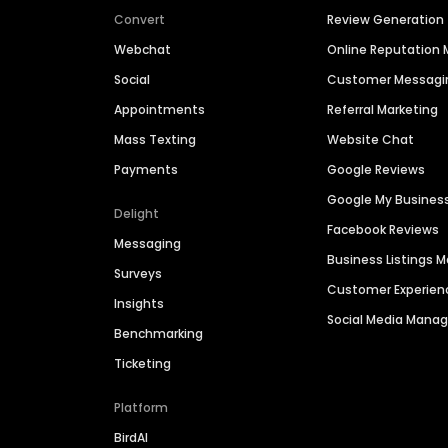
Convert
Review Generation
Webchat
Online Reputatio
Social
Customer Messagi
Appointments
Referral Marketing
Mass Texting
Website Chat
Payments
Google Reviews
Google My Busines
Delight
Facebook Reviews
Messaging
Business Listings
Surveys
Customer Experien
Insights
Social Media Man
Benchmarking
Ticketing
Platform
BirdAI