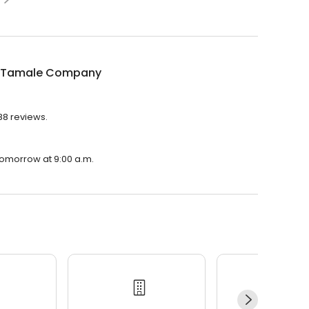
 Tamale Company
88 reviews.
tomorrow at 9:00 a.m.