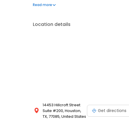
visit Texas Tamale Company today!
Read more
Location details
14453 Hillcroft Street
Get directions
Suite #200, Houston,
TX, 77085, United States