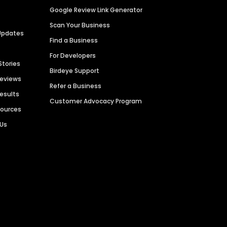
Google Review Link Generator
Scan Your Business
Updates
Find a Business
For Developers
Stories
Birdeye Support
Reviews
Refer a Business
Results
Customer Advocacy Program
sources
 Us