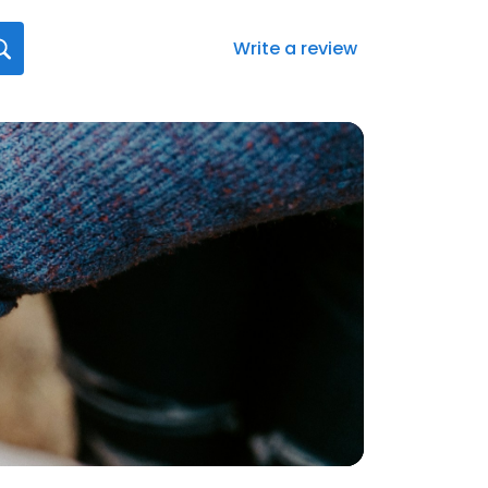
Write a review