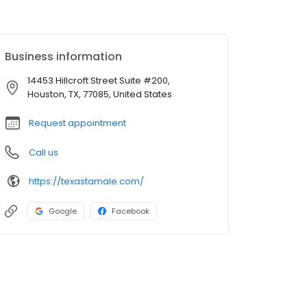
Business information
14453 Hillcroft Street Suite #200,
Houston, TX, 77085, United States
Request appointment
Call us
https://texastamale.com/
Google
Facebook