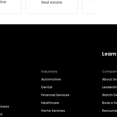
ive
Real estate
Wellness
Learn
Industries
Compan
Automotive
About Us
Dental
Leaders
Financial Services
Watch 
Healthcare
Book a t
siness
Home Services
Resourc
nt