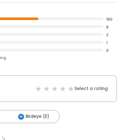
160
8
2
1
0
ting
Select a rating
Birdeye (0)