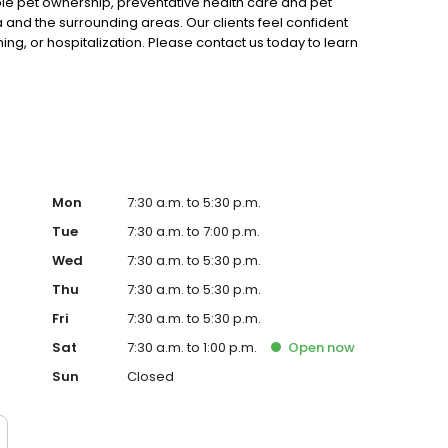
le pet ownership, preventative health care and pet
a and the surrounding areas. Our clients feel confident
ing, or hospitalization. Please contact us today to learn
e the needs of you and your cherished pet. We'd love to
Mon
7:30 a.m. to 5:30 p.m.
Tue
7:30 a.m. to 7:00 p.m.
Wed
7:30 a.m. to 5:30 p.m.
Thu
7:30 a.m. to 5:30 p.m.
Fri
7:30 a.m. to 5:30 p.m.
Sat
7:30 a.m. to 1:00 p.m.
Open
now
Sun
Closed