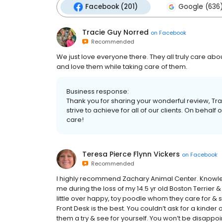
Facebook (201)
Google (636
Tracie Guy Norred
on
Facebook
Recommended
We just love everyone there. They all truly care ab
and love them while taking care of them.
Business response:
Thank you for sharing your wonderful review, Tra
strive to achieve for all of our clients. On behalf o
care!
Teresa Pierce Flynn Vickers
on
Facebook
Recommended
I highly recommend Zachary Animal Center. Knowl
me during the loss of my 14.5 yr old Boston Terrier &
little over happy, toy poodle whom they care for & s
Front Desk is the best. You couldn’t ask for a kinde
them a try & see for yourself. You won’t be disappoi