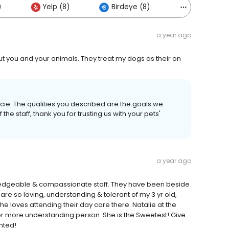
)
Yelp (8)
Birdeye (8)
Others (1)
a year ago
out you and your animals. They treat my dogs as their on
cie. The qualities you described are the goals we
f the staff, thank you for trusting us with your pets'
a year ago
edgeable & compassionate staff. They have been beside
 are so loving, understanding & tolerant of my 3 yr old,
he loves attending their day care there. Natalie at the
r or more understanding person. She is the Sweetest! Give
nted!