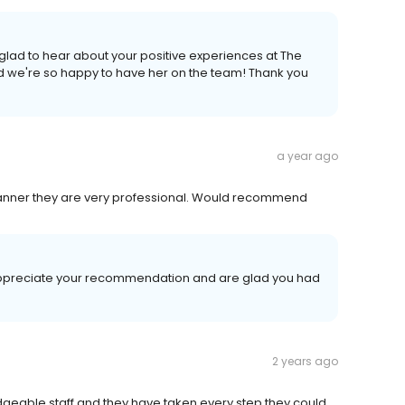
lad to hear about your positive experiences at The
and we're so happy to have her on the team! Thank you
a year ago
 manner they are very professional. Would recommend
appreciate your recommendation and are glad you had
2 years ago
dgeable staff and they have taken every step they could