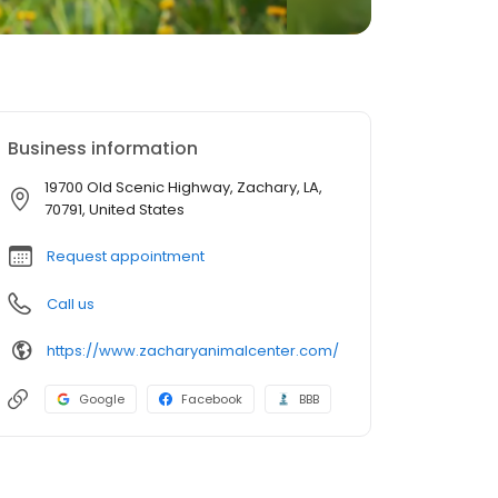
Business information
19700 Old Scenic Highway, Zachary, LA,
70791, United States
Request appointment
Call us
https://www.zacharyanimalcenter.com/
Google
Facebook
BBB