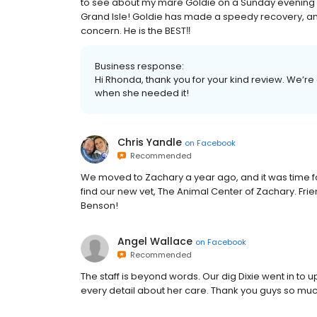
to see about my mare Goldie on a Sunday evening w
Grand Isle! Goldie has made a speedy recovery, and 
concern. He is the BEST‼️
Business response:
Hi Rhonda, thank you for your kind review. We’re
when she needed it!
Chris Yandle
on
Facebook
Recommended
We moved to Zachary a year ago, and it was time fo
find our new vet, The Animal Center of Zachary. Fri
Benson!
Angel Wallace
on
Facebook
Recommended
The staff is beyond words. Our dig Dixie went in to u
every detail about her care. Thank you guys so mu