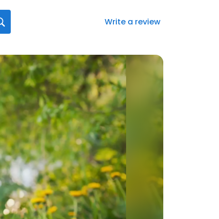
Write a review