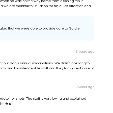
hen he was on the way home from a fishing trip in
we are thankful to Dr Jason for his quick attention and
 glad that we were able to provide care to Goldie
3 years ago
r our dog's annual vaccinations. We didn't look long to
endly and knowledgeable staff and they took great care of
3 years ago
pdate her shots. The staff is very loving and explained
ch!! ��