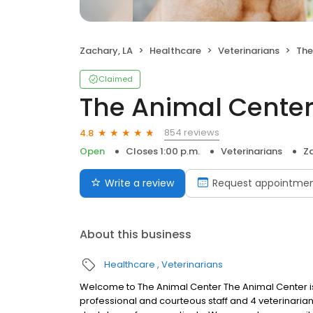
Zachary, LA
Healthcare
Veterinarians
The
Claimed
The Animal Center
854 reviews
4.8
Open
Closes 1:00 p.m.
Veterinarians
Za
Write a review
Request appointme
About this business
Healthcare
Veterinarians
Welcome to The Animal Center The Animal Center is a
professional and courteous staff and 4 veterinaria