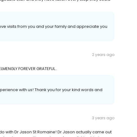
ove visits from you and your family and appreciate you
2 years ago
LMENGLY FOREVER GRATEFUL..
experience with us! Thank you for your kind words and
3 years ago
do with Dr Jason St Romaine! Dr Jason actually came out