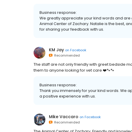
Business response:
We greatly appreciate your kind words and are g
Animal Center of Zachary. Natalie is the best, 
for sharing your feedback with us.
KM Jay
on
Facebook
Recommended
The staff are not only friendly with greet bedside
them to anyone looking for vet care ❤️🐾🐾
Business response:
Thank you immensely for your kind words. We 
a positive experience with us.
Mike Vaccaro
on
Facebook
Recommended
The Animal Center of Zachary. Friendly and knowle