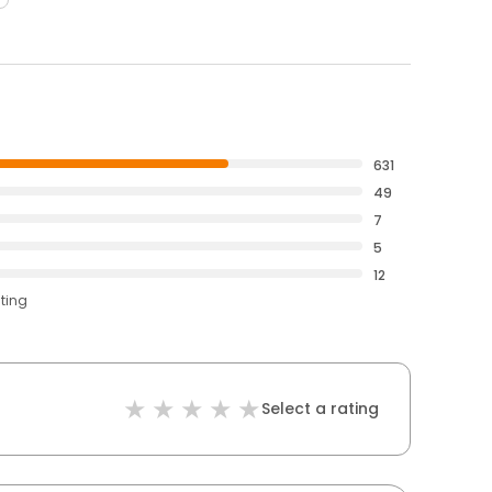
631
49
7
5
12
ating
Select a rating