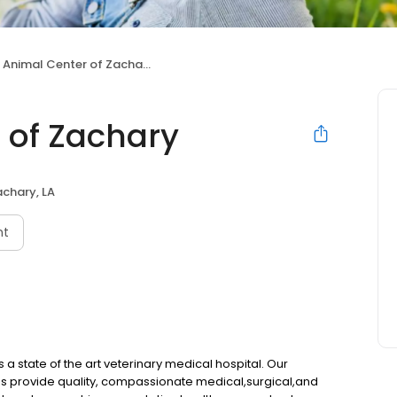
 Animal Center of Zachary
 of Zachary
chary, LA
nt
 state of the art veterinary medical hospital. Our
ns provide quality, compassionate medical,surgical,and