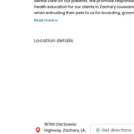
dental care for our patients. We promote responsib
health education for our clients in Zachary Louisian
when entrusting their pets to us for boarding, groom
more about The Animal Center and how we can serv
Read more
meet you!
Location details
19700 Old Scenic
Get directions
Highway, Zachary, LA,