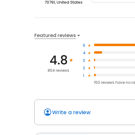
70791, United States
Featured reviews
5
4
4.8
3
2
854 reviews
1
150
reviews have
no r
Write a review