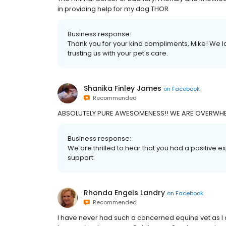
in providing help for my dog THOR
Business response:
Thank you for your kind compliments, Mike! We l
trusting us with your pet's care.
Shanika Finley James
on
Facebook
Recommended
ABSOLUTELY PURE AWESOMENESS!! WE ARE OVERWHE
Business response:
We are thrilled to hear that you had a positive 
support.
Rhonda Engels Landry
on
Facebook
Recommended
I have never had such a concerned equine vet as I 